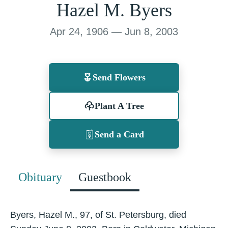
Hazel M. Byers
Apr 24, 1906 — Jun 8, 2003
Send Flowers
Plant A Tree
Send a Card
Obituary
Guestbook
Byers, Hazel M., 97, of St. Petersburg, died