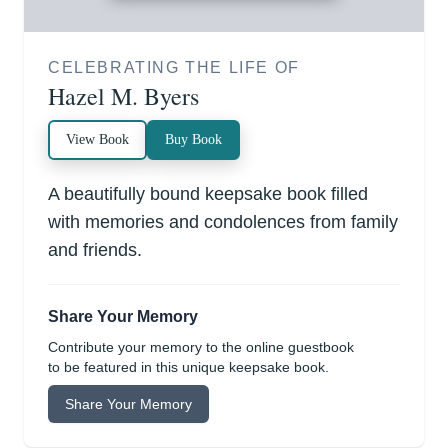
CELEBRATING THE LIFE OF
Hazel M. Byers
View Book
Buy Book
A beautifully bound keepsake book filled
with memories and condolences from family
and friends.
Share Your Memory
Contribute your memory to the online guestbook
to be featured in this unique keepsake book.
Share Your Memory