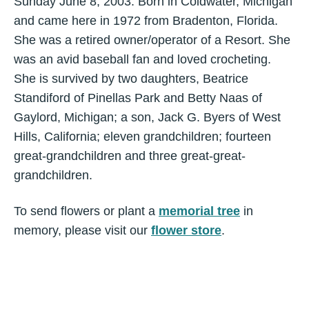
Sunday June 8, 2003. Born in Coldwater, Michigan
and came here in 1972 from Bradenton, Florida.
She was a retired owner/operator of a Resort. She
was an avid baseball fan and loved crocheting.
She is survived by two daughters, Beatrice
Standiford of Pinellas Park and Betty Naas of
Gaylord, Michigan; a son, Jack G. Byers of West
Hills, California; eleven grandchildren; fourteen
great-grandchildren and three great-great-
grandchildren.
To send flowers or plant a
memorial tree
in
memory, please visit our
flower store
.