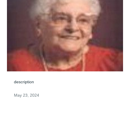
description
May 23, 2024
Visits: 1