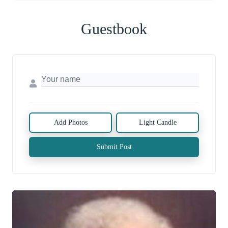
Guestbook
Add Photos
Light Candle
Submit Post