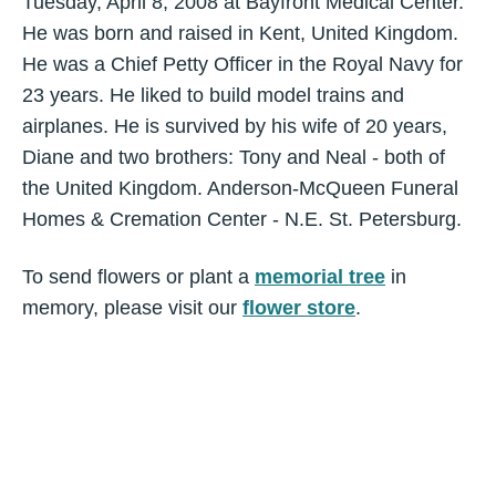
Tuesday, April 8, 2008 at Bayfront Medical Center.
He was born and raised in Kent, United Kingdom.
He was a Chief Petty Officer in the Royal Navy for
23 years. He liked to build model trains and
airplanes. He is survived by his wife of 20 years,
Diane and two brothers: Tony and Neal - both of
the United Kingdom. Anderson-McQueen Funeral
Homes & Cremation Center - N.E. St. Petersburg.
To send flowers or plant a
memorial tree
in
memory, please visit our
flower store
.