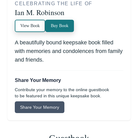
CELEBRATING THE LIFE OF
Ian M. Robinson
View Book
Buy Book
A beautifully bound keepsake book filled
with memories and condolences from family
and friends.
Share Your Memory
Contribute your memory to the online guestbook
to be featured in this unique keepsake book.
Share Your Memory