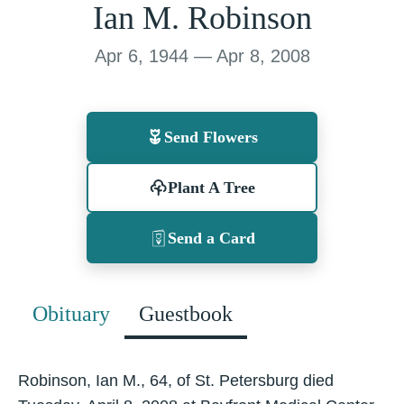
Ian M. Robinson
Apr 6, 1944 — Apr 8, 2008
Send Flowers
Plant A Tree
Send a Card
Obituary
Guestbook
Robinson, Ian M., 64, of St. Petersburg died