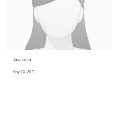
description
May 23, 2024
Visits: 0
This site is protected by reCAPTCHA and the
Google
Privacy Policy
and
Terms of Service
apply.
Service map data ©
OpenStreetMap
contributors