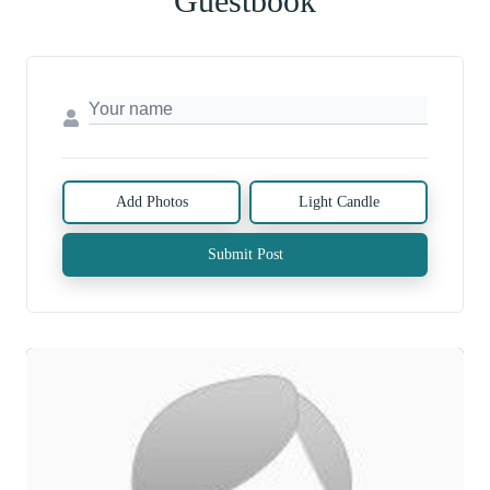
Guestbook
Add Photos
Light Candle
Submit Post