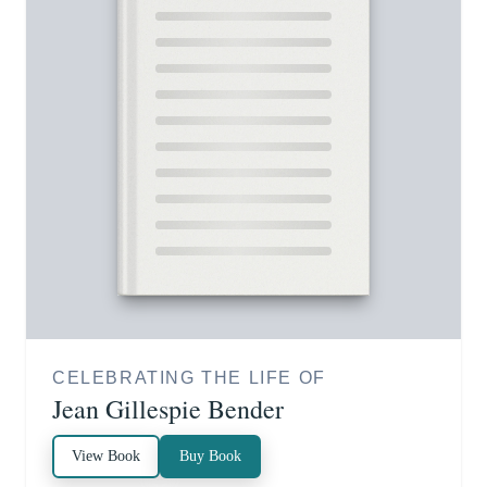
CELEBRATING THE LIFE OF
Jean Gillespie Bender
View Book
Buy Book