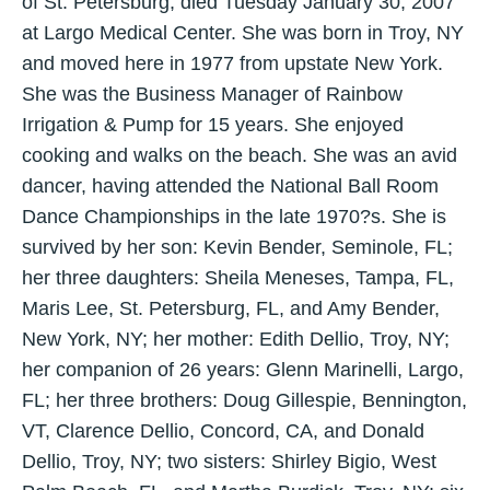
of St. Petersburg, died Tuesday January 30, 2007
at Largo Medical Center. She was born in Troy, NY
and moved here in 1977 from upstate New York.
She was the Business Manager of Rainbow
Irrigation & Pump for 15 years. She enjoyed
cooking and walks on the beach. She was an avid
dancer, having attended the National Ball Room
Dance Championships in the late 1970?s. She is
survived by her son: Kevin Bender, Seminole, FL;
her three daughters: Sheila Meneses, Tampa, FL,
Maris Lee, St. Petersburg, FL, and Amy Bender,
New York, NY; her mother: Edith Dellio, Troy, NY;
her companion of 26 years: Glenn Marinelli, Largo,
FL; her three brothers: Doug Gillespie, Bennington,
VT, Clarence Dellio, Concord, CA, and Donald
Dellio, Troy, NY; two sisters: Shirley Bigio, West