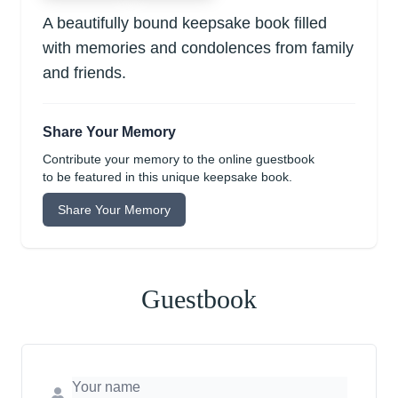
A beautifully bound keepsake book filled
with memories and condolences from family
and friends.
Share Your Memory
Contribute your memory to the online guestbook
to be featured in this unique keepsake book.
Share Your Memory
Guestbook