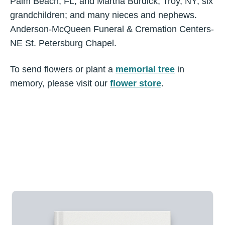
Palm Beach, FL, and Martha Burdick, Troy, NY; six
grandchildren; and many nieces and nephews.
Anderson-McQueen Funeral & Cremation Centers-
NE St. Petersburg Chapel.
To send flowers or plant a
memorial tree
in
memory, please visit our
flower store
.