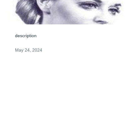
description
May 24, 2024
Jean - 

We will miss your cheerful voice ! 

Love - Norm & Mary
MARY & NORMAN HARRIS
May 23, 2024