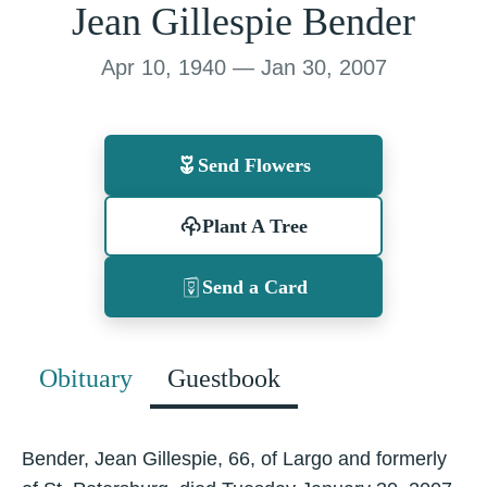
Jean Gillespie Bender
Apr 10, 1940 — Jan 30, 2007
Send Flowers
Plant A Tree
Send a Card
Obituary
Guestbook
Bender, Jean Gillespie, 66, of Largo and formerly