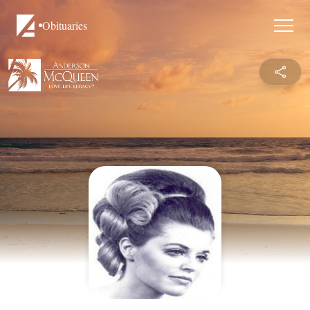
Obituaries