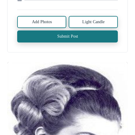
Add Photos
Light Candle
Submit Post