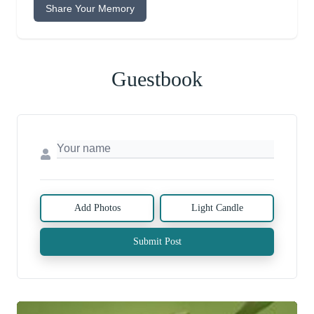
Share Your Memory
Guestbook
Add Photos
Light Candle
Submit Post