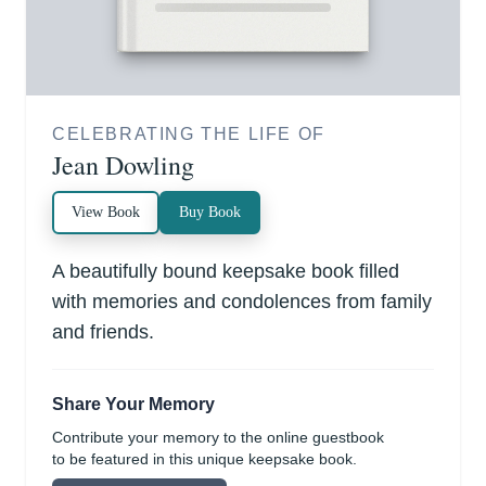
CELEBRATING THE LIFE OF
Jean Dowling
View Book
Buy Book
A beautifully bound keepsake book filled
with memories and condolences from family
and friends.
Share Your Memory
Contribute your memory to the online guestbook
to be featured in this unique keepsake book.