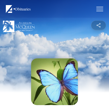
Obituaries