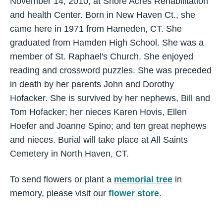
November 14, 2010, at Shore Acres Rehabilitation
and health Center. Born in New Haven Ct., she
came here in 1971 from Hameden, CT. She
graduated from Hamden High School. She was a
member of St. Raphael's Church. She enjoyed
reading and crossword puzzles. She was preceded
in death by her parents John and Dorothy
Hofacker. She is survived by her nephews, Bill and
Tom Hofacker; her nieces Karen Hovis, Ellen
Hoefer and Joanne Spino; and ten great nephews
and nieces. Burial will take place at All Saints
Cemetery in North Haven, CT.
To send flowers or plant a
memorial tree
in
memory, please visit our
flower store
.