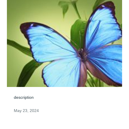
description
May 23, 2024