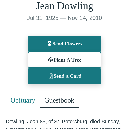
Jean Dowling
Jul 31, 1925 — Nov 14, 2010
Send Flowers
Plant A Tree
Send a Card
Obituary
Guestbook
Dowling, Jean 85, of St. Petersburg, died Sunday,