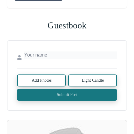
Guestbook
Add Photos
Light Candle
Submit Post