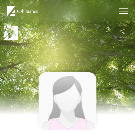
Obituaries