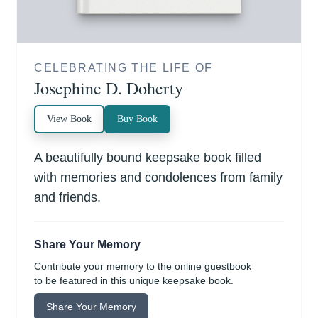
CELEBRATING THE LIFE OF
Josephine D. Doherty
View Book
Buy Book
A beautifully bound keepsake book filled
with memories and condolences from family
and friends.
Share Your Memory
Contribute your memory to the online guestbook
to be featured in this unique keepsake book.
Share Your Memory