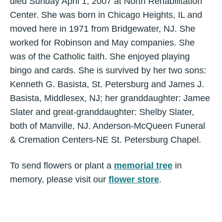
died Sunday April 1, 2007 at North Rehabilitation
Center. She was born in Chicago Heights, IL and
moved here in 1971 from Bridgewater, NJ. She
worked for Robinson and May companies. She
was of the Catholic faith. She enjoyed playing
bingo and cards. She is survived by her two sons:
Kenneth G. Basista, St. Petersburg and James J.
Basista, Middlesex, NJ; her granddaughter: Jamee
Slater and great-granddaughter: Shelby Slater,
both of Manville, NJ. Anderson-McQueen Funeral
& Cremation Centers-NE St. Petersburg Chapel.
To send flowers or plant a
memorial tree
in
memory, please visit our
flower store
.