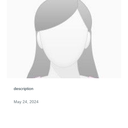
description
May 24, 2024
Visits: 0