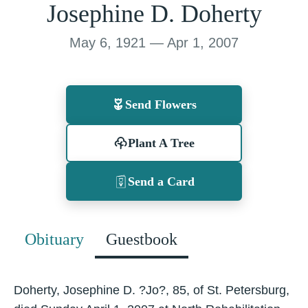
Josephine D. Doherty
May 6, 1921 — Apr 1, 2007
Send Flowers
Plant A Tree
Send a Card
Obituary
Guestbook
Doherty, Josephine D. ?Jo?, 85, of St. Petersburg,