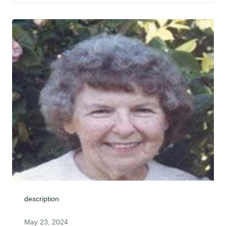
description
May 23, 2024