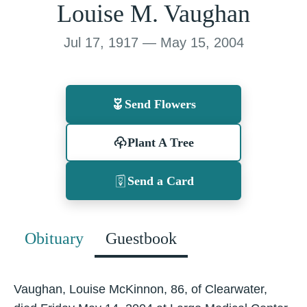
Louise M. Vaughan
Jul 17, 1917 — May 15, 2004
Send Flowers
Plant A Tree
Send a Card
Obituary
Guestbook
Vaughan, Louise McKinnon, 86, of Clearwater,