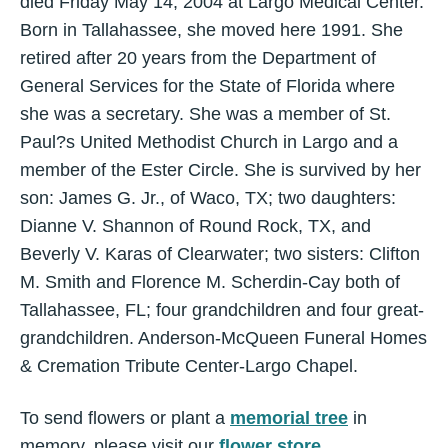
died Friday May 14, 2004 at Largo Medical Center.
Born in Tallahassee, she moved here 1991. She
retired after 20 years from the Department of
General Services for the State of Florida where
she was a secretary. She was a member of St.
Paul?s United Methodist Church in Largo and a
member of the Ester Circle. She is survived by her
son: James G. Jr., of Waco, TX; two daughters:
Dianne V. Shannon of Round Rock, TX, and
Beverly V. Karas of Clearwater; two sisters: Clifton
M. Smith and Florence M. Scherdin-Cay both of
Tallahassee, FL; four grandchildren and four great-
grandchildren. Anderson-McQueen Funeral Homes
& Cremation Tribute Center-Largo Chapel.
To send flowers or plant a
memorial tree
in
memory, please visit our
flower store
.