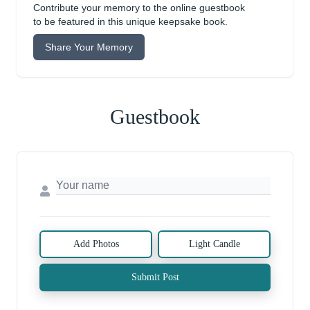
Contribute your memory to the online guestbook
to be featured in this unique keepsake book.
Share Your Memory
Guestbook
Add Photos
Light Candle
Submit Post