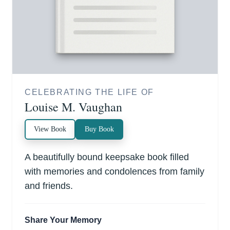
CELEBRATING THE LIFE OF
Louise M. Vaughan
View Book
Buy Book
A beautifully bound keepsake book filled
with memories and condolences from family
and friends.
Share Your Memory