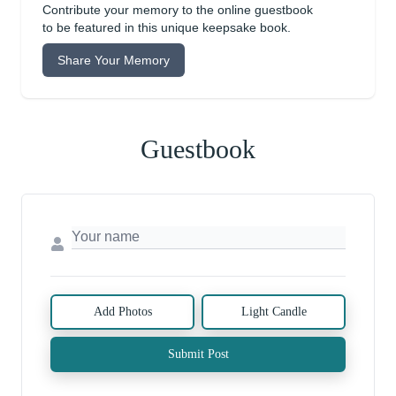
Contribute your memory to the online guestbook
to be featured in this unique keepsake book.
Share Your Memory
Guestbook
Add Photos
Light Candle
Submit Post