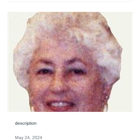
description
May 24, 2024