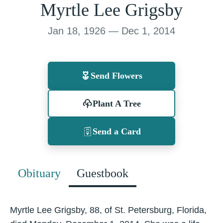
Myrtle Lee Grigsby
Jan 18, 1926 — Dec 1, 2014
Send Flowers
Plant A Tree
Send a Card
Obituary
Guestbook
Myrtle Lee Grigsby, 88, of St. Petersburg, Florida,