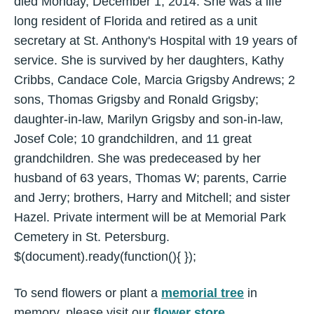
died Monday, December 1, 2014. She was a life
long resident of Florida and retired as a unit
secretary at St. Anthony's Hospital with 19 years of
service. She is survived by her daughters, Kathy
Cribbs, Candace Cole, Marcia Grigsby Andrews; 2
sons, Thomas Grigsby and Ronald Grigsby;
daughter-in-law, Marilyn Grigsby and son-in-law,
Josef Cole; 10 grandchildren, and 11 great
grandchildren. She was predeceased by her
husband of 63 years, Thomas W; parents, Carrie
and Jerry; brothers, Harry and Mitchell; and sister
Hazel. Private interment will be at Memorial Park
Cemetery in St. Petersburg.
$(document).ready(function(){ });
To send flowers or plant a
memorial tree
in
memory, please visit our
flower store
.