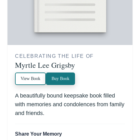
CELEBRATING THE LIFE OF
Myrtle Lee Grigsby
View Book
Buy Book
A beautifully bound keepsake book filled
with memories and condolences from family
and friends.
Share Your Memory