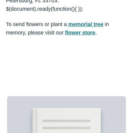
Petersburg, FL 33703.
$(document).ready(function(){ });
To send flowers or plant a
memorial tree
in
memory, please visit our
flower store
.