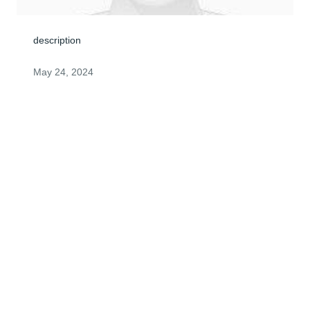
description
May 24, 2024
I still can't believe that Nancy is gone, as I am sure that 
all of you are still in shock. She was such a sweet 
person who had nothing but unconditional love for 
everyone. She was a wonderful mother, she loved you, 
Matt and Ashlyn, more than life itself. Her laughter was 
unforgetable. I remember many fun times that we had 
and I will miss "Nancy Honey."
DEANAH SOTO
May 23, 2024