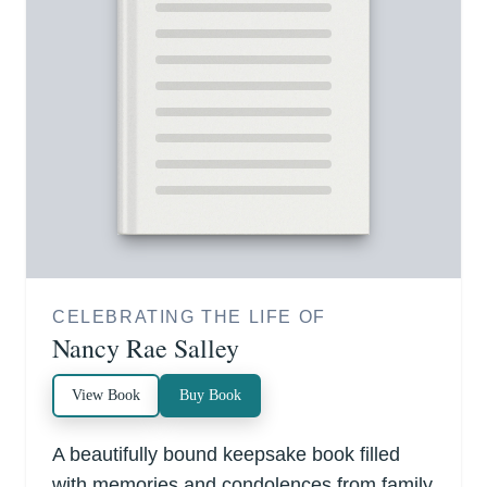
CELEBRATING THE LIFE OF
Nancy Rae Salley
View Book
Buy Book
A beautifully bound keepsake book filled
with memories and condolences from family