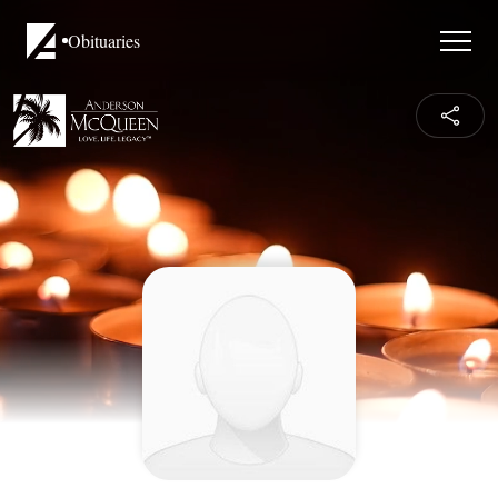
Obituaries