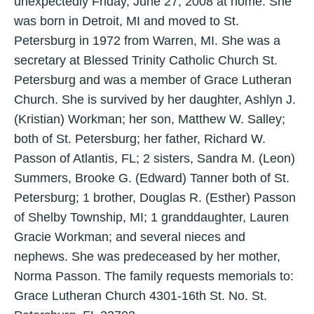
unexpectedly Friday, June 27, 2008 at home. She
was born in Detroit, MI and moved to St.
Petersburg in 1972 from Warren, MI. She was a
secretary at Blessed Trinity Catholic Church St.
Petersburg and was a member of Grace Lutheran
Church. She is survived by her daughter, Ashlyn J.
(Kristian) Workman; her son, Matthew W. Salley;
both of St. Petersburg; her father, Richard W.
Passon of Atlantis, FL; 2 sisters, Sandra M. (Leon)
Summers, Brooke G. (Edward) Tanner both of St.
Petersburg; 1 brother, Douglas R. (Esther) Passon
of Shelby Township, MI; 1 granddaughter, Lauren
Gracie Workman; and several nieces and
nephews. She was predeceased by her mother,
Norma Passon. The family requests memorials to:
Grace Lutheran Church 4301-16th St. No. St.