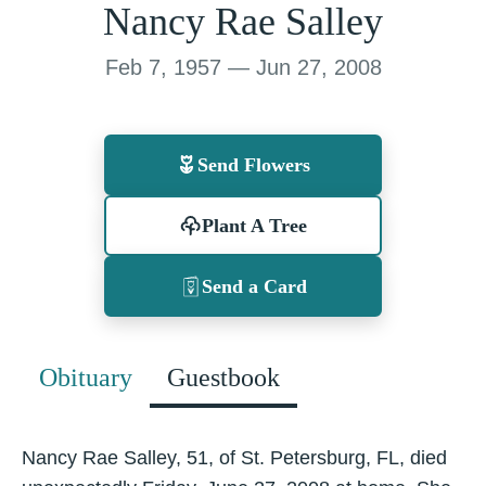
Nancy Rae Salley
Feb 7, 1957 — Jun 27, 2008
Send Flowers
Plant A Tree
Send a Card
Obituary
Guestbook
Nancy Rae Salley, 51, of St. Petersburg, FL, died