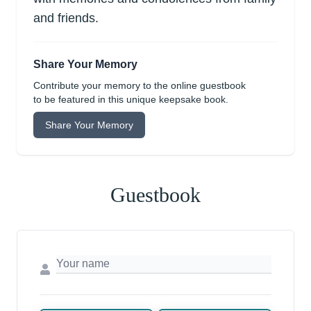
and friends.
Share Your Memory
Contribute your memory to the online guestbook
to be featured in this unique keepsake book.
Share Your Memory
Guestbook