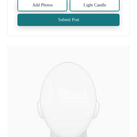
Add Photos
Light Candle
Submit Post