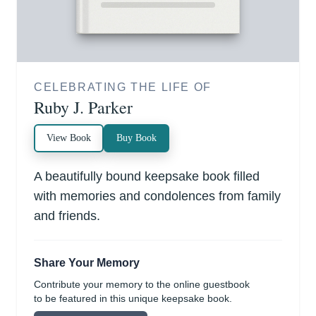
CELEBRATING THE LIFE OF
Ruby J. Parker
View Book
Buy Book
A beautifully bound keepsake book filled
with memories and condolences from family
and friends.
Share Your Memory
Contribute your memory to the online guestbook
to be featured in this unique keepsake book.