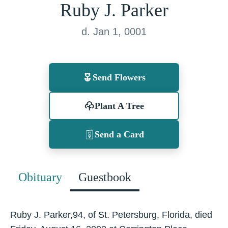
Ruby J. Parker
d. Jan 1, 0001
Send Flowers
Plant A Tree
Send a Card
Obituary
Guestbook
Ruby J. Parker,94, of St. Petersburg, Florida, died