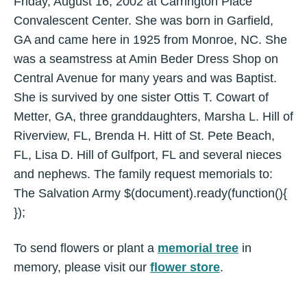
Friday, August 16, 2002 at Carrington Place
Convalescent Center. She was born in Garfield,
GA and came here in 1925 from Monroe, NC. She
was a seamstress at Amin Beder Dress Shop on
Central Avenue for many years and was Baptist.
She is survived by one sister Ottis T. Cowart of
Metter, GA, three granddaughters, Marsha L. Hill of
Riverview, FL, Brenda H. Hitt of St. Pete Beach,
FL, Lisa D. Hill of Gulfport, FL and several nieces
and nephews. The family request memorials to:
The Salvation Army $(document).ready(function(){
});
To send flowers or plant a
memorial tree
in
memory, please visit our
flower store
.