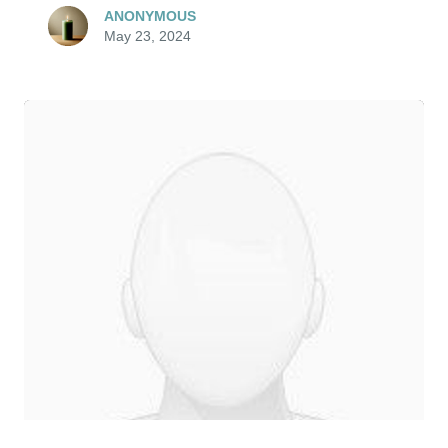
ANONYMOUS
May 23, 2024