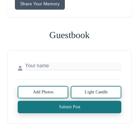
Share Your Memory
Guestbook
Add Photos
Light Candle
Submit Post