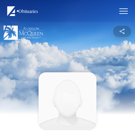
Obituaries