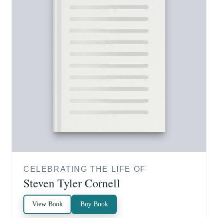
CELEBRATING THE LIFE OF
Steven Tyler Cornell
View Book
Buy Book