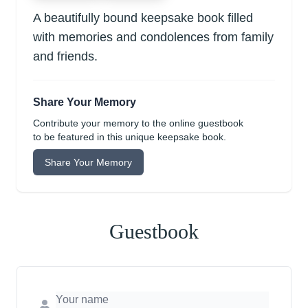
A beautifully bound keepsake book filled
with memories and condolences from family
and friends.
Share Your Memory
Contribute your memory to the online guestbook
to be featured in this unique keepsake book.
Share Your Memory
Guestbook