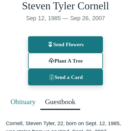
Steven Tyler Cornell
Sep 12, 1985 — Sep 26, 2007
Send Flowers
Plant A Tree
Send a Card
Obituary
Guestbook
Cornell, Steven Tyler, 22, born on Sept. 12, 1985,