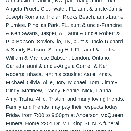
Ann Joslin, Franklin, NC, paternal grandmother-
Angela Pruett, Clearwater, FL, aunt & uncle-Jan &
Joseph Romano, Indian Rocks Beach, aunt-Laurie
Plumlee, Pinellas Park, FL, aunt & uncle-Francine
& Ken Swarts, Jasper, AL, aunt & uncle-Robert &
Piia Babson, Sevierville, TN, aunt & uncle-Richard
& Sandy Babson, Spring Hill, FL, aunt & uncle-
William & Marliese Babson, London, Ontario,
Canada, aunt & uncle-Angela Cornell & Ken
Roberts, Ithaca, NY; his cousins: Katie, Kristy,
Michael, Olivia, Allie, Jory, Michael, Tom, Jimmy,
Cindy, Matthew, Tracey, Kennie, Nick, Tianna,
Amy, Tasha, Allie, Tristan, and many loving friends.
Family and friends may pay their respects today
Friday from 7:00 to 9:00pm at Anderson-McQueen
Funeral Home-2201 Dr. M L King St. N. A funeral