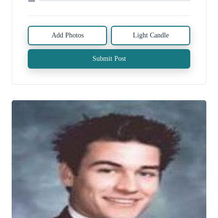
Add Photos
Light Candle
Submit Post