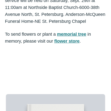
service will be held on Saturday, Sept. 29th at
11:00am at Northside Baptist Church-6000-38th
Avenue North, St. Petersburg. Anderson-McQueen
Funeral Home-NE St. Petersburg Chapel
To send flowers or plant a
memorial tree
in
memory, please visit our
flower store
.