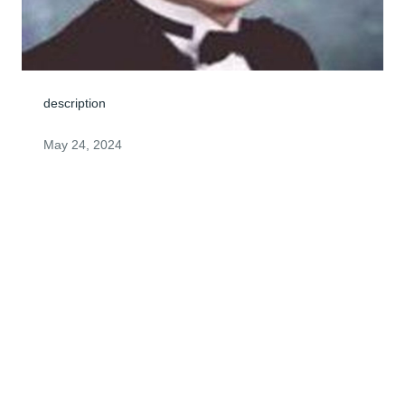
description
May 24, 2024
My deepest sympathy to all of you. Steven was great 
person, and will be missed by many.God bless. Gail 
QuailRicky's Mom
GAIL QUAIL
May 23, 2024