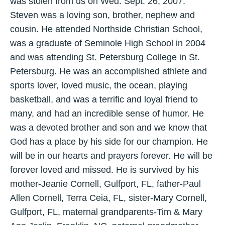
was stolen from us on Wed. Sept. 26, 2007.
Steven was a loving son, brother, nephew and
cousin. He attended Northside Christian School,
was a graduate of Seminole High School in 2004
and was attending St. Petersburg College in St.
Petersburg. He was an accomplished athlete and
sports lover, loved music, the ocean, playing
basketball, and was a terrific and loyal friend to
many, and had an incredible sense of humor. He
was a devoted brother and son and we know that
God has a place by his side for our champion. He
will be in our hearts and prayers forever. He will be
forever loved and missed. He is survived by his
mother-Jeanie Cornell, Gulfport, FL, father-Paul
Allen Cornell, Terra Ceia, FL, sister-Mary Cornell,
Gulfport, FL, maternal grandparents-Tim & Mary