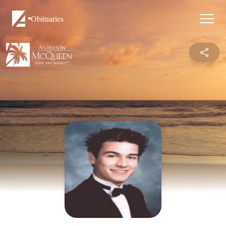
Obituaries