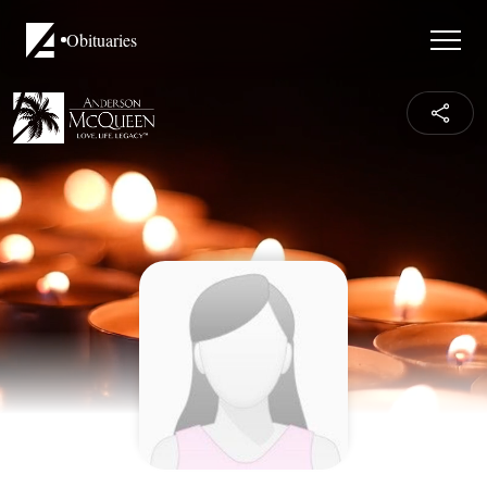
Obituaries