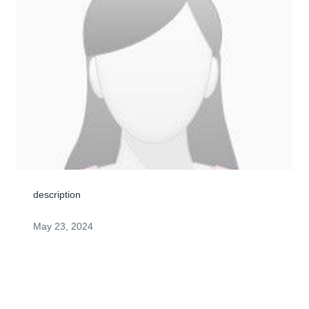
description
May 23, 2024
Visits: 0