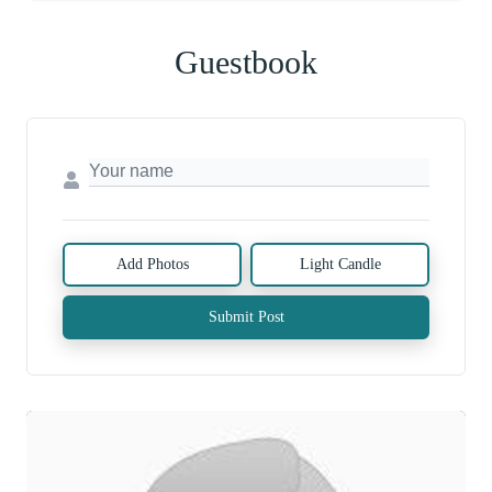
Guestbook
Add Photos
Light Candle
Submit Post