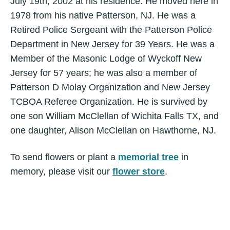
July 19th, 2002 at his residence. He moved here in
1978 from his native Patterson, NJ. He was a
Retired Police Sergeant with the Patterson Police
Department in New Jersey for 39 Years. He was a
Member of the Masonic Lodge of Wyckoff New
Jersey for 57 years; he was also a member of
Patterson D Molay Organization and New Jersey
TCBOA Referee Organization. He is survived by
one son William McClellan of Wichita Falls TX, and
one daughter, Alison McClellan on Hawthorne, NJ.
To send flowers or plant a
memorial tree
in
memory, please visit our
flower store
.