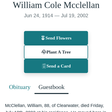
William Cole Mcclellan
Jun 24, 1914 — Jul 19, 2002
Send Flowers
Plant A Tree
Send a Card
Obituary
Guestbook
McClellan, William, 88, of Clearwater, died Friday,