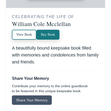
CELEBRATING THE LIFE OF
William Cole Mcclellan
View Book
Buy Book
A beautifully bound keepsake book filled
with memories and condolences from family
and friends.
Share Your Memory
Contribute your memory to the online guestbook
to be featured in this unique keepsake book.
Share Your Memory