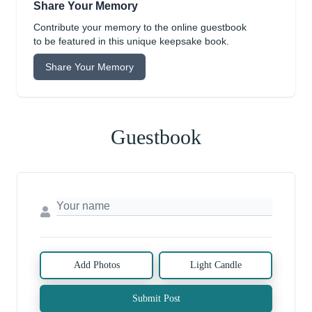
Share Your Memory
Contribute your memory to the online guestbook
to be featured in this unique keepsake book.
Share Your Memory
Guestbook
Add Photos
Light Candle
Submit Post