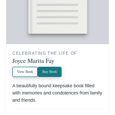
CELEBRATING THE LIFE OF
Joyce Marita Fay
View Book
Buy Book
A beautifully bound keepsake book filled
with memories and condolences from family
and friends.