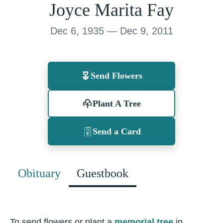
Joyce Marita Fay
Dec 6, 1935 — Dec 9, 2011
Send Flowers
Plant A Tree
Send a Card
Obituary
Guestbook
To send flowers or plant a
memorial tree
in