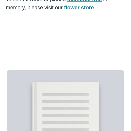
memory, please visit our
flower store
.