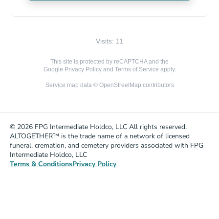
Visits: 11
This site is protected by reCAPTCHA and the
Google
Privacy Policy
and
Terms of Service
apply.
Service map data ©
OpenStreetMap
contributors