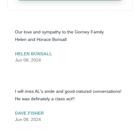
Our love and sympathy to the Gorney Family.

Helen and Horace Bonsall
HELEN BONSALL
Jun 08, 2024
I will miss AL's smile and good-natured conversations! 
He was definately a class act!!
DAVE FISHER
Jun 08, 2024