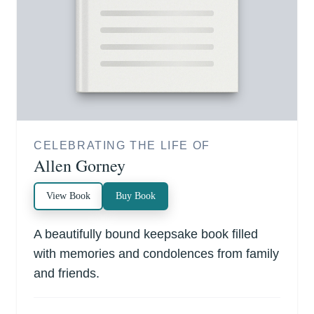
CELEBRATING THE LIFE OF
Allen Gorney
View Book
Buy Book
A beautifully bound keepsake book filled
with memories and condolences from family
and friends.