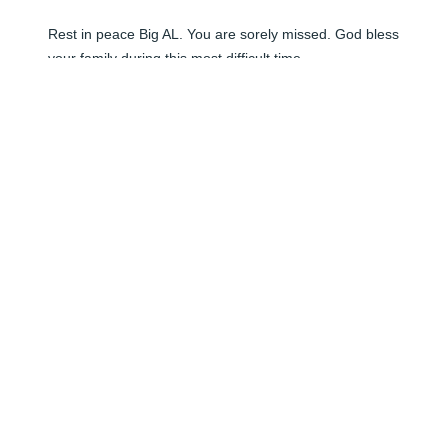
Rest in peace Big AL. You are sorely missed. God bless 
your family during this most difficult time.
RICHARD DRY
Jun 08, 2024
Al will truly be missed. I worked directly with him for 
many years here at Cape Canaveral AFS, in the 
Information Technology Security field. My prayers go 
out to his family.

Bob
BOB TORGERSON
Jun 08, 2024