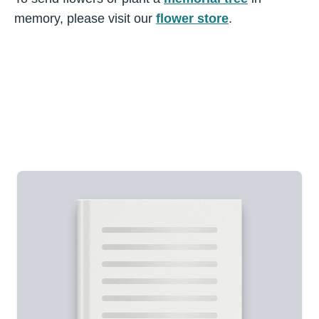
memory, please visit our
flower store
.