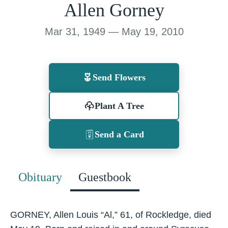
Allen Gorney
Mar 31, 1949 — May 19, 2010
Send Flowers
Plant A Tree
Send a Card
Obituary
Guestbook
GORNEY, Allen Louis “Al,” 61, of Rockledge, died