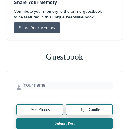
Share Your Memory
Contribute your memory to the online guestbook
to be featured in this unique keepsake book.
Share Your Memory
Guestbook
Add Photos
Light Candle
Submit Post