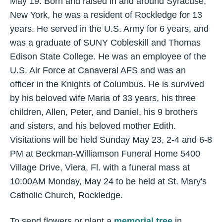
May 19. Born and raised in and around Syracuse,
New York, he was a resident of Rockledge for 13
years. He served in the U.S. Army for 6 years, and
was a graduate of SUNY Cobleskill and Thomas
Edison State College. He was an employee of the
U.S. Air Force at Canaveral AFS and was an
officer in the Knights of Columbus. He is survived
by his beloved wife Maria of 33 years, his three
children, Allen, Peter, and Daniel, his 9 brothers
and sisters, and his beloved mother Edith.
Visitations will be held Sunday May 23, 2-4 and 6-8
PM at Beckman-Williamson Funeral Home 5400
Village Drive, Viera, Fl. with a funeral mass at
10:00AM Monday, May 24 to be held at St. Mary's
Catholic Church, Rockledge.
To send flowers or plant a
memorial tree
in