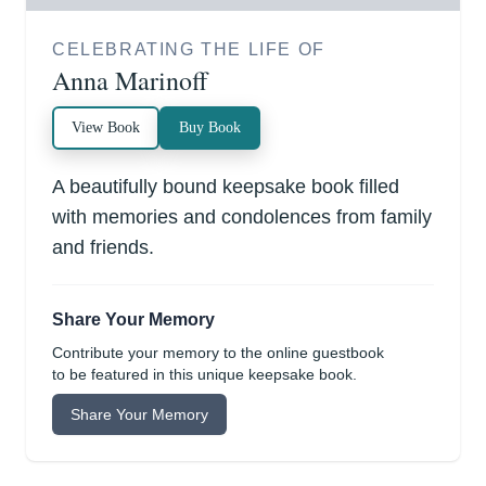
CELEBRATING THE LIFE OF
Anna Marinoff
View Book
Buy Book
A beautifully bound keepsake book filled
with memories and condolences from family
and friends.
Share Your Memory
Contribute your memory to the online guestbook
to be featured in this unique keepsake book.
Share Your Memory