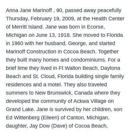
Anna Jane Marinoff , 90, passed away peacefully
Thursday, February 19, 2009, at the Health Center
of Merritt Island. Jane was born in Ecorse,
Michigan on June 13, 1918. She moved to Florida
in 1960 with her husband, George, and started
Marinoff Construction in Cocoa Beach. Together
they built many homes and condominiums. For a
brief time they lived in Ft Walton Beach, Daytona
Beach and St. Cloud, Florida building single family
residences and a motel. They also traveled
summers to New Brunswick, Canada where they
developed the community of Ackwa Village on
Grand Lake. Jane is survived by her children, son
Ed Wittenberg (Eileen) of Canton, Michigan,
daughter, Jay Dow (Dave) of Cocoa Beach,