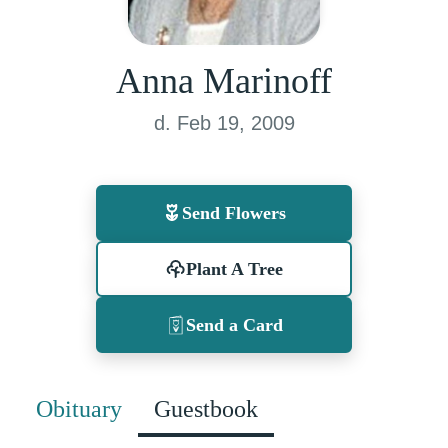
Anna Marinoff
d. Feb 19, 2009
Send Flowers
Plant A Tree
Send a Card
Obituary
Guestbook