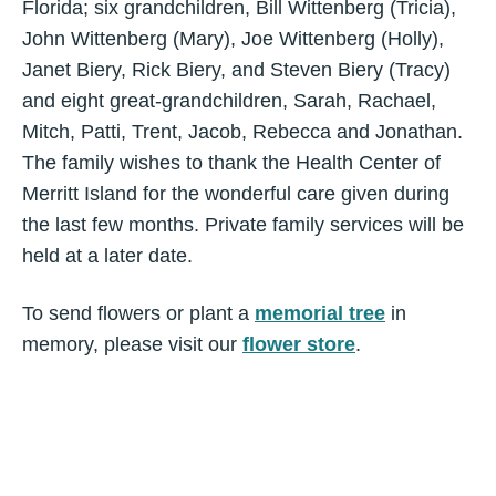
Florida; six grandchildren, Bill Wittenberg (Tricia),
John Wittenberg (Mary), Joe Wittenberg (Holly),
Janet Biery, Rick Biery, and Steven Biery (Tracy)
and eight great-grandchildren, Sarah, Rachael,
Mitch, Patti, Trent, Jacob, Rebecca and Jonathan.
The family wishes to thank the Health Center of
Merritt Island for the wonderful care given during
the last few months. Private family services will be
held at a later date.
To send flowers or plant a
memorial tree
in
memory, please visit our
flower store
.