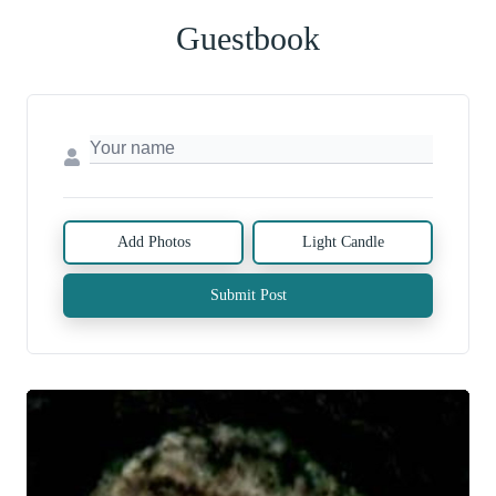
Guestbook
Add Photos
Light Candle
Submit Post