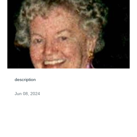
description
Jun 08, 2024