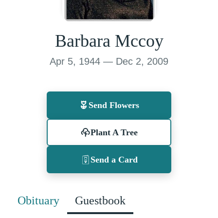
Barbara Mccoy
Apr 5, 1944 — Dec 2, 2009
Send Flowers
Plant A Tree
Send a Card
Obituary
Guestbook