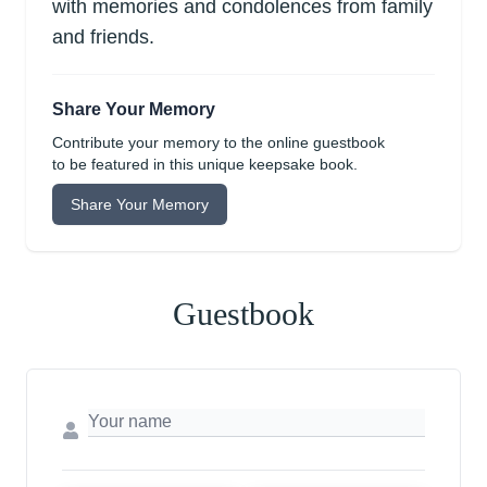
with memories and condolences from family
and friends.
Share Your Memory
Contribute your memory to the online guestbook
to be featured in this unique keepsake book.
Share Your Memory
Guestbook