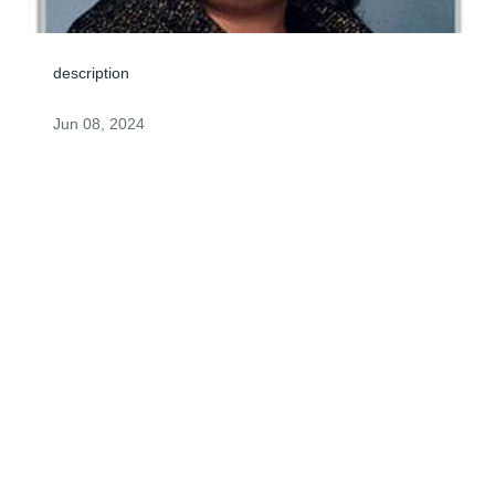
description
Jun 08, 2024