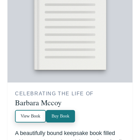
CELEBRATING THE LIFE OF
Barbara Mccoy
View Book
Buy Book
A beautifully bound keepsake book filled