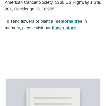
American Cancer Society, 1260 US Highway 1 Ste.
201, Rockledge, FL 32955.
To send flowers or plant a
memorial tree
in
memory, please visit our
flower store
.