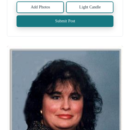
Add Photos
Light Candle
Submit Post