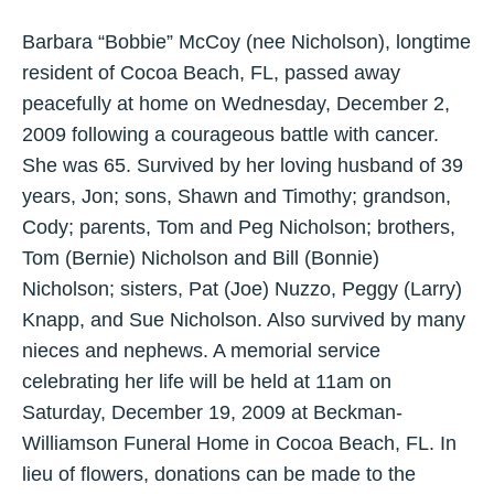
Barbara “Bobbie” McCoy (nee Nicholson), longtime
resident of Cocoa Beach, FL, passed away
peacefully at home on Wednesday, December 2,
2009 following a courageous battle with cancer.
She was 65. Survived by her loving husband of 39
years, Jon; sons, Shawn and Timothy; grandson,
Cody; parents, Tom and Peg Nicholson; brothers,
Tom (Bernie) Nicholson and Bill (Bonnie)
Nicholson; sisters, Pat (Joe) Nuzzo, Peggy (Larry)
Knapp, and Sue Nicholson. Also survived by many
nieces and nephews. A memorial service
celebrating her life will be held at 11am on
Saturday, December 19, 2009 at Beckman-
Williamson Funeral Home in Cocoa Beach, FL. In
lieu of flowers, donations can be made to the