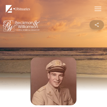
Obituaries