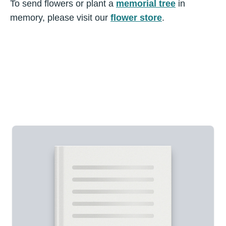
To send flowers or plant a
memorial tree
in
memory, please visit our
flower store
.