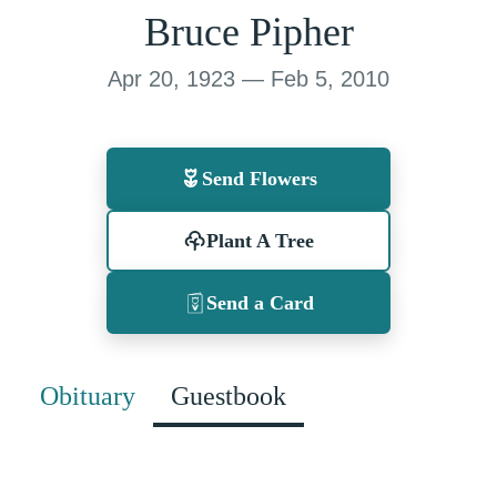
Bruce Pipher
Apr 20, 1923 — Feb 5, 2010
Send Flowers
Plant A Tree
Send a Card
Obituary
Guestbook