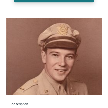
description