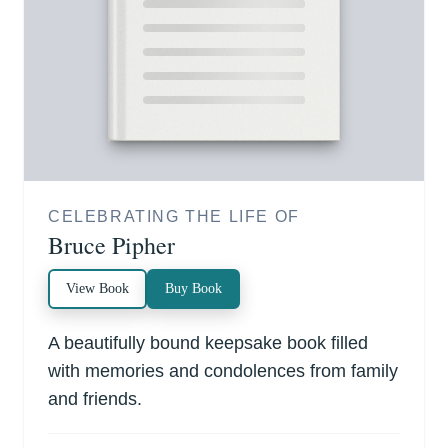
CELEBRATING THE LIFE OF
Bruce Pipher
View Book
Buy Book
A beautifully bound keepsake book filled
with memories and condolences from family
and friends.