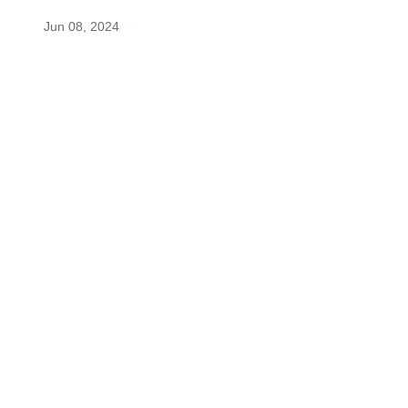
Jun 08, 2024