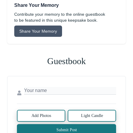
Share Your Memory
Contribute your memory to the online guestbook
to be featured in this unique keepsake book.
Share Your Memory
Guestbook
Add Photos
Light Candle
Submit Post