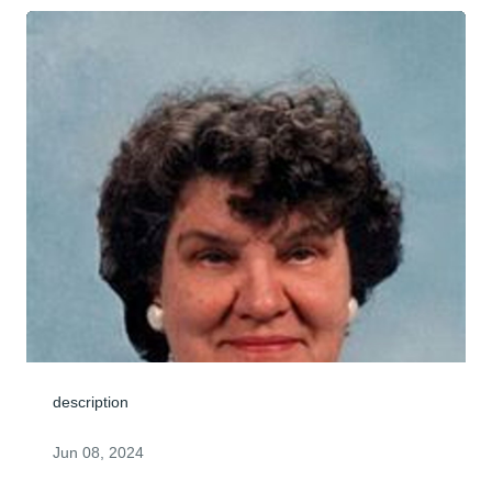
description
Jun 08, 2024