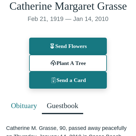
Catherine Margaret Grasse
Feb 21, 1919 — Jan 14, 2010
Send Flowers
Plant A Tree
Send a Card
Obituary
Guestbook
Catherine M. Grasse, 90, passed away peacefully