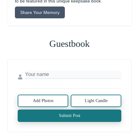
to be featured in this unique keepsake book.
Share Your Memory
Guestbook
Add Photos
Light Candle
Submit Post