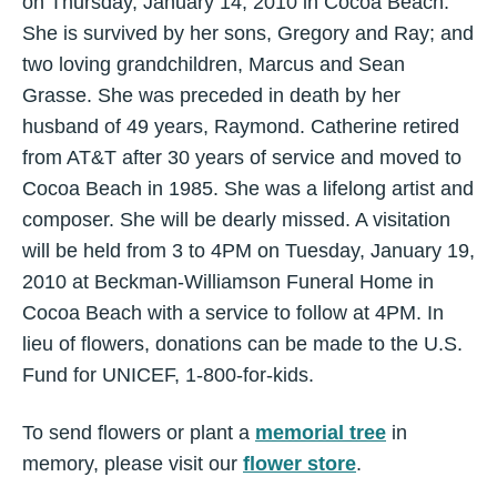
on Thursday, January 14, 2010 in Cocoa Beach.
She is survived by her sons, Gregory and Ray; and
two loving grandchildren, Marcus and Sean
Grasse. She was preceded in death by her
husband of 49 years, Raymond. Catherine retired
from AT&T after 30 years of service and moved to
Cocoa Beach in 1985. She was a lifelong artist and
composer. She will be dearly missed. A visitation
will be held from 3 to 4PM on Tuesday, January 19,
2010 at Beckman-Williamson Funeral Home in
Cocoa Beach with a service to follow at 4PM. In
lieu of flowers, donations can be made to the U.S.
Fund for UNICEF, 1-800-for-kids.
To send flowers or plant a
memorial tree
in
memory, please visit our
flower store
.