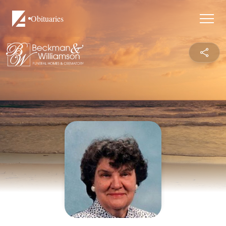
Obituaries