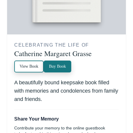
CELEBRATING THE LIFE OF
Catherine Margaret Grasse
View Book
Buy Book
A beautifully bound keepsake book filled
with memories and condolences from family
and friends.
Share Your Memory
Contribute your memory to the online guestbook