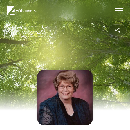
Obituaries