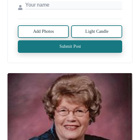
Add Photos
Light Candle
Submit Post