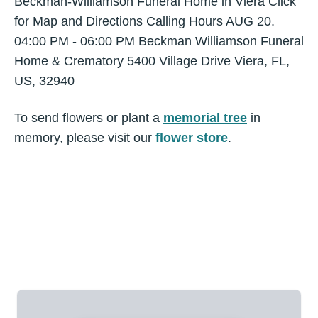
Beckman-Williamson Funeral Home in Viera Click
for Map and Directions Calling Hours AUG 20.
04:00 PM - 06:00 PM Beckman Williamson Funeral
Home & Crematory 5400 Village Drive Viera, FL,
US, 32940
To send flowers or plant a
memorial tree
in
memory, please visit our
flower store
.