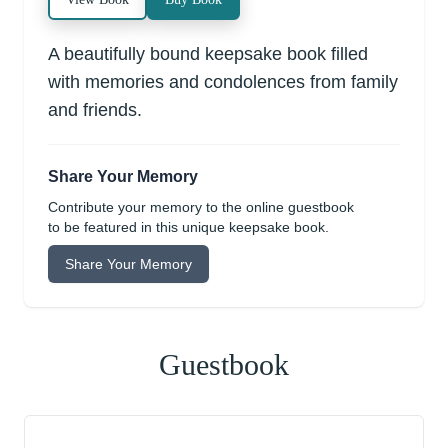
A beautifully bound keepsake book filled
with memories and condolences from family
and friends.
Share Your Memory
Contribute your memory to the online guestbook
to be featured in this unique keepsake book.
Share Your Memory
Guestbook