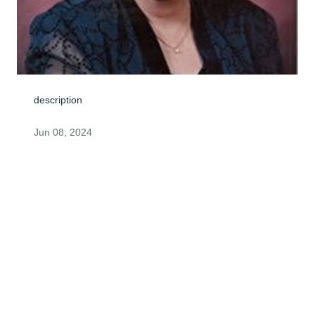
description
Jun 08, 2024