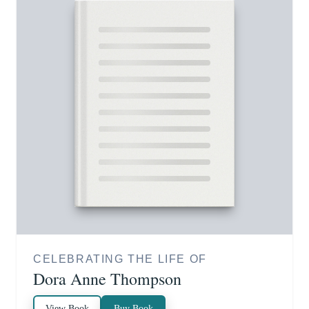
CELEBRATING THE LIFE OF
Dora Anne Thompson
View Book
Buy Book