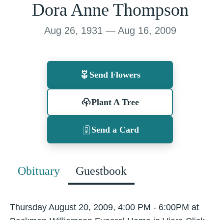
Dora Anne Thompson
Aug 26, 1931 — Aug 16, 2009
Send Flowers
Plant A Tree
Send a Card
Obituary
Guestbook
Thursday August 20, 2009, 4:00 PM - 6:00PM at