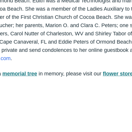
rmond Beach. Edith was a Medical Technologist and man
coa Beach. She was a member of the Ladies Auxiliary to 
r of the First Christian Church of Cocoa Beach. She wa
cher; her parents, Marion O. and Clara C. Peters; one s
ters, Carol Nutter of Charleston, WV and Shirley Tabor 
f Cape Canaveral, FL and Eddie Peters of Ormond Beach, F
 private and send condolences to her online guestbook a
.com
.
a
memorial tree
in memory, please visit our
flower stor