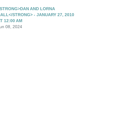
STRONG>DAN AND LORNA
ALL</STRONG> - JANUARY 27, 2010
T 12:00 AM
un 08, 2024