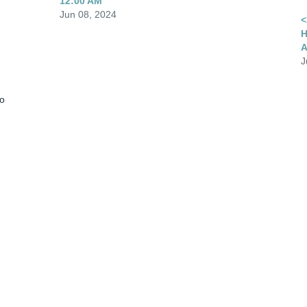
12:00 AM
Jun 08, 2024
<
H
A
J
o 
 
Visits: 1