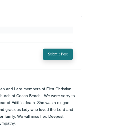
Submit Post
an and I are members of First Christian 
hurch of Cocoa Beach . We were sorry to 
ear of Edith's death. She was a elegant 
nd gracious lady who loved the Lord and 
er family. We will miss her. Deepest 
ympathy.