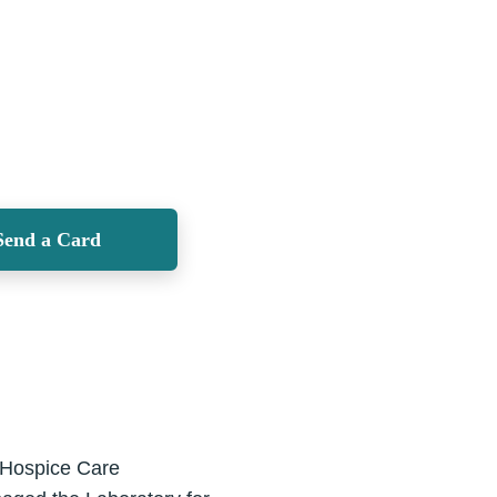
Send a Card
l Hospice Care