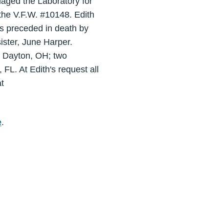
aged the Laboratory for
the V.F.W. #10148. Edith
s preceded in death by
ister, June Harper.
of Dayton, OH; two
L. At Edith's request all
t
e
.