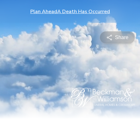
Plan Ahead
A Death Has Occurred
Share