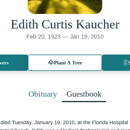
Edith Curtis Kaucher
Feb 20, 1923 — Jan 19, 2010
wers
Plant A Tree
Obituary
Guestbook
 died Tuesday, January 19, 2010, at the Florida Hospita