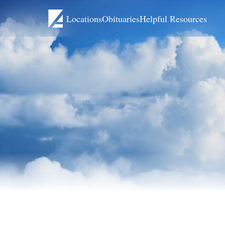
Locations
Obituaries
Helpful Resources