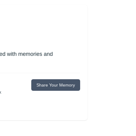
lled with memories and
Share Your Memory
k