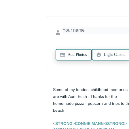
Add Photos
Light Candle
Some of my fondest childhood memories 
are with Aunt Edith . Thanks for the 
homemade pizza , popcorn and trips to th
beach .
<STRONG>CONNIE MANN</STRONG> 