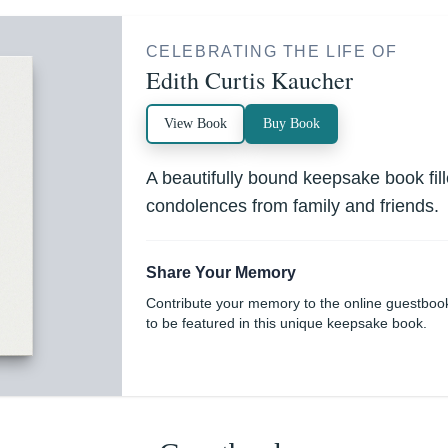
CELEBRATING THE LIFE OF
Edith Curtis Kaucher
View Book
Buy Book
A beautifully bound keepsake book fi
condolences from family and friends.
Share Your Memory
Contribute your memory to the online guestboo
to be featured in this unique keepsake book.