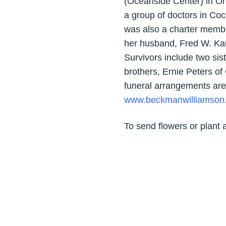
(Oceanside Center) in O
a group of doctors in Co
was also a charter membe
her husband, Fred W. Kau
Survivors include two sis
brothers, Ernie Peters o
funeral arrangements are
www.beckmanwilliamson
To send flowers or plant 