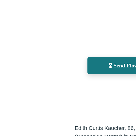
Send Flo
Edith Curtis Kaucher, 86,