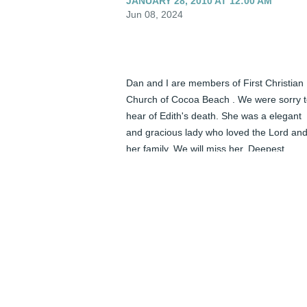
JANUARY 28, 2010 AT 12:00 AM
Jun 08, 2024
Dan and I are members of First Christian 
Church of Cocoa Beach . We were sorry t
hear of Edith's death. She was a elegant 
and gracious lady who loved the Lord and
her family. We will miss her. Deepest 
sympathy.
DAN AND LORNA HALL - JANUARY 27,
2010 AT 12:00 AM
Jun 08, 2024