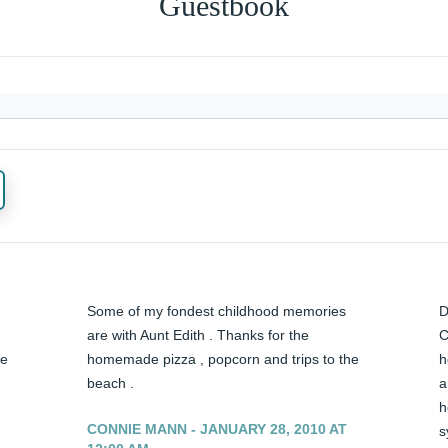
Guestbook
Some of my fondest childhood memories 
D
are with Aunt Edith . Thanks for the 
C
e 
homemade pizza , popcorn and trips to the 
h
beach .
a
h
-
CONNIE MANN - JANUARY 28, 2010 AT
s