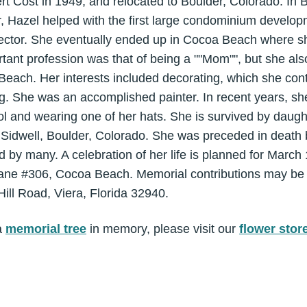
t Cost in 1949, and relocated to Boulder, Colorado. In 
tor, Hazel helped with the first large condominium develo
irector. She eventually ended up in Cocoa Beach where s
rtant profession was that of being a ""Mom"", but she a
Beach. Her interests included decorating, which she cont
. She was an accomplished painter. In recent years, she
pool and wearing one of her hats. She is survived by daug
Sidwell, Boulder, Colorado. She was preceded in death 
d by many. A celebration of her life is planned for Marc
Lane #306, Cocoa Beach. Memorial contributions may be
ill Road, Viera, Florida 32940.
a
memorial tree
in memory, please visit our
flower stor