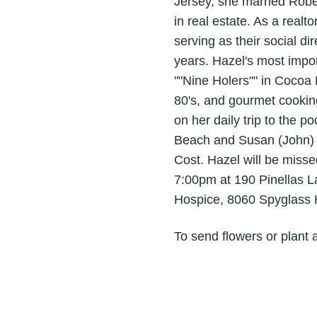
Jersey, she married Rober
in real estate. As a real
serving as their social d
years. Hazel's most impo
""Nine Holers"" in Cocoa 
80's, and gourmet cooking
on her daily trip to the 
Beach and Susan (John) 
Cost. Hazel will be misse
7:00pm at 190 Pinellas 
Hospice, 8060 Spyglass H
To send flowers or plant 