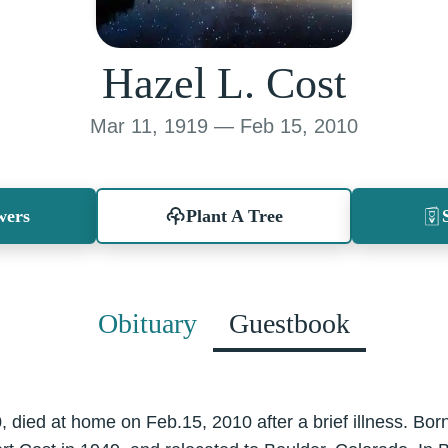
Hazel L. Cost
Mar 11, 1919 — Feb 15, 2010
wers
Plant A Tree
Obituary
Guestbook
 died at home on Feb.15, 2010 after a brief illness. Bor