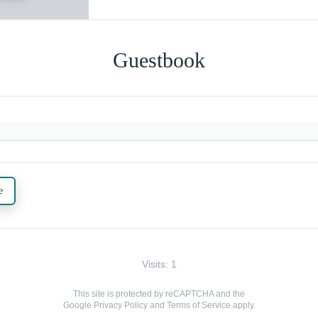
Guestbook
e
Visits: 1
This site is protected by reCAPTCHA and the
Google
Privacy Policy
and
Terms of Service
apply.