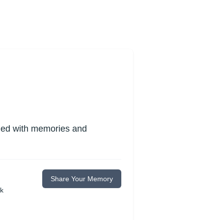
lled with memories and
Share Your Memory
ok