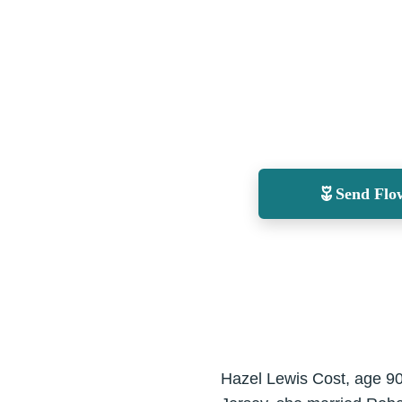
Send Flo
Hazel Lewis Cost, age 90,