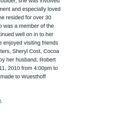
Boulder, she was involved
pment and especially loved
he resided for over 30
lso was a member of the
inued well on in to her
 enjoyed visiting friends
hters, Sheryl Cost, Cocoa
by her husband, Robert
h 11, 2010 from 4:00pm to
 made to Wuesthoff
e
.