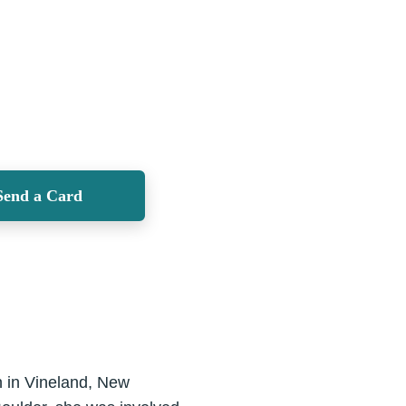
Send a Card
n in Vineland, New