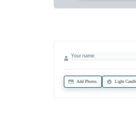
Add Photos
Light Candl