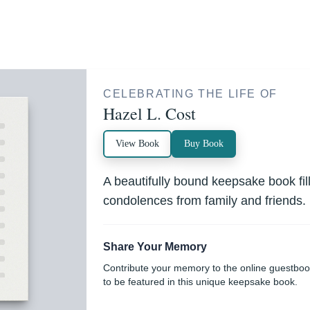
CELEBRATING THE LIFE OF
Hazel L. Cost
View Book
Buy Book
A beautifully bound keepsake book fi
condolences from family and friends.
Share Your Memory
Contribute your memory to the online guestbo
to be featured in this unique keepsake book.