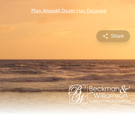
Share