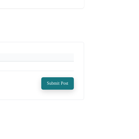
Submit Post