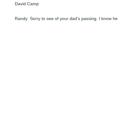
David Camp

Randy: Sorry to see of your dad's passing. I know he 
will be missed. When I read the obit in The Star, it 
brought back a lot of childhood memories of the good 
times we had as kids. Where did the years go? I hope 
you and your entire family are doing well. We'd love to 
see you again. Take care and we'll be thinking of you 
this week.
DAVID CAMP
Jun 08, 2024
Visits: 1
This site is protected by reCAPTCHA and the
Google
Privacy Policy
and
Terms of Service
apply.
Service map data ©
OpenStreetMap
contributors