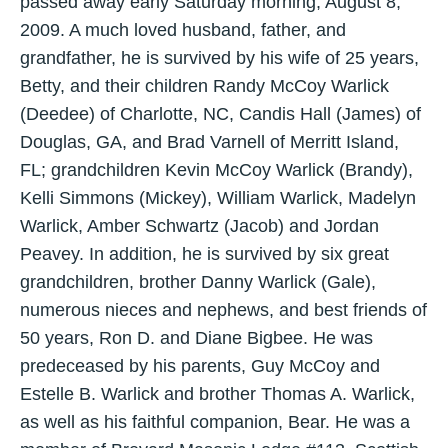
passed away early Saturday morning, August 8,
2009. A much loved husband, father, and
grandfather, he is survived by his wife of 25 years,
Betty, and their children Randy McCoy Warlick
(Deedee) of Charlotte, NC, Candis Hall (James) of
Douglas, GA, and Brad Varnell of Merritt Island,
FL; grandchildren Kevin McCoy Warlick (Brandy),
Kelli Simmons (Mickey), William Warlick, Madelyn
Warlick, Amber Schwartz (Jacob) and Jordan
Peavey. In addition, he is survived by six great
grandchildren, brother Danny Warlick (Gale),
numerous nieces and nephews, and best friends of
50 years, Ron D. and Diane Bigbee. He was
predeceased by his parents, Guy McCoy and
Estelle B. Warlick and brother Thomas A. Warlick,
as well as his faithful companion, Bear. He was a