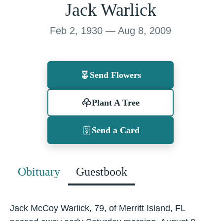
Jack Warlick
Feb 2, 1930 — Aug 8, 2009
Send Flowers
Plant A Tree
Send a Card
Obituary
Guestbook
Jack McCoy Warlick, 79, of Merritt Island, FL