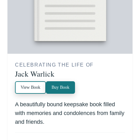
CELEBRATING THE LIFE OF
Jack Warlick
View Book
Buy Book
A beautifully bound keepsake book filled
with memories and condolences from family
and friends.