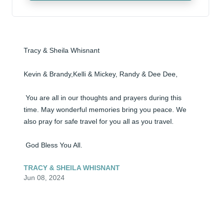
Tracy & Sheila Whisnant

Kevin & Brandy,Kelli & Mickey, Randy & Dee Dee,

 You are all in our thoughts and prayers during this 
time. May wonderful memories bring you peace. We 
also pray for safe travel for you all as you travel.

 God Bless You All.
TRACY & SHEILA WHISNANT
Jun 08, 2024