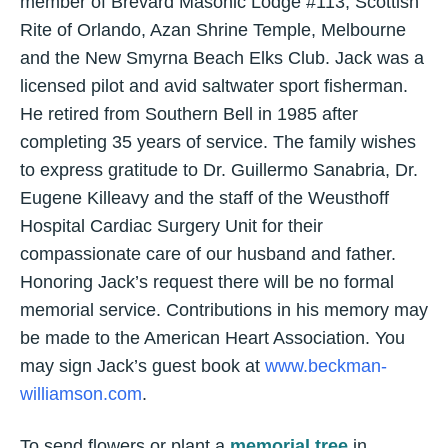
member of Brevard Masonic Lodge #113, Scottish
Rite of Orlando, Azan Shrine Temple, Melbourne
and the New Smyrna Beach Elks Club. Jack was a
licensed pilot and avid saltwater sport fisherman.
He retired from Southern Bell in 1985 after
completing 35 years of service. The family wishes
to express gratitude to Dr. Guillermo Sanabria, Dr.
Eugene Killeavy and the staff of the Weusthoff
Hospital Cardiac Surgery Unit for their
compassionate care of our husband and father.
Honoring Jack’s request there will be no formal
memorial service. Contributions in his memory may
be made to the American Heart Association. You
may sign Jack’s guest book at
www.beckman-
williamson.com
.
To send flowers or plant a
memorial tree
in