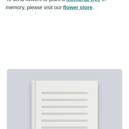
memory, please visit our
flower store
.