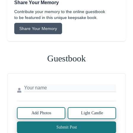
Share Your Memory
Contribute your memory to the online guestbook
to be featured in this unique keepsake book.
Share Your Memory
Guestbook
Add Photos
Light Candle
Submit Post