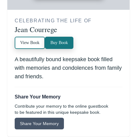
CELEBRATING THE LIFE OF
Jean Courrege
View Book
Buy Book
A beautifully bound keepsake book filled
with memories and condolences from family
and friends.
Share Your Memory
Contribute your memory to the online guestbook
to be featured in this unique keepsake book.
Share Your Memory