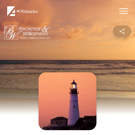
Obituaries