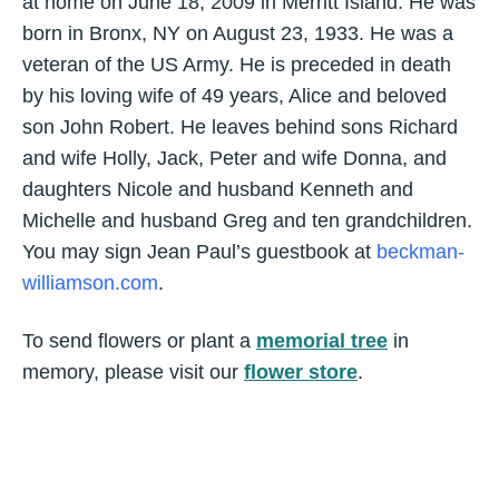
at home on June 18, 2009 in Merritt Island. He was
born in Bronx, NY on August 23, 1933. He was a
veteran of the US Army. He is preceded in death
by his loving wife of 49 years, Alice and beloved
son John Robert. He leaves behind sons Richard
and wife Holly, Jack, Peter and wife Donna, and
daughters Nicole and husband Kenneth and
Michelle and husband Greg and ten grandchildren.
You may sign Jean Paul’s guestbook at
beckman-
williamson.com
.
To send flowers or plant a
memorial tree
in
memory, please visit our
flower store
.