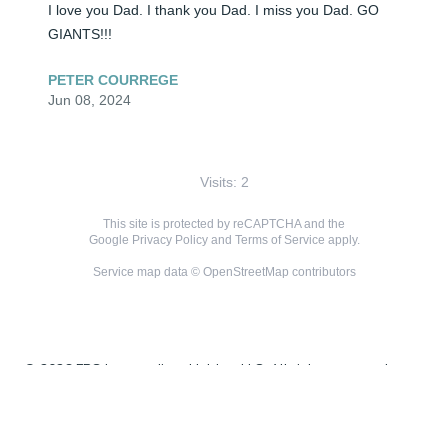
I love you Dad. I thank you Dad. I miss you Dad. GO 
GIANTS!!!
PETER COURREGE
Jun 08, 2024
Visits: 2
This site is protected by reCAPTCHA and the
Google
Privacy Policy
and
Terms of Service
apply.
Service map data ©
OpenStreetMap
contributors
© 2026 FPG Intermediate Holdco, LLC. All rights reserved.
ALTOGETHER™ is the trade name of a network of licensed
funeral, cremation, and cemetery providers associated with
FPG Intermediate Holdco, LLC.
Terms & Conditions
Privacy Policy