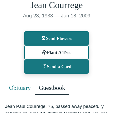
Jean Courrege
Aug 23, 1933 — Jun 18, 2009
Send Flowers
Plant A Tree
Send a Card
Obituary
Guestbook
Jean Paul Courrege, 75, passed away peacefully