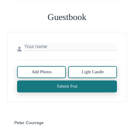
Guestbook
Add Photos
Light Candle
Submit Post
Peter Courrege
