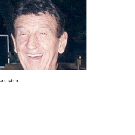
escription
un 08, 2024
 remember John from Redbank Village. 
ohn was always running to stay in great 