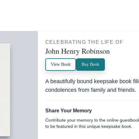
CELEBRATING THE LIFE OF
John Henry Robinson
View Book
Buy Book
A beautifully bound keepsake book fi
condolences from family and friends.
Share Your Memory
Contribute your memory to the online guestboo
to be featured in this unique keepsake book.