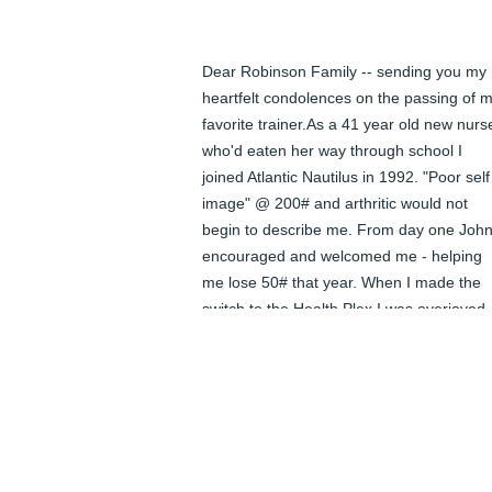
Dear Robinson Family -- sending you my 
heartfelt condolences on the passing of m
favorite trainer.As a 41 year old new nurse
who'd eaten her way through school I 
joined Atlantic Nautilus in 1992. "Poor self 
image" @ 200# and arthritic would not 
begin to describe me. From day one John
encouraged and welcomed me - helping 
me lose 50# that year. When I made the 
switch to the Health Plex I was overjoyed 
to see John did too. John's wonderful smil
will be missed by so many. Please know 
that he touched many lives, making each 
better with his kind encouragement.
<STRONG>NURSECAT</STRONG> -
AUGUST 02, 2010 AT 12:00 AM