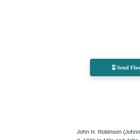
Send Flo
John H. Robinson (Johnni