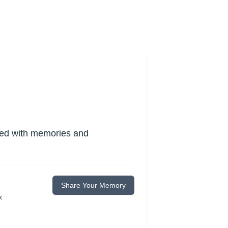
lled with memories and
Share Your Memory
k