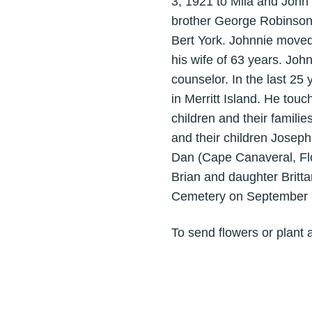
3, 1921 to Mila and John 
brother George Robinson
Bert York. Johnnie moved
his wife of 63 years. Jo
counselor. In the last 25
in Merritt Island. He touc
children and their famili
and their children Jose
Dan (Cape Canaveral, Fl
Brian and daughter Brittan
Cemetery on September 
To send flowers or plant 