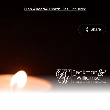
Plan Ahead
A Death Has Occurred
Share