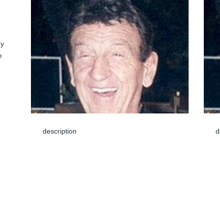
y 
 
 
description
d
e 
Jun 08, 2024
J
We are very sorry to hear of John's 
I
passing. Our thoughts go out to your 
J