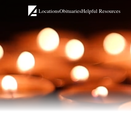
Locations
Obituaries
Helpful Resources