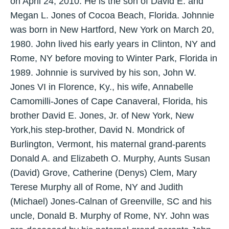
on April 24, 2010. He is the son of David E. and
Megan L. Jones of Cocoa Beach, Florida. Johnnie
was born in New Hartford, New York on March 20,
1980. John lived his early years in Clinton, NY and
Rome, NY before moving to Winter Park, Florida in
1989. Johnnie is survived by his son, John W.
Jones VI in Florence, Ky., his wife, Annabelle
Camomilli-Jones of Cape Canaveral, Florida, his
brother David E. Jones, Jr. of New York, New
York,his step-brother, David N. Mondrick of
Burlington, Vermont, his maternal grand-parents
Donald A. and Elizabeth O. Murphy, Aunts Susan
(David) Grove, Catherine (Denys) Clem, Mary
Terese Murphy all of Rome, NY and Judith
(Michael) Jones-Calnan of Greenville, SC and his
uncle, Donald B. Murphy of Rome, NY. John was