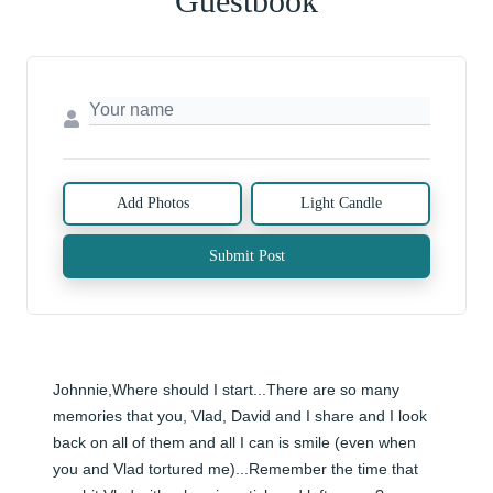
Guestbook
Add Photos
Light Candle
Submit Post
Johnnie,Where should I start...There are so many 
memories that you, Vlad, David and I share and I look 
back on all of them and all I can is smile (even when 
you and Vlad tortured me)...Remember the time that 