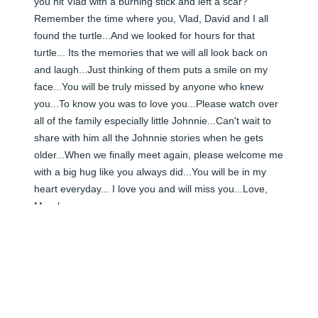
you hit Vlad with a burning stick and left a scar? 
Remember the time where you, Vlad, David and I all 
found the turtle...And we looked for hours for that 
turtle... Its the memories that we will all look back on 
and laugh...Just thinking of them puts a smile on my 
face...You will be truly missed by anyone who knew 
you...To know you was to love you...Please watch over 
all of the family especially little Johnnie...Can't wait to 
share with him all the Johnnie stories when he gets 
older...When we finally meet again, please welcome me 
with a big hug like you always did...You will be in my 
heart everyday... I love you and will miss you...Love, 
Murph xoxoxoxo
MURPHY WILLIAMS - APRIL 30, 2010 AT 12:00 AM
Jun 08, 2024