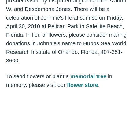
pre-deceased by his paternal grand-parents John
W. and Desdemona Jones. There will be a
celebration of Johnnie's life at sunrise on Friday,
April 30, 2010 at Pelican Park in Satellite Beach,
Florida. In lieu of flowers, please consider making
donations in Johnnie's name to Hubbs Sea World
Research Institute of Orlando, Florida, 407-351-
3600.
To send flowers or plant a
memorial tree
in
memory, please visit our
flower store
.