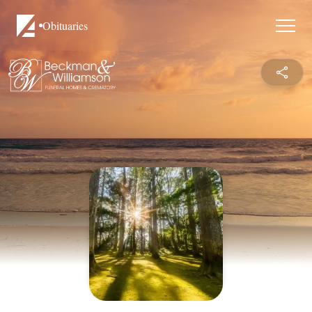
Obituaries