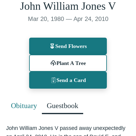
John William Jones V
Mar 20, 1980 — Apr 24, 2010
Send Flowers
Plant A Tree
Send a Card
Obituary
Guestbook
John William Jones V passed away unexpectedly