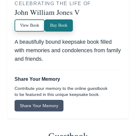
CELEBRATING THE LIFE OF
John William Jones V
View Book
Buy Book
A beautifully bound keepsake book filled
with memories and condolences from family
and friends.
Share Your Memory
Contribute your memory to the online guestbook
to be featured in this unique keepsake book.
Share Your Memory