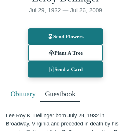
Jul 29, 1932 — Jul 26, 2009
Send Flowers
Plant A Tree
Send a Card
Obituary
Guestbook
Lee Roy K. Dellinger born July 29, 1932 in
Broadway, Virginia and preceded in death by his