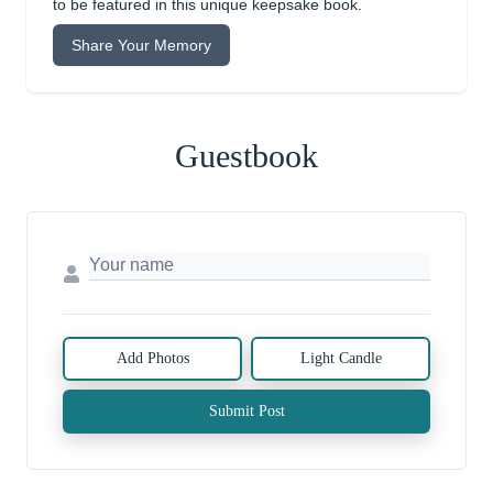
to be featured in this unique keepsake book.
Share Your Memory
Guestbook
Add Photos
Light Candle
Submit Post