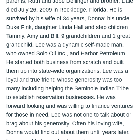
parents, Ruth and Jobe Dellinger and brother, Dale
died July 26, 2009 in Rockledge, Florida. He is
survived by his wife of 34 years, Donna; his uncle
Duke Fink, daughter Linda Hall and step children
Tammy, Amy and Bill; 9 grandchildren and 1 great
grandchild. Lee was a dynamic self-made man,
who owned Solo Oil Inc., and Harbor Petroleum.
He started both business from scratch and built
them up into state-wide organizations. Lee was a
loyal and true friend whose generosity was too
many including helping the Seminole Indian Tribe
to establish reservation businesses. He was
forward looking and was willing to finance ventures
for those in need. Lee was not one to talk about or
brag about his generosity. Often his loving wife,
Donna would find out about them until years later.