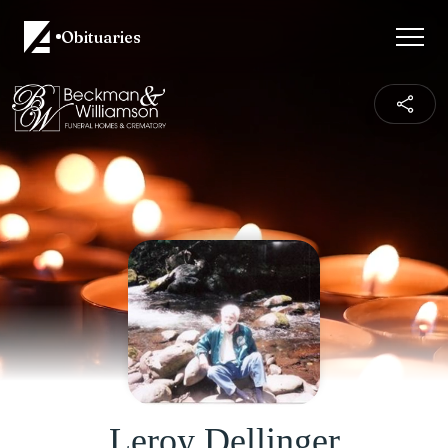
Obituaries
Leroy Dellinger