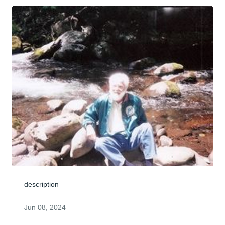
description
Jun 08, 2024