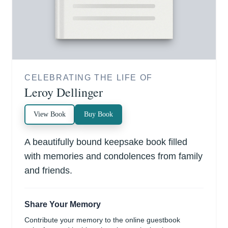
CELEBRATING THE LIFE OF
Leroy Dellinger
View Book
Buy Book
A beautifully bound keepsake book filled
with memories and condolences from family
and friends.
Share Your Memory
Contribute your memory to the online guestbook