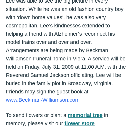
Lee was able to see the big picture in every
situation. While he was an old fashion country boy
with ‘down home values’, he was also very
cosmopolitan. Lee’s kindnesses extended to
helping a friend with Alzheimer’s reconnect his
model trains over and over and over.
Arrangements are being made by Beckman-
Williamson Funeral home in Viera. A service will be
held on Friday, July 31, 2009 at 11:00 A.M. with the
Reverend Samuel Jackson officiating. Lee will be
buried in the family plot in Broadway, Virginia.
Friends may sign the guest book at
www.Beckman-Williamson.com
To send flowers or plant a
memorial tree
in
memory, please visit our
flower store
.