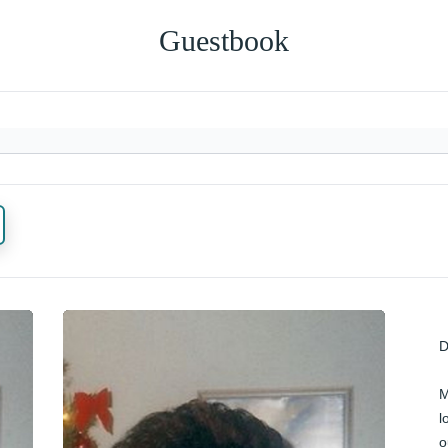
Guestbook
D
M
l
o