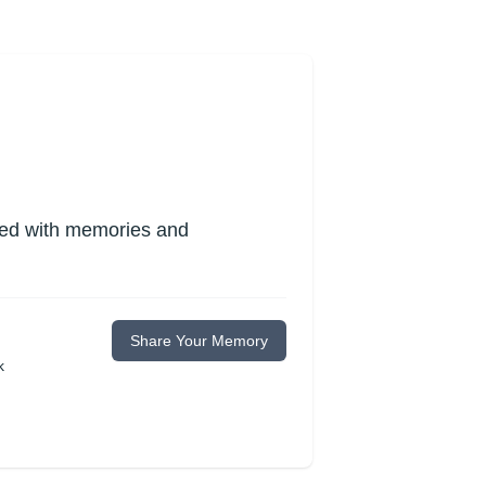
lled with memories and
Share Your Memory
k