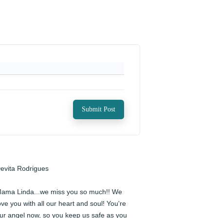
Submit Post
evita Rodrigues

ama Linda...we miss you so much!! We 
ove you with all our heart and soul! You're 
ur angel now, so you keep us safe as you 