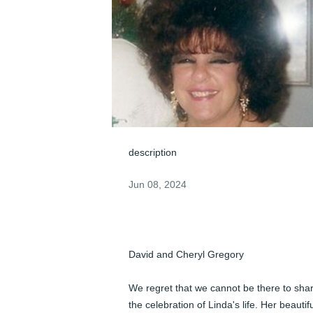
description
Jun 08, 2024
David and Cheryl Gregory

We regret that we cannot be there to shar
the celebration of Linda's life. Her beautifu