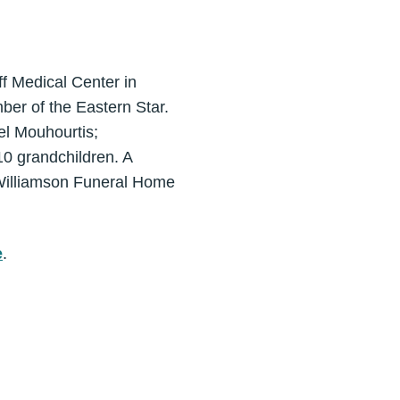
f Medical Center in
er of the Eastern Star.
el Mouhourtis;
10 grandchildren. A
-Williamson Funeral Home
e
.