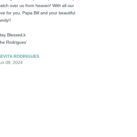
atch over us from heaven! With all our 
ove for you, Papa Bill and your beautiful 
amily!! 

tay Blessed,k

he Rodrigues'
EVITA RODRIGUES
un 08, 2024