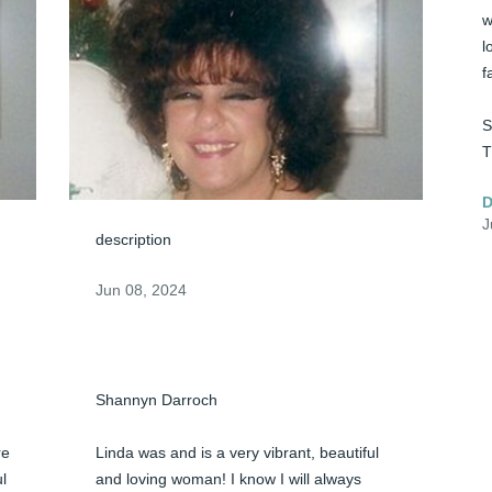
w
l
f
S
T
D
J
description
Jun 08, 2024
Shannyn Darroch

e 
Linda was and is a very vibrant, beautiful 
l 
and loving woman! I know I will always 