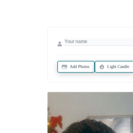
Add Photos
Light Candle