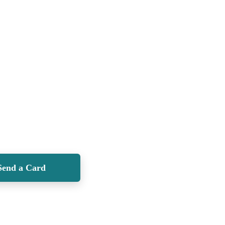
Send a Card