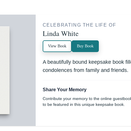
CELEBRATING THE LIFE OF
Linda White
View Book
Buy Book
A beautifully bound keepsake book fi
condolences from family and friends.
Share Your Memory
Contribute your memory to the online guestboo
to be featured in this unique keepsake book.