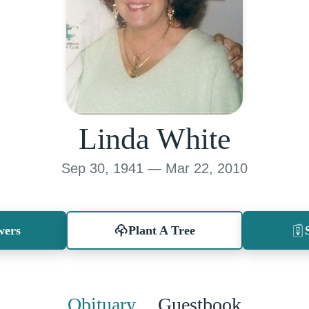
Linda White
Sep 30, 1941 — Mar 22, 2010
wers
Plant A Tree
Obituary
Guestbook