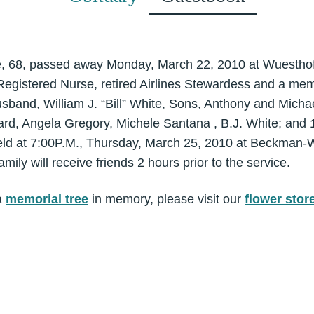
e, 68, passed away Monday, March 22, 2010 at Wuesthof
egistered Nurse, retired Airlines Stewardess and a memb
usband, William J. “Bill” White, Sons, Anthony and Micha
ard, Angela Gregory, Michele Santana , B.J. White; and 
held at 7:00P.M., Thursday, March 25, 2010 at Beckman
amily will receive friends 2 hours prior to the service.
a
memorial tree
in memory, please visit our
flower stor