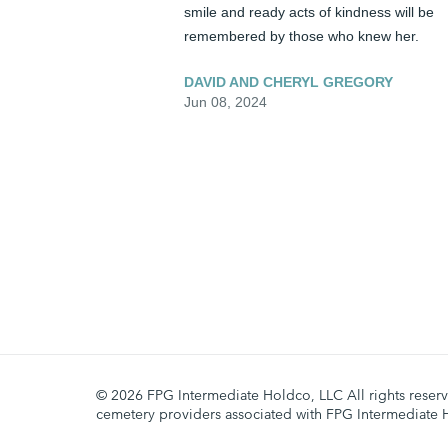
smile and ready acts of kindness will be 
remembered by those who knew her.
DAVID AND CHERYL GREGORY
Jun 08, 2024