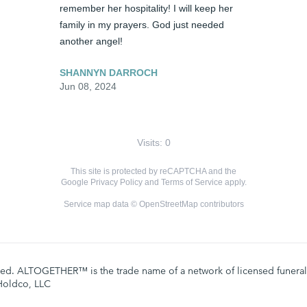
remember her hospitality! I will keep her 
family in my prayers. God just needed 
another angel!
SHANNYN DARROCH
Jun 08, 2024
Visits: 0
This site is protected by reCAPTCHA and the
Google
Privacy Policy
and
Terms of Service
apply.
Service map data ©
OpenStreetMap
contributors