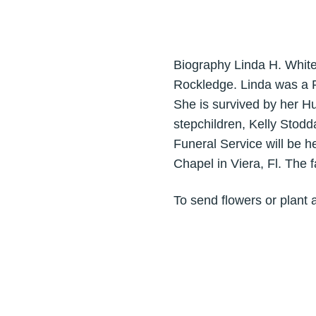
Biography Linda H. Whit
Rockledge. Linda was a R
She is survived by her H
stepchildren, Kelly Stodd
Funeral Service will be 
Chapel in Viera, Fl. The f
To send flowers or plant 