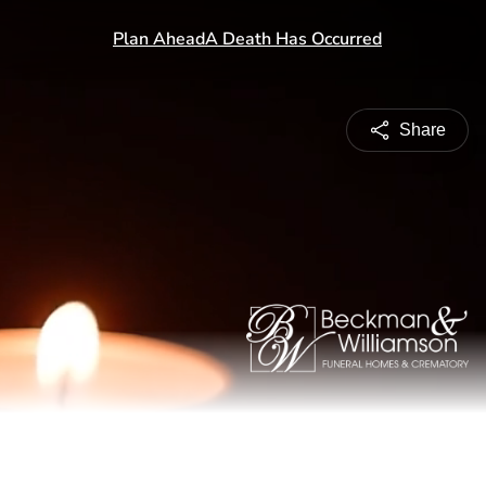
Share