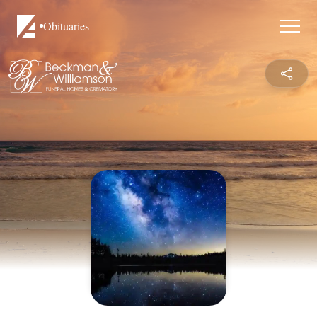
Obituaries