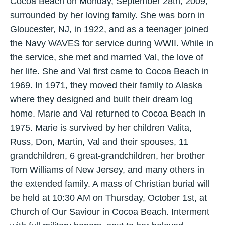
Cocoa Beach on Monday, September 28th, 2009,
surrounded by her loving family. She was born in
Gloucester, NJ, in 1922, and as a teenager joined
the Navy WAVES for service during WWII. While in
the service, she met and married Val, the love of
her life. She and Val first came to Cocoa Beach in
1969. In 1971, they moved their family to Alaska
where they designed and built their dream log
home. Marie and Val returned to Cocoa Beach in
1975. Marie is survived by her children Valita,
Russ, Don, Martin, Val and their spouses, 11
grandchildren, 6 great-grandchildren, her brother
Tom Williams of New Jersey, and many others in
the extended family. A mass of Christian burial will
be held at 10:30 AM on Thursday, October 1st, at
Church of Our Saviour in Cocoa Beach. Interment