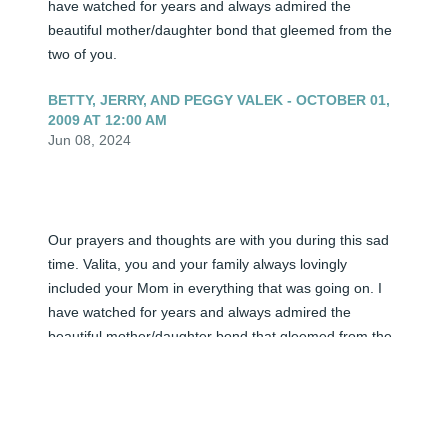
have watched for years and always admired the 
beautiful mother/daughter bond that gleemed from the 
two of you.
BETTY, JERRY, AND PEGGY VALEK - OCTOBER 01,
2009 AT 12:00 AM
Jun 08, 2024
Our prayers and thoughts are with you during this sad 
time. Valita, you and your family always lovingly 
included your Mom in everything that was going on. I 
have watched for years and always admired the 
beautiful mother/daughter bond that gleemed from the 
two of you.
<STRONG>BETTY, JERRY, AND PEGGY
VALEK</STRONG> - OCTOBER 01, 2009 AT 12:00
AM