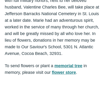
with full military honors, next to her beloved
husband, Valentine Charles Bee, will take place at
Jefferson Barracks National Cemetery in St. Louis
at a later date. Marie had an adventurous spirit,
worked in the service of many through her church,
and will be greatly missed by all who love her. In
lieu of flowers, donations in her memory may be
made to Our Saviour's School, 5301 N. Atlantic
Avenue, Cocoa Beach, 32931.
To send flowers or plant a
memorial tree
in
memory, please visit our
flower store
.