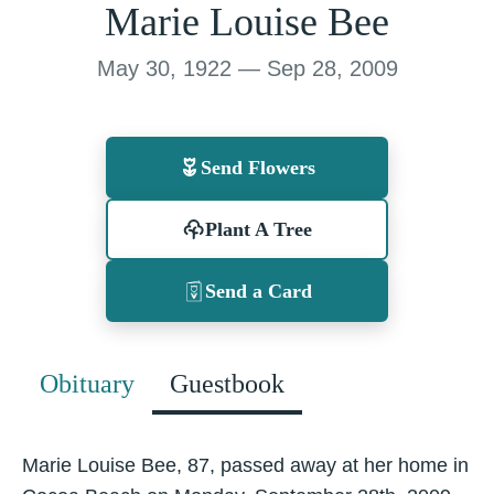
Marie Louise Bee
May 30, 1922 — Sep 28, 2009
Send Flowers
Plant A Tree
Send a Card
Obituary
Guestbook
Marie Louise Bee, 87, passed away at her home in