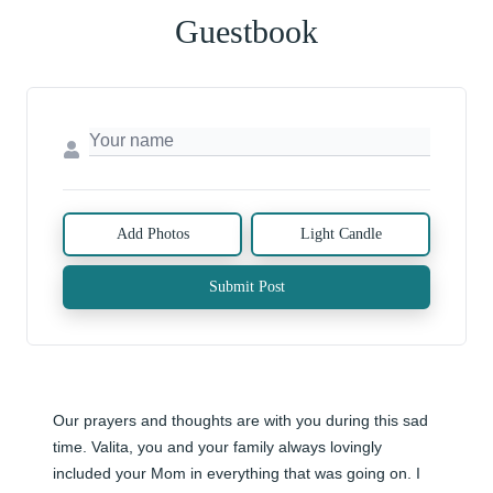
Guestbook
Add Photos
Light Candle
Submit Post
Our prayers and thoughts are with you during this sad 
time. Valita, you and your family always lovingly 
included your Mom in everything that was going on. I 