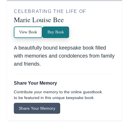
CELEBRATING THE LIFE OF
Marie Louise Bee
View Book
Buy Book
A beautifully bound keepsake book filled
with memories and condolences from family
and friends.
Share Your Memory
Contribute your memory to the online guestbook
to be featured in this unique keepsake book.
Share Your Memory