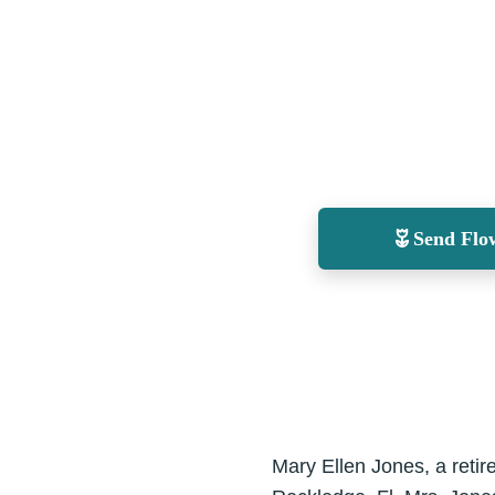
Send Flo
Mary Ellen Jones, a reti