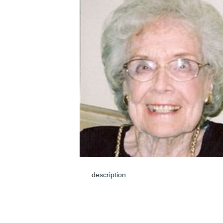
description
Jun 08, 2024