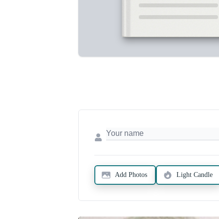
Add Photos
Light Candle