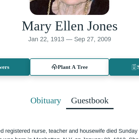
Mary Ellen Jones
Jan 22, 1913 — Sep 27, 2009
wers
Plant A Tree
Obituary
Guestbook
red registered nurse, teacher and housewife died Sunda