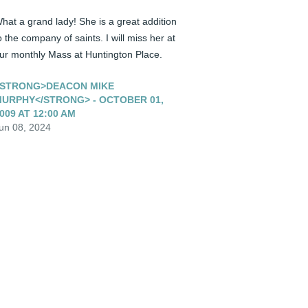
hat a grand lady! She is a great addition 
o the company of saints. I will miss her at 
ur monthly Mass at Huntington Place.
STRONG>DEACON MIKE
URPHY</STRONG> - OCTOBER 01,
009 AT 12:00 AM
un 08, 2024