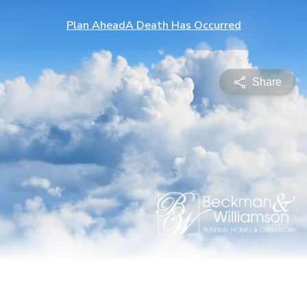
Plan Ahead
A Death Has Occurred
Share