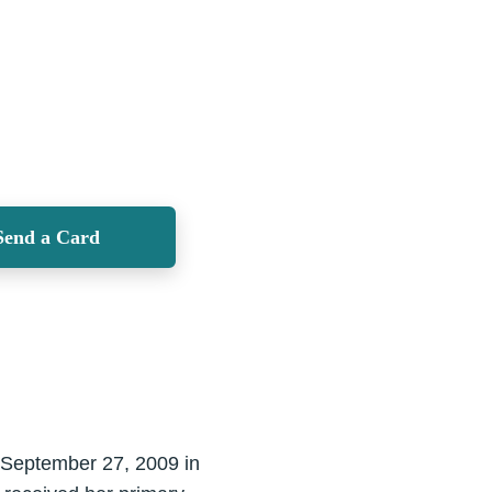
Send a Card
y September 27, 2009 in