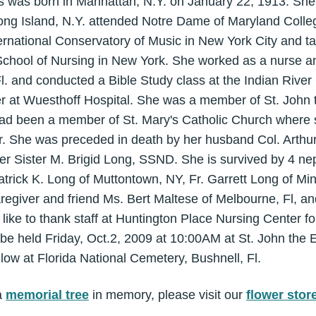
s was born in Manhattan, N.Y. on January 22, 1913. She
ong Island, N.Y. attended Notre Dame of Maryland Colleg
ernational Conservatory of Music in New York City and ta
School of Nursing in New York. She worked as a nurse a
Fl. and conducted a Bible Study class at the Indian Rive
r at Wuesthoff Hospital. She was a member of St. John t
ad been a member of St. Mary's Catholic Church where 
r. She was preceded in death by her husband Col. Arthur
er Sister M. Brigid Long, SSND. She is survived by 4 
 Patrick K. Long of Muttontown, NY, Fr. Garrett Long of Mi
regiver and friend Ms. Bert Maltese of Melbourne, Fl, a
like to thank staff at Huntington Place Nursing Center for
be held Friday, Oct.2, 2009 at 10:00AM at St. John the E
llow at Florida National Cemetery, Bushnell, Fl.
a
memorial tree
in memory, please visit our
flower stor