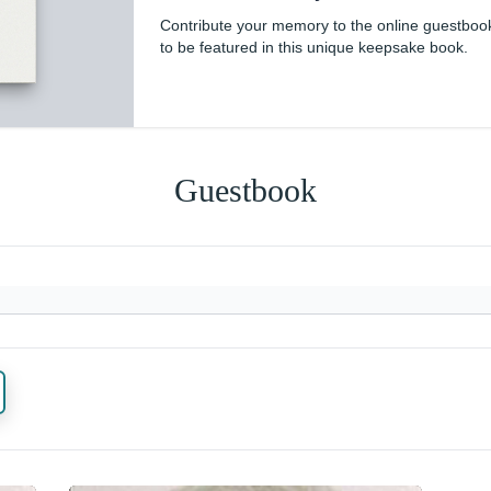
Contribute your memory to the online guestboo
to be featured in this unique keepsake book.
Guestbook