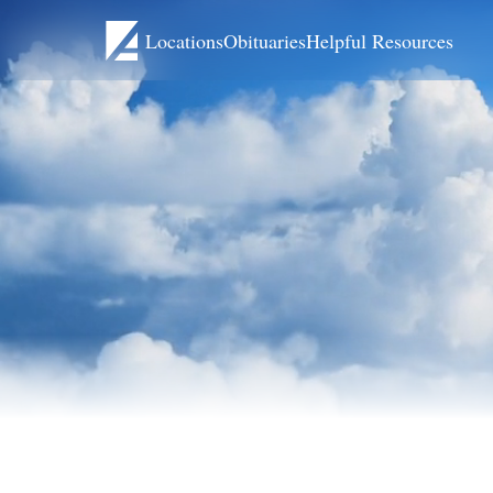
Locations
Obituaries
Helpful Resources