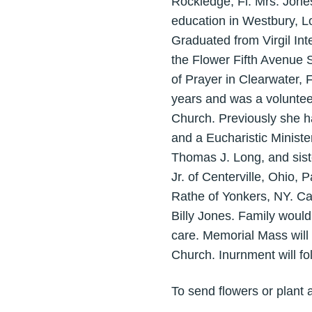
Rockledge, Fl. Mrs. Jone
education in Westbury, L
Graduated from Virgil Int
the Flower Fifth Avenue 
of Prayer in Clearwater, 
years and was a voluntee
Church. Previously she h
and a Eucharistic Ministe
Thomas J. Long, and sist
Jr. of Centerville, Ohio,
Rathe of Yonkers, NY. Ca
Billy Jones. Family would 
care. Memorial Mass will 
Church. Inurnment will fo
To send flowers or plant 