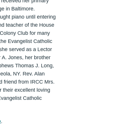
 received her primary
e in Baltimore.
ught piano until entering
nd teacher of the House
r Colony Club for many
he Evangelist Catholic
she served as a Lector
 A. Jones, her brother
nephews Thomas J. Long,
neola, NY. Rev. Alan
nd friend from IRCC Mrs.
 their excellent loving
vangelist Catholic
e
.