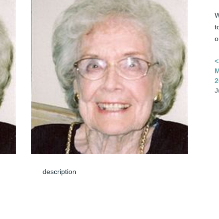
W
t
o
<
M
2
J
description
Jun 08, 2024