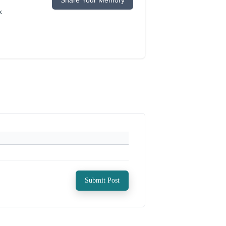
Share Your Memory
k
Submit Post