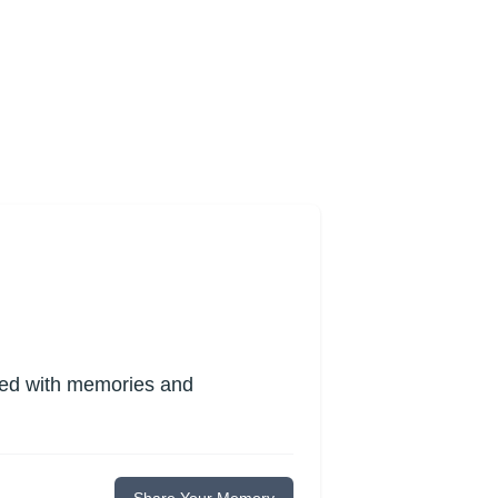
lled with memories and