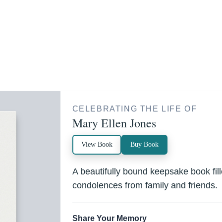
CELEBRATING THE LIFE OF
Mary Ellen Jones
View Book
Buy Book
A beautifully bound keepsake book fi
condolences from family and friends.
Share Your Memory