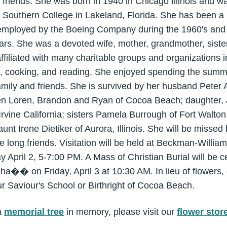
friends. She was born in 1940 in Chicago Illinois and was 
da Southern College in Lakeland, Florida. She has been 
mployed by the Boeing Company during the 1960's and l
ars. She was a devoted wife, mother, grandmother, sister
filiated with many charitable groups and organizations 
ing, cooking, and reading. She enjoyed spending the summ
amily and friends. She is survived by her husband Peter
ren Loren, Brandon and Ryan of Cocoa Beach; daughter, 
Irvine California; sisters Pamela Burrough of Fort Walt
 aunt Irene Dietiker of Aurora, Illinois. She will be miss
e long friends. Visitation will be held at Beckman-Will
pril 2, 5-7:00 PM. A Mass of Christian Burial will be c
a�� on Friday, April 3 at 10:30 AM. In lieu of flowers
r Saviour's School or Birthright of Cocoa Beach.
a
memorial tree
in memory, please visit our
flower stor