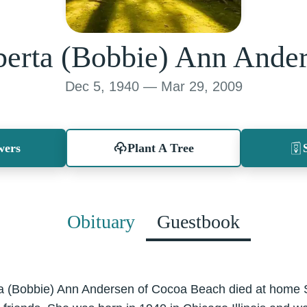
erta (Bobbie) Ann Ande
Dec 5, 1940 — Mar 29, 2009
wers
Plant A Tree
Obituary
Guestbook
rta (Bobbie) Ann Andersen of Cocoa Beach died at home