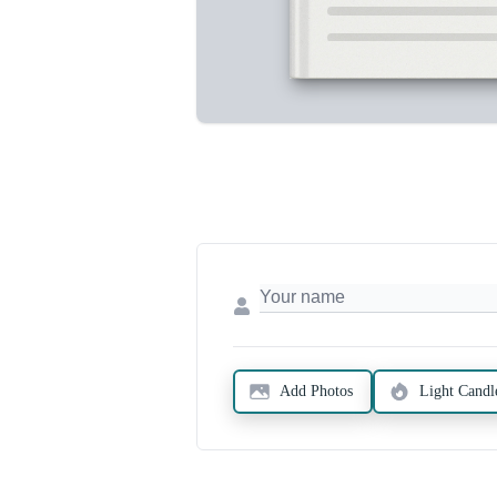
Add Photos
Light Candl