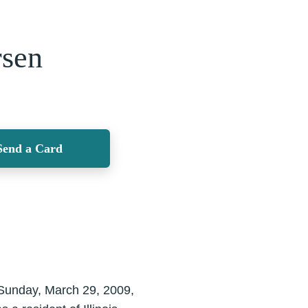
rsen
Send a Card
 Sunday, March 29, 2009,