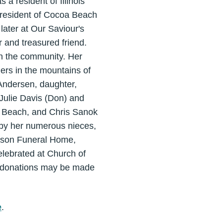
a resident of Illinois
a resident of Cocoa Beach
ater at Our Saviour's
 and treasured friend.
in the community. Her
ers in the mountains of
 Andersen, daughter,
Julie Davis (Don) and
on Beach, and Chris Sanok
ed by her numerous nieces,
iamson Funeral Home,
elebrated at Church of
, donations may be made
e
.