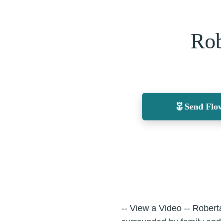
Rob
Send Flo
-- View a Video -- Robe