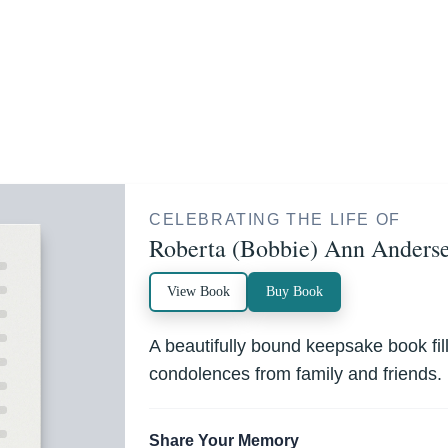
CELEBRATING THE LIFE OF
Roberta (Bobbie) Ann Anders
View Book
Buy Book
A beautifully bound keepsake book fi
condolences from family and friends.
Share Your Memory