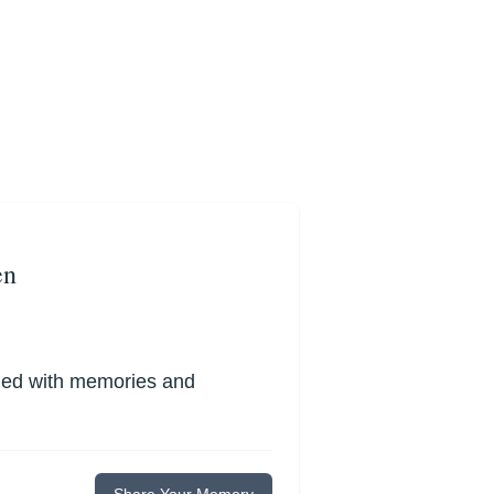
en
lled with memories and