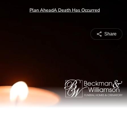
Share