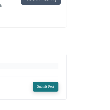
Share Your Memory
ok
Submit Post