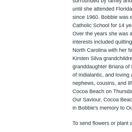
surrounded by family and 
until she attended Flori
since 1960. Bobbie was e
Catholic School for 14 ye
Over the years she was af
interests included quilt
North Carolina with her f
Kirsten Silva grandchild
granddaughter Briana of 
of Indialantic, and loving
nephews, cousins, and lif
Cocoa Beach on Thursday A
Our Saviour, Cocoa Beach
in Bobbie's memory to Ou
To send flowers or plant 