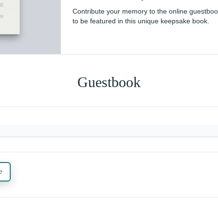
Contribute your memory to the online guestbo
to be featured in this unique keepsake book.
Guestbook
e