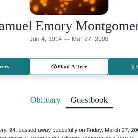
amuel Emory Montgome
Jun 4, 1914 — Mar 27, 2009
wers
Plant A Tree
Obituary
Guestbook
, 94, passed away peacefully on Friday, March 27, 20