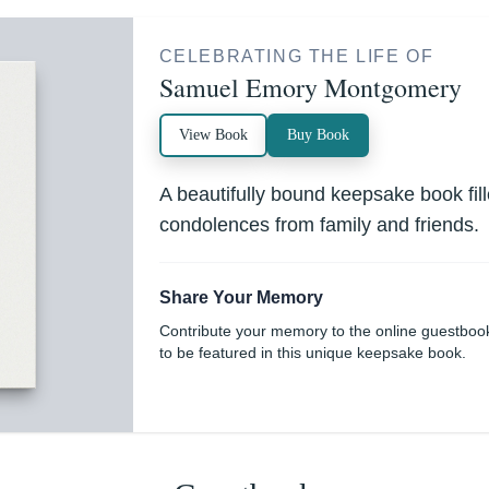
CELEBRATING THE LIFE OF
Samuel Emory Montgomery
View Book
Buy Book
A beautifully bound keepsake book fi
condolences from family and friends.
Share Your Memory
Contribute your memory to the online guestboo
to be featured in this unique keepsake book.