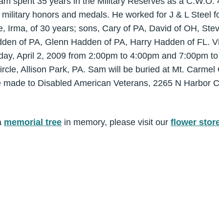
am spent 35 years in the Military Reserves as a C.W.O. 
ilitary honors and medals. He worked for J & L Steel f
fe, Irma, of 30 years; sons, Cary of PA, David of OH, S
en of PA, Glenn Hadden of PA, Harry Hadden of FL. Visi
rsday, April 2, 2009 from 2:00pm to 4:00pm and 7:00pm to
le, Allison Park, PA. Sam will be buried at Mt. Carmel C
e made to Disabled American Veterans, 2265 N Harbor Ci
a
memorial tree
in memory, please visit our
flower stor