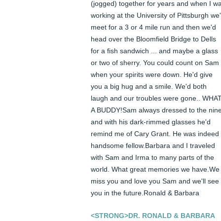
(jogged) together for years and when I wa
working at the University of Pittsburgh we'
meet for a 3 or 4 mile run and then we'd 
head over the Bloomfield Bridge to Dells 
for a fish sandwich ... and maybe a glass 
or two of sherry. You could count on Sam 
when your spirits were down. He'd give 
you a big hug and a smile. We'd both 
laugh and our troubles were gone.. WHAT
A BUDDY!Sam always dressed to the nine
and with his dark-rimmed glasses he'd 
remind me of Cary Grant. He was indeed 
handsome fellow.Barbara and I traveled 
with Sam and Irma to many parts of the 
world. What great memories we have.We 
miss you and love you Sam and we'll see 
you in the future.Ronald & Barbara
<STRONG>DR. RONALD & BARBARA