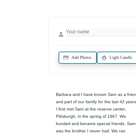
Add Photos
Light Candle
Barbara and I have known Sam as a frien
and part of our family for the last 42 years.
I first met Sam at the reserve center, 
Pittsburgh, in the spring of 1967. We 
bonded and became special friends. Sam 
was the brother I never had. We ran 