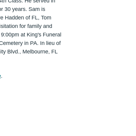
4th Class. He served in
or 30 years. Sam is
teve Hadden of FL, Tom
tation for family and
 9:00pm at King's Funeral
emetery in PA. In lieu of
ty Blvd., Melbourne, FL
e
.