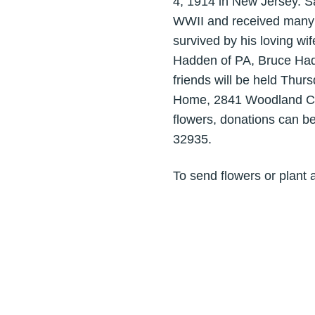
4, 1914 in New Jersey. S
WWII and received many m
survived by his loving wi
Hadden of PA, Bruce Hadd
friends will be held Thu
Home, 2841 Woodland Circ
flowers, donations can b
32935.
To send flowers or plant 