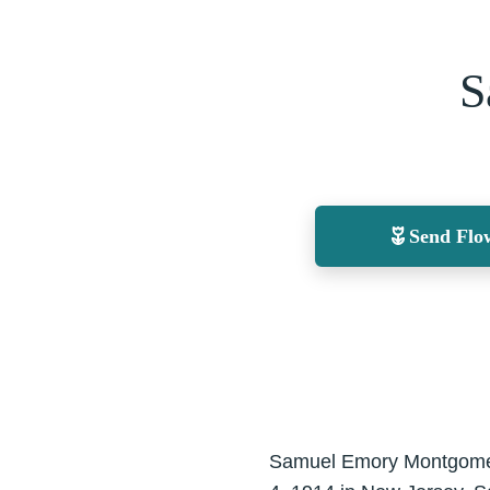
S
Send Flo
Samuel Emory Montgomery