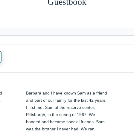
Guestbook
d 
Barbara and I have known Sam as a friend 
 
and part of our family for the last 42 years. 
I first met Sam at the reserve center, 
Pittsburgh, in the spring of 1967. We 
bonded and became special friends. Sam 
was the brother I never had. We ran 