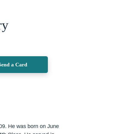
ry
Send a Card
09. He was born on June