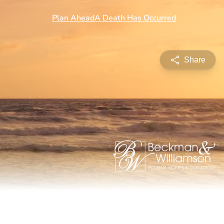
Share