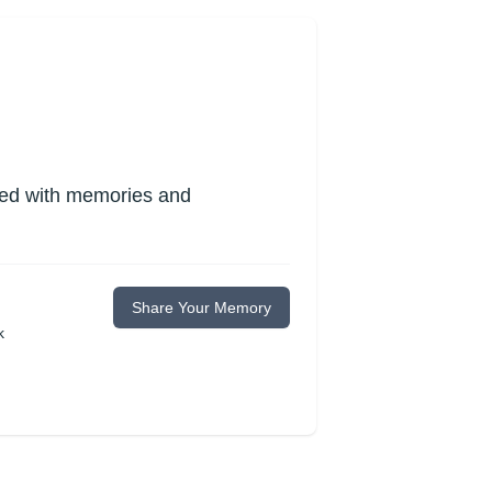
lled with memories and
Share Your Memory
k