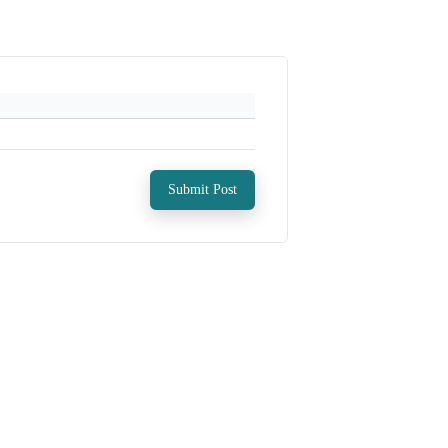
Submit Post