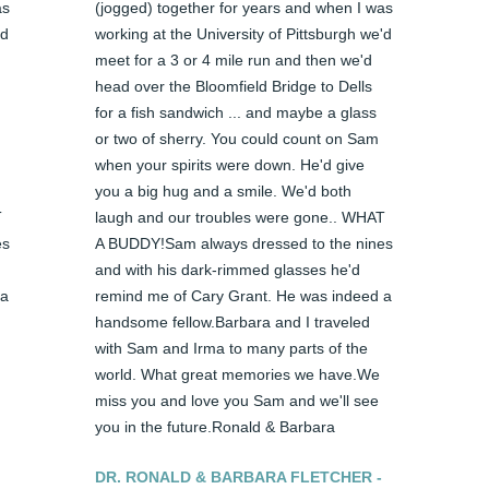
s 
(jogged) together for years and when I was 
d 
working at the University of Pittsburgh we'd 
meet for a 3 or 4 mile run and then we'd 
head over the Bloomfield Bridge to Dells 
for a fish sandwich ... and maybe a glass 
or two of sherry. You could count on Sam 
when your spirits were down. He'd give 
you a big hug and a smile. We'd both 
 
laugh and our troubles were gone.. WHAT 
s 
A BUDDY!Sam always dressed to the nines 
and with his dark-rimmed glasses he'd 
a 
remind me of Cary Grant. He was indeed a 
handsome fellow.Barbara and I traveled 
with Sam and Irma to many parts of the 
world. What great memories we have.We 
miss you and love you Sam and we'll see 
you in the future.Ronald & Barbara
DR. RONALD & BARBARA FLETCHER -