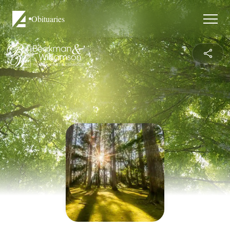
Obituaries