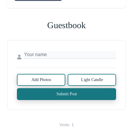
Guestbook
Add Photos
Light Candle
Submit Post
Visits: 1