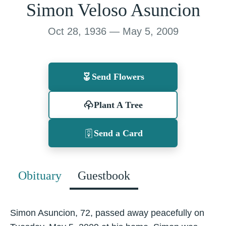
Simon Veloso Asuncion
Oct 28, 1936 — May 5, 2009
Send Flowers
Plant A Tree
Send a Card
Obituary
Guestbook
Simon Asuncion, 72, passed away peacefully on