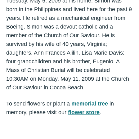
Tuesday, May 5, 2009 at his home. Simon was
born in the Philippines and lived here for the past 9
years. He retired as a mechanical engineer from
Boeing. Simon was a devout catholic and a
member of the Church of Our Saviour. He is
survived by his wife of 40 years, Virginia;
daughters, Ann Frances Alilin, Lisa Marie Davis;
four grandchildren and his brother, Eugenio. A
Mass of Christian Burial will be celebrated
10:30AM on Monday, May 11, 2009 at the Church
of Our Saviour in Cocoa Beach.
To send flowers or plant a
memorial tree
in
memory, please visit our
flower store
.