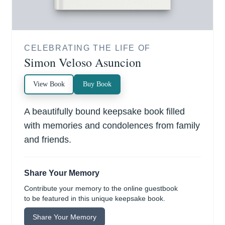
CELEBRATING THE LIFE OF
Simon Veloso Asuncion
View Book
Buy Book
A beautifully bound keepsake book filled
with memories and condolences from family
and friends.
Share Your Memory
Contribute your memory to the online guestbook
to be featured in this unique keepsake book.
Share Your Memory