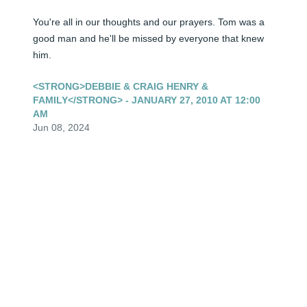
You're all in our thoughts and our prayers. Tom was a 
good man and he'll be missed by everyone that knew 
him.
<STRONG>DEBBIE & CRAIG HENRY &
FAMILY</STRONG> - JANUARY 27, 2010 AT 12:00
AM
Jun 08, 2024
Our thoughts and prayers are with you all in your time 
of grief. so very,very sorry and hope all your memories 
from the past years will comfort you. Eddie & Myrna
<STRONG>ED & MYRNA WEINGARTNER</STRONG>
- JANUARY 26, 2010 AT 12:00 AM
Jun 08, 2024