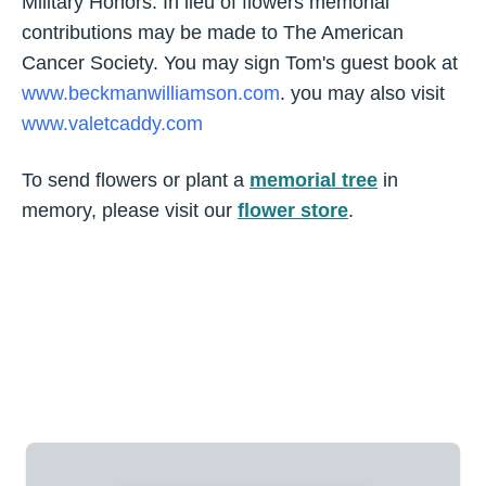
Military Honors. In lieu of flowers memorial
contributions may be made to The American
Cancer Society. You may sign Tom's guest book at
www.beckmanwilliamson.com
. you may also visit
www.valetcaddy.com
To send flowers or plant a
memorial tree
in
memory, please visit our
flower store
.