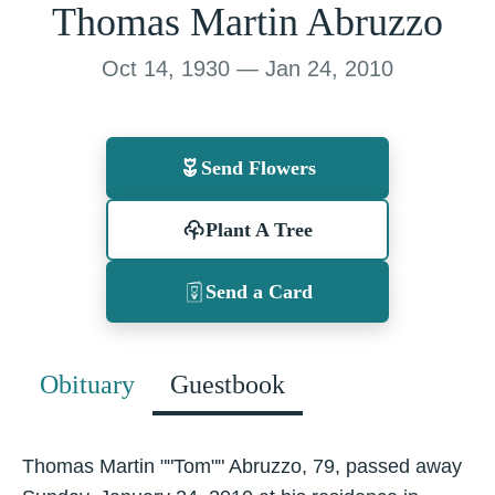
Thomas Martin Abruzzo
Oct 14, 1930 — Jan 24, 2010
Send Flowers
Plant A Tree
Send a Card
Obituary
Guestbook
Thomas Martin ""Tom"" Abruzzo, 79, passed away