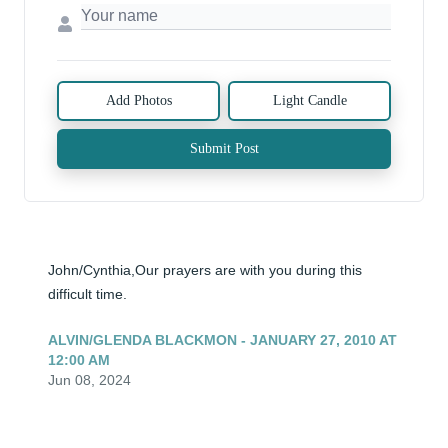
Add Photos
Light Candle
Submit Post
John/Cynthia,Our prayers are with you during this 
difficult time.
ALVIN/GLENDA BLACKMON - JANUARY 27, 2010 AT
12:00 AM
Jun 08, 2024