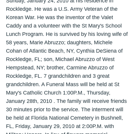
Sunday, January 24, 2010 at his residence in
Rockledge. He was a U.S. Army Veteran of the
Korean War. He was the inventor of the Valet
Caddy and a volunteer with the St Mary's School
Lunch Program. He is survived by his loving wife of
58 years, Marie Abruzzo; daughters, Michele
Cohan of Atlantic Beach, NY, Cynthia DeSiena of
Rockledge, FL; son, Michael Abruzzo of West
Hempstead, NY; brother, Carmine Abruzzo of
Rockledge, FL. 7 grandchildren and 3 great
grandchildren. A Funeral Mass will be held at St
Mary's Catholic Church 1:00P.M., Thursday,
January 28th, 2010 . The family will receive friends
30 minutes prior to the service. The interment will
be held at Florida National Cemetery in Bushnell,
FL, Friday, January 29, 2010 at 2:00P.M. with