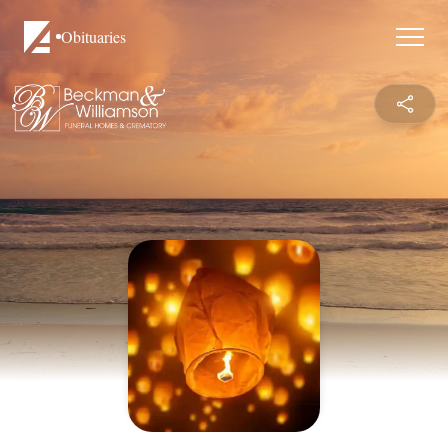
Obituaries