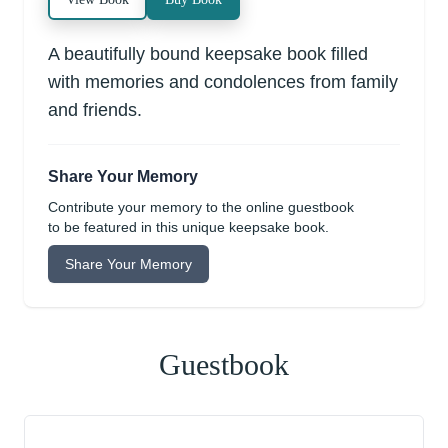
A beautifully bound keepsake book filled
with memories and condolences from family
and friends.
Share Your Memory
Contribute your memory to the online guestbook
to be featured in this unique keepsake book.
Share Your Memory
Guestbook