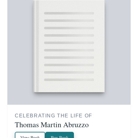
CELEBRATING THE LIFE OF
Thomas Martin Abruzzo
View Book
Buy Book