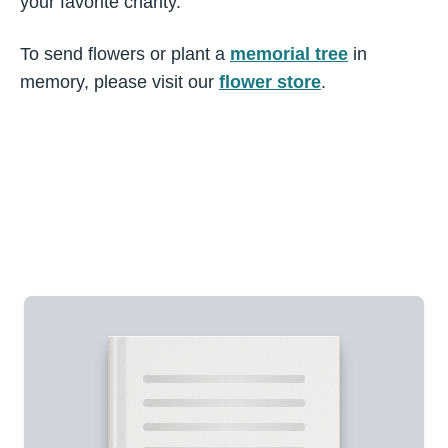
your favorite charity.
To send flowers or plant a
memorial tree
in
memory, please visit our
flower store
.