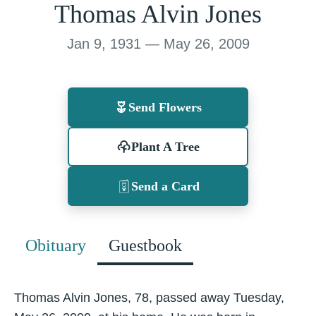
Thomas Alvin Jones
Jan 9, 1931 — May 26, 2009
Send Flowers
Plant A Tree
Send a Card
Obituary
Guestbook
Thomas Alvin Jones, 78, passed away Tuesday,