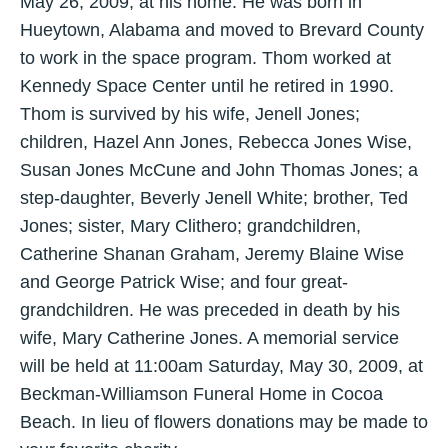
May 26, 2009, at his home. He was born in
Hueytown, Alabama and moved to Brevard County
to work in the space program. Thom worked at
Kennedy Space Center until he retired in 1990.
Thom is survived by his wife, Jenell Jones;
children, Hazel Ann Jones, Rebecca Jones Wise,
Susan Jones McCune and John Thomas Jones; a
step-daughter, Beverly Jenell White; brother, Ted
Jones; sister, Mary Clithero; grandchildren,
Catherine Shanan Graham, Jeremy Blaine Wise
and George Patrick Wise; and four great-
grandchildren. He was preceded in death by his
wife, Mary Catherine Jones. A memorial service
will be held at 11:00am Saturday, May 30, 2009, at
Beckman-Williamson Funeral Home in Cocoa
Beach. In lieu of flowers donations may be made to