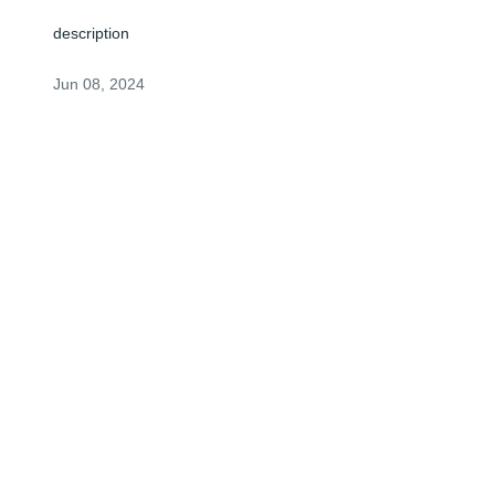
description
Jun 08, 2024