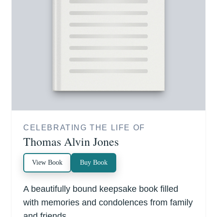
CELEBRATING THE LIFE OF
Thomas Alvin Jones
View Book
Buy Book
A beautifully bound keepsake book filled
with memories and condolences from family
and friends.