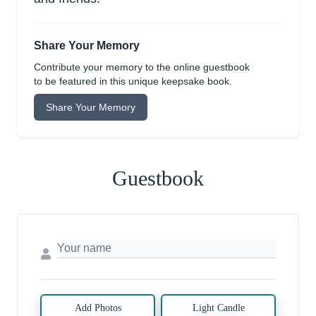
Share Your Memory
Contribute your memory to the online guestbook
to be featured in this unique keepsake book.
Share Your Memory
Guestbook
Add Photos
Light Candle