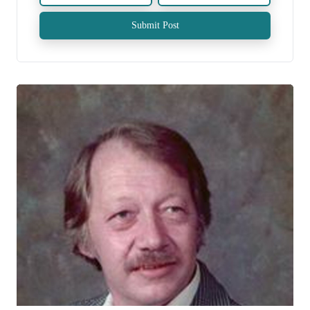
Submit Post