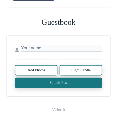
Guestbook
Add Photos
Light Candle
Submit Post
Visits: 0