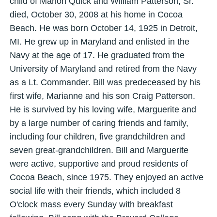
child of Marion Quick and William Patterson, Sr.
died, October 30, 2008 at his home in Cocoa
Beach. He was born October 14, 1925 in Detroit,
MI. He grew up in Maryland and enlisted in the
Navy at the age of 17. He graduated from the
University of Maryland and retired from the Navy
as a Lt. Commander. Bill was predeceased by his
first wife, Marianne and his son Craig Patterson.
He is survived by his loving wife, Marguerite and
by a large number of caring friends and family,
including four children, five grandchildren and
seven great-grandchildren. Bill and Marguerite
were active, supportive and proud residents of
Cocoa Beach, since 1975. They enjoyed an active
social life with their friends, which included 8
O'clock mass every Sunday with breakfast