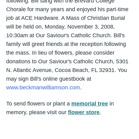
following. Bill sang with the Brevard College
Chorale for many years and enjoyed his part-time
job at ACE Hardware. A Mass of Christian Burial
will be held on, Monday, November 3, 2008,
10:30am at Our Saviour's Catholic Church. Bill's
family will greet friends at the reception following
the mass. In lieu of flowers, please consider
donations to Our Saviour's Catholic Church, 5301
N. Atlantic Avenue, Cocoa Beach, FL 32931. You
may sign Bill's online guestbook at
www.beckmanwilliamson.com
.
To send flowers or plant a
memorial tree
in
memory, please visit our
flower store
.