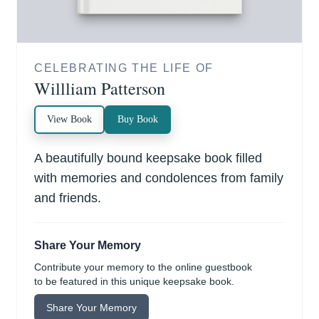
CELEBRATING THE LIFE OF
Willliam Patterson
View Book
Buy Book
A beautifully bound keepsake book filled
with memories and condolences from family
and friends.
Share Your Memory
Contribute your memory to the online guestbook
to be featured in this unique keepsake book.
Share Your Memory