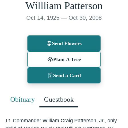
Willliam Patterson
Oct 14, 1925 — Oct 30, 2008
Send Flowers
Plant A Tree
Send a Card
Obituary
Guestbook
Lt. Commander William Craig Patterson, Jr., only