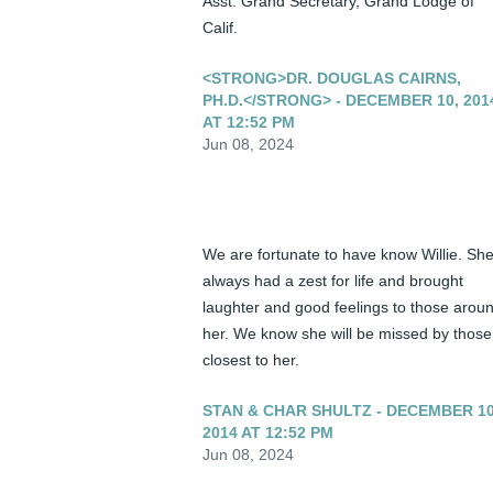
Asst. Grand Secretary, Grand Lodge of 
Calif.
<STRONG>DR. DOUGLAS CAIRNS,
PH.D.</STRONG> - DECEMBER 10, 201
AT 12:52 PM
Jun 08, 2024
We are fortunate to have know Willie. She
always had a zest for life and brought 
laughter and good feelings to those aroun
her. We know she will be missed by those 
closest to her.
STAN & CHAR SHULTZ - DECEMBER 10
2014 AT 12:52 PM
Jun 08, 2024