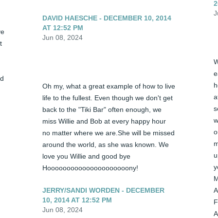
2
J
DAVID HAESCHE - DECEMBER 10, 2014
AT 12:52 PM
e 
Jun 08, 2024
 
W
e
d 
h
Oh my, what a great example of how to live 
a
life to the fullest. Even though we don't get 
s
back to the "Tiki Bar" often enough, we 
w
miss Willie and Bob at every happy hour 
o
no matter where we are.She will be missed 
m
around the world, as she was known. We 
u
love you Willie and good bye 
y
Hooooooooooooooooooooony!
M
JERRY/SANDI WORDEN - DECEMBER
A
10, 2014 AT 12:52 PM
F
Jun 08, 2024
A