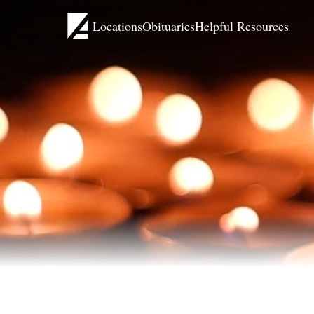
Locations
Obituaries
Helpful Resources