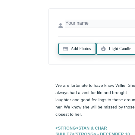
Add Photos
Light Candle
We are fortunate to have know Willie. She
always had a zest for life and brought 
laughter and good feelings to those aroun
her. We know she will be missed by those 
closest to her.
<STRONG>STAN & CHAR
SHULTZ</STRONG> - DECEMBER 10,