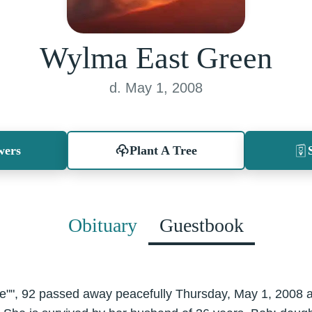
Wylma East Green
d. May 1, 2008
wers
Plant A Tree
Obituary
Guestbook
ie"", 92 passed away peacefully Thursday, May 1, 2008 