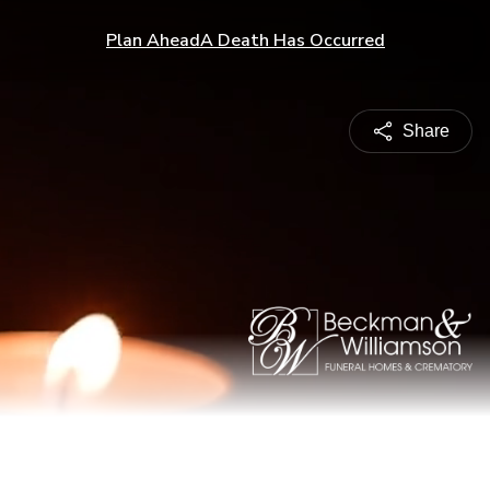
Plan Ahead
A Death Has Occurred
Share