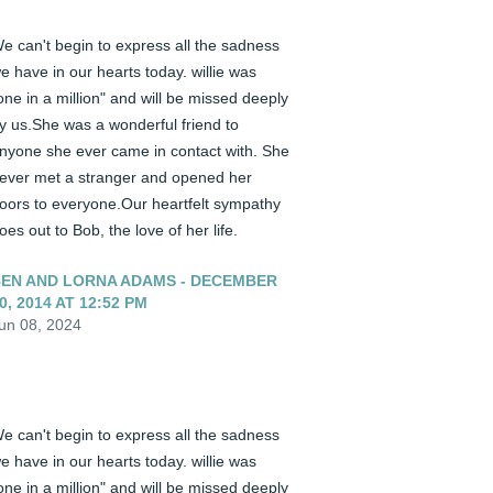
e can't begin to express all the sadness 
e have in our hearts today. willie was 
one in a million" and will be missed deeply 
y us.She was a wonderful friend to 
nyone she ever came in contact with. She 
ever met a stranger and opened her 
oors to everyone.Our heartfelt sympathy 
oes out to Bob, the love of her life.
EN AND LORNA ADAMS - DECEMBER
0, 2014 AT 12:52 PM
un 08, 2024
e can't begin to express all the sadness 
e have in our hearts today. willie was 
one in a million" and will be missed deeply 