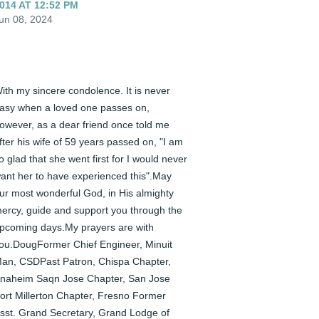
014 AT 12:52 PM
un 08, 2024
ith my sincere condolence. It is never 
asy when a loved one passes on, 
owever, as a dear friend once told me 
fter his wife of 59 years passed on, "I am 
o glad that she went first for I would never 
ant her to have experienced this".May 
ur most wonderful God, in His almighty 
ercy, guide and support you through the 
pcoming days.My prayers are with 
ou.DougFormer Chief Engineer, Minuit 
an, CSDPast Patron, Chispa Chapter, 
naheim Saqn Jose Chapter, San Jose 
ort Millerton Chapter, Fresno Former 
sst. Grand Secretary, Grand Lodge of 