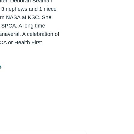
ghter, Deborah Seaman
; 3 nephews and 1 niece
 from NASA at KSC. She
e SPCA. A long time
averal. A celebration of
PCA or Health First
e
.