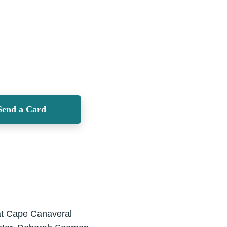
Send a Card
at Cape Canaveral