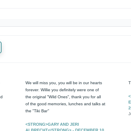
 
We will miss you, you will be in our hearts 
T
forever. Willie you definitely were one of 
<
d 
the original "Wild Ones", thank you for all 
E
of the good memories, lunches and talks at 
2
the "Tiki Bar"
J
<STRONG>GARY AND JERI
ALBRECHT</STRONG> - DECEMBER 10,