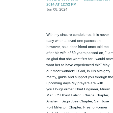
2014 AT 12:52 PM
Jun 08, 2024
With my sincere condolence. It is never 
easy when a loved one passes on, 
however, as a dear friend once told me 
after his wife of 59 years passed on, "I am
so glad that she went first for I would neve
want her to have experienced this".May 
our most wonderful God, in His almighty 
mercy, guide and support you through the
upcoming days.My prayers are with 
you.DougFormer Chief Engineer, Minuit 
Man, CSDPast Patron, Chispa Chapter, 
Anaheim Saqn Jose Chapter, San Jose 
Fort Millerton Chapter, Fresno Former 