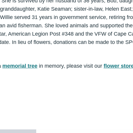
. She is survived by her husband of 36 years, Bob; dau
randdaughter, Katie Seaman; sister-in-law, Helen East
 Willie served 31 years in government service, retiring
 an avid fisherman. She loved animals and supported th
ar, American Legion Post #348 and the VFW of Cape Can
er date. In lieu of flowers, donations can be made to the S
a
memorial tree
in memory, please visit our
flower stor