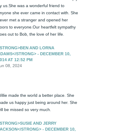
y us.She was a wonderful friend to 
nyone she ever came in contact with. She 
ever met a stranger and opened her 
oors to everyone.Our heartfelt sympathy 
oes out to Bob, the love of her life.
STRONG>BEN AND LORNA
DAMS</STRONG> - DECEMBER 10,
014 AT 12:52 PM
un 08, 2024
illie made the world a better place. She 
ade us happy just being around her. She 
ill be missed so very much.
STRONG>SUSIE AND JERRY
ACKSON</STRONG> - DECEMBER 10,