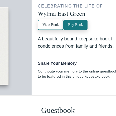
CELEBRATING THE LIFE OF
Wylma East Green
View Book
Buy Book
A beautifully bound keepsake book fi
condolences from family and friends.
Share Your Memory
Contribute your memory to the online guestboo
to be featured in this unique keepsake book.
Guestbook