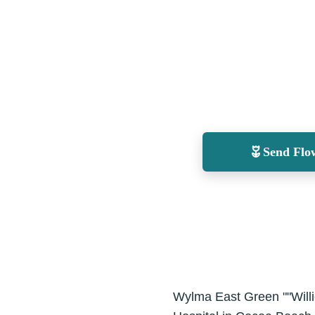
Send Flo
Wylma East Green ""Will