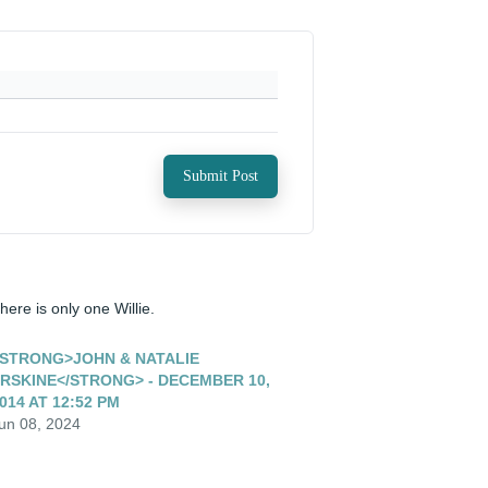
Submit Post
here is only one Willie.
STRONG>JOHN & NATALIE
RSKINE</STRONG> - DECEMBER 10,
014 AT 12:52 PM
un 08, 2024