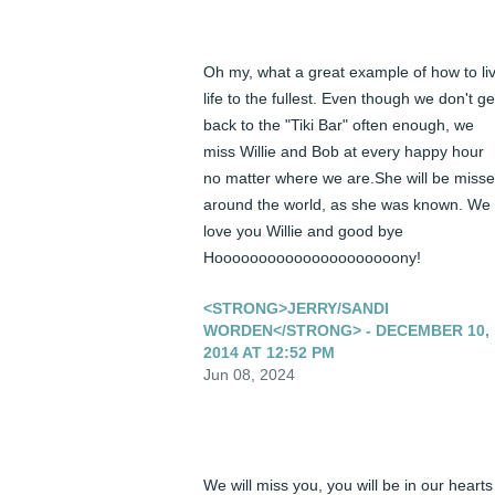
Oh my, what a great example of how to liv
life to the fullest. Even though we don't get
back to the "Tiki Bar" often enough, we 
miss Willie and Bob at every happy hour 
no matter where we are.She will be misse
around the world, as she was known. We 
love you Willie and good bye 
Hooooooooooooooooooooony!
<STRONG>JERRY/SANDI
WORDEN</STRONG> - DECEMBER 10,
2014 AT 12:52 PM
Jun 08, 2024
We will miss you, you will be in our hearts 