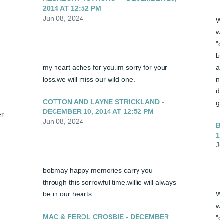
2014 AT 12:52 PM
Jun 08, 2024
W
w
"
b
my heart aches for you.im sorry for your 
a
loss.we will miss our wild one.
n
d
COTTON AND LAYNE STRICKLAND -
 
g
DECEMBER 10, 2014 AT 12:52 PM
r 
Jun 08, 2024
B
1
J
 
bobmay happy memories carry you 
through this sorrowful time.willie will always 
be in our hearts.
W
w
MAC & FEROL CROSBIE - DECEMBER
"