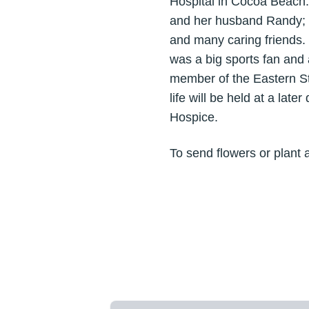
Hospital in Cocoa Beach
and her husband Randy; g
and many caring friends.
was a big sports fan and
member of the Eastern St
life will be held at a lat
Hospice.
To send flowers or plant 