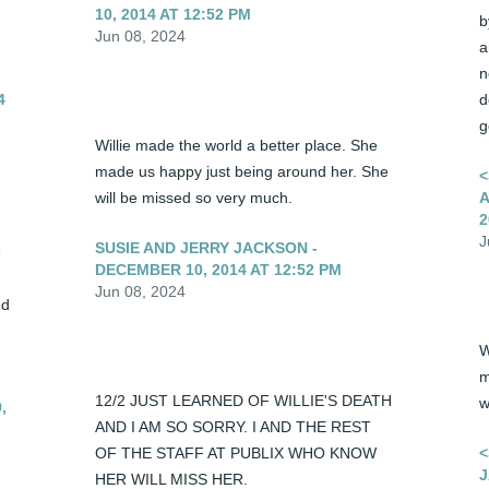
10, 2014 AT 12:52 PM
b
Jun 08, 2024
a
n
4
d
g
Willie made the world a better place. She 
made us happy just being around her. She 
<
will be missed so very much.
A
2
J
SUSIE AND JERRY JACKSON -
 
DECEMBER 10, 2014 AT 12:52 PM
Jun 08, 2024
d 
W
m
12/2 JUST LEARNED OF WILLIE'S DEATH 
w
,
AND I AM SO SORRY. I AND THE REST 
OF THE STAFF AT PUBLIX WHO KNOW 
<
J
HER WILL MISS HER.