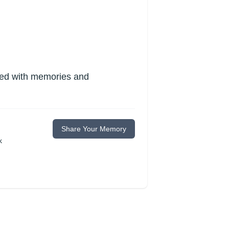
lled with memories and
Share Your Memory
k