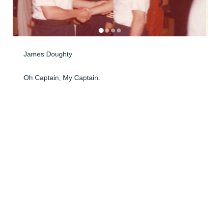
James Doughty

Oh Captain, My Captain.

I had the honor and privilege of serving with Captain 
James Doughty, USCG, first in North Carolina, where 
we made many flights together, and later at San 
Francisco Intl Airport, where he was the Commanding 
Officer of the USCG Air Station.

With some officers, especially Academy graduates, 
there is a gap between the Enlisted personnel and 
officers. Not so with Capt. Doughty. He always treated 
everyone with respect, friendliness, and 
professionalism. Flying training flights or rescue 