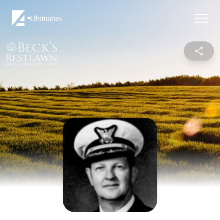
Obituaries