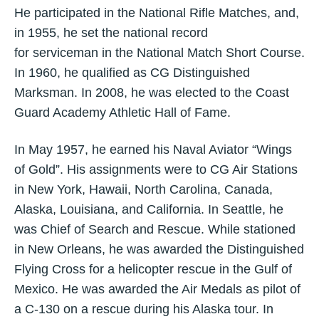
He participated in the National Rifle Matches, and,
in 1955, he set the national record
for serviceman in the National Match Short Course.
In 1960, he qualified as CG Distinguished
Marksman. In 2008, he was elected to the Coast
Guard Academy Athletic Hall of Fame.
In May 1957, he earned his Naval Aviator “Wings
of Gold”. His assignments were to CG Air Stations
in New York, Hawaii, North Carolina, Canada,
Alaska, Louisiana, and California. In Seattle, he
was Chief of Search and Rescue. While stationed
in New Orleans, he was awarded the Distinguished
Flying Cross for a helicopter rescue in the Gulf of
Mexico. He was awarded the Air Medals as pilot of
a C-130 on a rescue during his Alaska tour. In