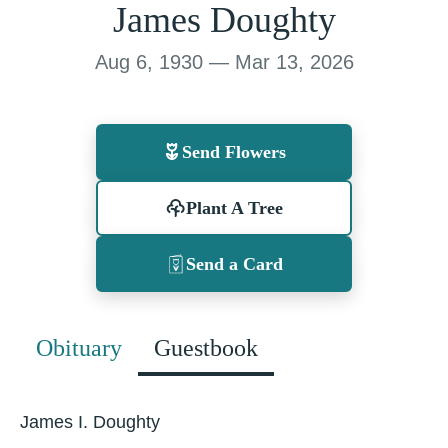
James Doughty
Aug 6, 1930 — Mar 13, 2026
Send Flowers
Plant A Tree
Send a Card
Obituary
Guestbook
James I. Doughty