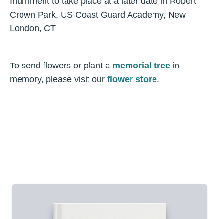
Inurnment to take place at a later date in Robert
Crown Park, US Coast Guard Academy, New
London, CT
To send flowers or plant a
memorial tree
in
memory, please visit our
flower store
.