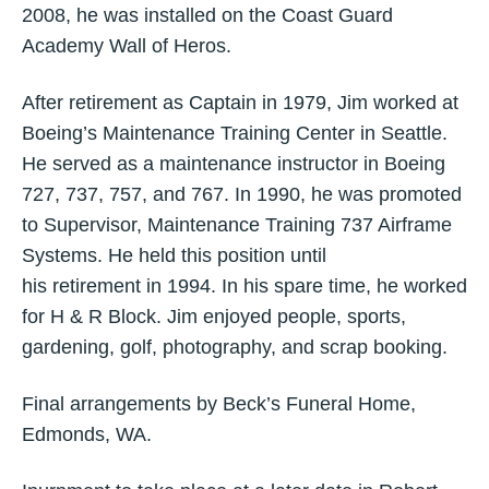
2008, he was installed on the Coast Guard
Academy Wall of Heros.
After retirement as Captain in 1979, Jim worked at
Boeing’s Maintenance Training Center in Seattle.
He served as a maintenance instructor in Boeing
727, 737, 757, and 767. In 1990, he was promoted
to Supervisor, Maintenance Training 737 Airframe
Systems. He held this position until
his retirement in 1994. In his spare time, he worked
for H & R Block. Jim enjoyed people, sports,
gardening, golf, photography, and scrap booking.
Final arrangements by Beck’s Funeral Home,
Edmonds, WA.