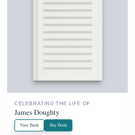
CELEBRATING THE LIFE OF
James Doughty
View Book
Buy Book