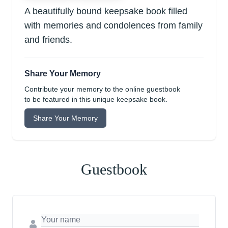
A beautifully bound keepsake book filled
with memories and condolences from family
and friends.
Share Your Memory
Contribute your memory to the online guestbook
to be featured in this unique keepsake book.
Share Your Memory
Guestbook