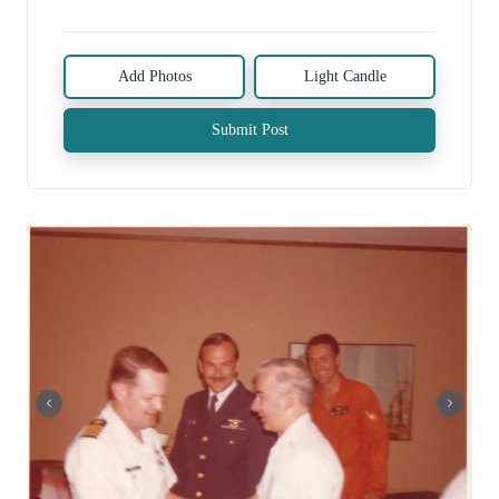
Add Photos
Light Candle
Submit Post