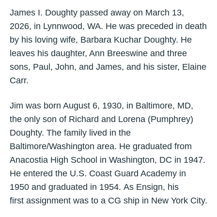
James I. Doughty passed away on March 13,
2026, in Lynnwood, WA. He was preceded in death
by his loving wife, Barbara Kuchar Doughty. He
leaves his daughter, Ann Breeswine and three
sons, Paul, John, and James, and his sister, Elaine
Carr.
Jim was born August 6, 1930, in Baltimore, MD,
the only son of Richard and Lorena (Pumphrey)
Doughty. The family lived in the
Baltimore/Washington area. He graduated from
Anacostia High School in Washington, DC in 1947.
He entered the U.S. Coast Guard Academy in
1950 and graduated in 1954. As Ensign, his
first assignment was to a CG ship in New York City.