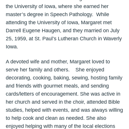
the University of Iowa, where she earned her
master’s degree in Speech Pathology. While
attending the University of Iowa, Margaret met
Darrell Eugene Haugen, and they married on July
25, 1959, at St. Paul’s Lutheran Church in Waverly
Iowa.
A devoted wife and mother, Margaret loved to
serve her family and others. She enjoyed
decorating, cooking, baking, sewing, hosting family
and friends with gourmet meals, and sending
cards/letters of encouragement. She was active in
her church and served in the choir, attended Bible
studies, helped with events, and was always willing
to help cook and clean as needed. She also
enjoyed helping with many of the local elections