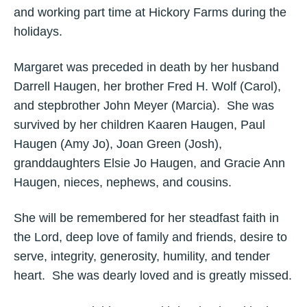
and working part time at Hickory Farms during the
holidays.
Margaret was preceded in death by her husband
Darrell Haugen, her brother Fred H. Wolf (Carol),
and stepbrother John Meyer (Marcia). She was
survived by her children Kaaren Haugen, Paul
Haugen (Amy Jo), Joan Green (Josh),
granddaughters Elsie Jo Haugen, and Gracie Ann
Haugen, nieces, nephews, and cousins.
She will be remembered for her steadfast faith in
the Lord, deep love of family and friends, desire to
serve, integrity, generosity, humility, and tender
heart. She was dearly loved and is greatly missed.