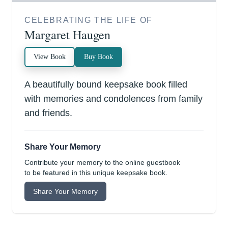
CELEBRATING THE LIFE OF
Margaret Haugen
View Book
Buy Book
A beautifully bound keepsake book filled
with memories and condolences from family
and friends.
Share Your Memory
Contribute your memory to the online guestbook
to be featured in this unique keepsake book.
Share Your Memory