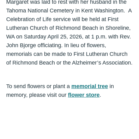
Margaret was laid to rest with her husband in the
Tahoma National Cemetery in Kent Washington. A
Celebration of Life service will be held at First
Lutheran Church of Richmond Beach in Shoreline,
WA on Saturday April 25, 2026, at 1 p.m. with Rev.
John Bjorge officiating. In lieu of flowers,
memorials can be made to First Lutheran Church
of Richmond Beach or the Alzheimer’s Association.
To send flowers or plant a
memorial tree
in
memory, please visit our
flower store
.