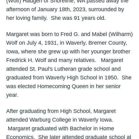
(Wolf) Haugen of Shoreline, WA passed away the
afternoon of January 18th, 2023, surrounded by
her loving family. She was 91 years old.
Margaret was born to Fred G. and Mabel (Wilharm)
Wolf on July 4, 1931, in Waverly, Bremer County,
Iowa, where she grew up with her younger brother
Fredrick H. Wolf and many relatives. Margaret
attended St. Paul's Lutheran grade school and
graduated from Waverly High School in 1950. She
was elected Homecoming Queen in her senior
year.
After graduating from High School, Margaret
attended Warburg College in Waverly Iowa.
Margaret graduated with Bachelor in Home
Economics. She later attended graduate school at