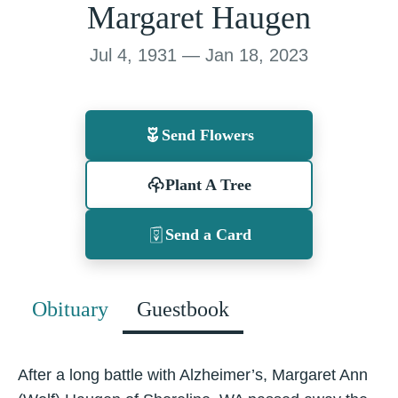
Margaret Haugen
Jul 4, 1931 — Jan 18, 2023
Send Flowers
Plant A Tree
Send a Card
Obituary
Guestbook
After a long battle with Alzheimer’s, Margaret Ann