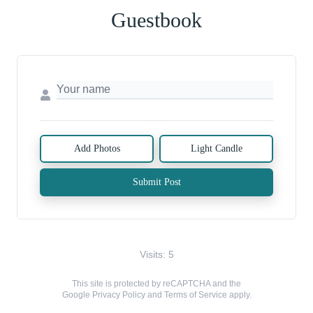
Guestbook
Add Photos
Light Candle
Submit Post
Visits: 5
This site is protected by reCAPTCHA and the
Google
Privacy Policy
and
Terms of Service
apply.