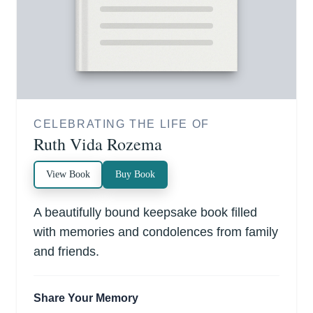
CELEBRATING THE LIFE OF
Ruth Vida Rozema
View Book
Buy Book
A beautifully bound keepsake book filled
with memories and condolences from family
and friends.
Share Your Memory