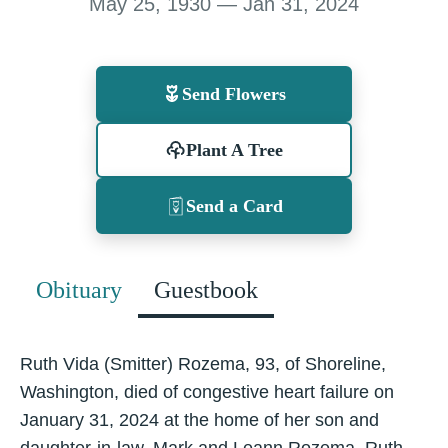
May 25, 1930 — Jan 31, 2024
Send Flowers
Plant A Tree
Send a Card
Obituary
Guestbook
Ruth Vida (Smitter) Rozema, 93, of Shoreline,
Washington, died of congestive heart failure on
January 31, 2024 at the home of her son and