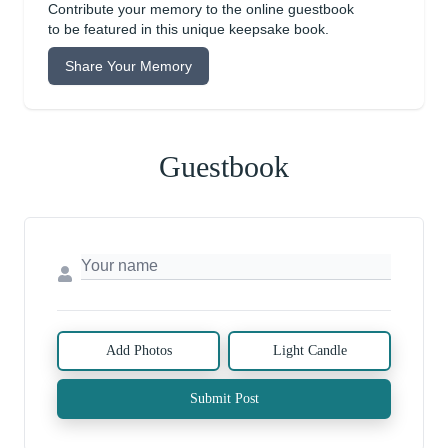
Contribute your memory to the online guestbook
to be featured in this unique keepsake book.
Share Your Memory
Guestbook
Add Photos
Light Candle
Submit Post