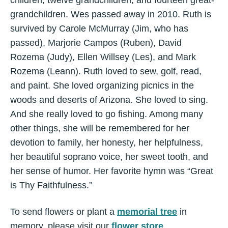
children, twelve grandchildren, and fourteen great-
grandchildren. Wes passed away in 2010. Ruth is
survived by Carole McMurray (Jim, who has
passed), Marjorie Campos (Ruben), David
Rozema (Judy), Ellen Willsey (Les), and Mark
Rozema (Leann). Ruth loved to sew, golf, read,
and paint. She loved organizing picnics in the
woods and deserts of Arizona. She loved to sing.
And she really loved to go fishing. Among many
other things, she will be remembered for her
devotion to family, her honesty, her helpfulness,
her beautiful soprano voice, her sweet tooth, and
her sense of humor. Her favorite hymn was “Great
is Thy Faithfulness.”
To send flowers or plant a
memorial tree
in
memory, please visit our
flower store
.