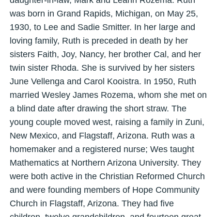
daughter-in-law, Mark and Leann Rozema. Ruth
was born in Grand Rapids, Michigan, on May 25,
1930, to Lee and Sadie Smitter. In her large and
loving family, Ruth is preceded in death by her
sisters Faith, Joy, Nancy, her brother Cal, and her
twin sister Rhoda. She is survived by her sisters
June Vellenga and Carol Kooistra. In 1950, Ruth
married Wesley James Rozema, whom she met on
a blind date after drawing the short straw. The
young couple moved west, raising a family in Zuni,
New Mexico, and Flagstaff, Arizona. Ruth was a
homemaker and a registered nurse; Wes taught
Mathematics at Northern Arizona University. They
were both active in the Christian Reformed Church
and were founding members of Hope Community
Church in Flagstaff, Arizona. They had five