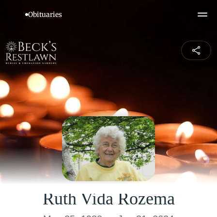
Ruth Vida Rozema