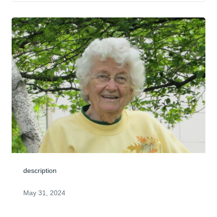
description
May 31, 2024