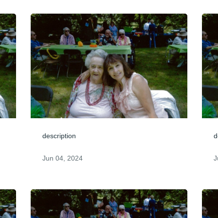
description
d
Jun 04, 2024
J