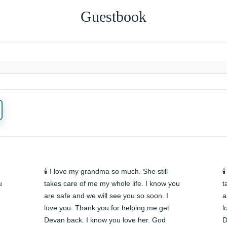
Guestbook
🕯️ I love my grandma so much. She still 

 
takes care of me my whole life. I know you 
t
are safe and we will see you so soon. I 
a
love you. Thank you for helping me get 
l
Devan back. I know you love her. God 
D