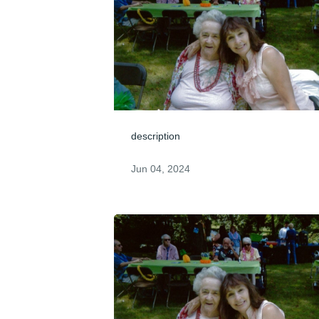
description
Jun 04, 2024