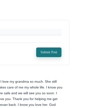
Submit Post
️ I love my grandma so much. She still 
akes care of me my whole life. I know you 
re safe and we will see you so soon. I 
ove you. Thank you for helping me get 
evan back. I know you love her. God 