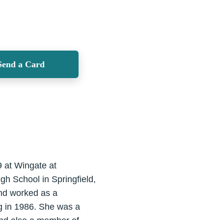
Send a Card
9 at Wingate at
h School in Springfield,
and worked as a
g in 1986. She was a