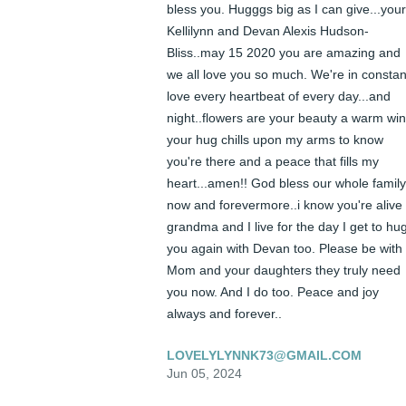
bless you. Hugggs big as I can give...your 
Kellilynn and Devan Alexis Hudson-
Bliss..may 15 2020 you are amazing and 
we all love you so much. We're in constant
love every heartbeat of every day...and 
night..flowers are your beauty a warm win
your hug chills upon my arms to know 
you're there and a peace that fills my 
heart...amen!! God bless our whole family 
now and forevermore..i know you're alive 
grandma and I live for the day I get to hug
you again with Devan too. Please be with 
Mom and your daughters they truly need 
you now. And I do too. Peace and joy 
always and forever..
LOVELYLYNNK73@GMAIL.COM
Jun 05, 2024