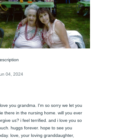
escription
un 04, 2024
 love you grandma. I'm so sorry we let you 
ie there in the nursing home. will you ever 
orgive us? i feel terrified. and i love you so 
uch. huggs forever. hope to see you 
oday. love, your loving granddaughter, 