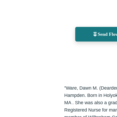
Send Flo
"Ware, Dawn M. (Dearden)
Hampden. Born in Holyoke
MA . She was also a grad
Registered Nurse for man