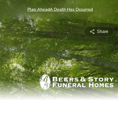
Share