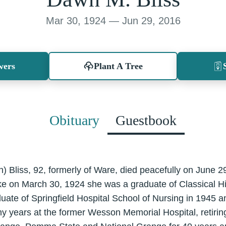
Mar 30, 1924 — Jun 29, 2016
wers
Plant A Tree
Obituary
Guestbook
 Bliss, 92, formerly of Ware, died peacefully on June 2
 on March 30, 1924 she was a graduate of Classical Hig
uate of Springfield Hospital School of Nursing in 1945 
y years at the former Wesson Memorial Hospital, retirin