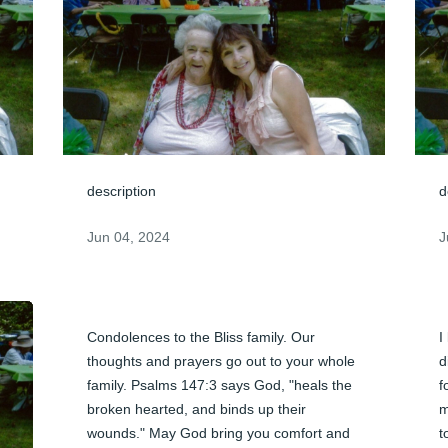
description
d
Jun 04, 2024
J
Condolences to the Bliss family. Our 
I
thoughts and prayers go out to your whole 
d
family. Psalms 147:3 says God, "heals the 
f
broken hearted, and binds up their 
m
wounds." May God bring you comfort and 
t