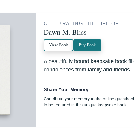
CELEBRATING THE LIFE OF
Dawn M. Bliss
View Book
Buy Book
A beautifully bound keepsake book fi
condolences from family and friends.
Share Your Memory
Contribute your memory to the online guestboo
to be featured in this unique keepsake book.