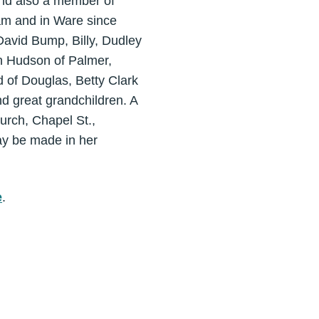
nd also a member of
am and in Ware since
avid Bump, Billy, Dudley
yn Hudson of Palmer,
d of Douglas, Betty Clark
d great grandchildren. A
urch, Chapel St.,
ay be made in her
e
.