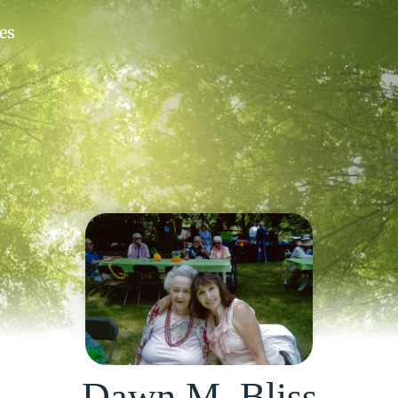
Dawn M. Bliss