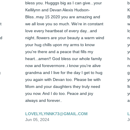
bless you. Hugggs big as I can give...your 
b
Kellilynn and Devan Alexis Hudson-
K
Bliss..may 15 2020 you are amazing and 
B
 
we all love you so much. We're in constant 
w
love every heartbeat of every day...and 
l
d 
night..flowers are your beauty a warm wind 
n
your hug chills upon my arms to know 
y
you're there and a peace that fills my 
y
heart...amen!! God bless our whole family 
h
now and forevermore..i know you're alive 
n
 
grandma and I live for the day I get to hug 
g
you again with Devan too. Please be with 
y
Mom and your daughters they truly need 
M
you now. And I do too. Peace and joy 
y
always and forever..
a
LOVELYLYNNK73@GMAIL.COM
Jun 05, 2024
J