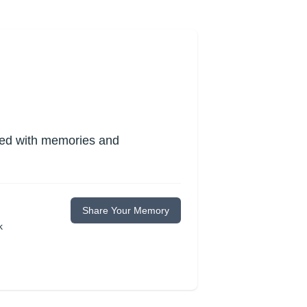
lled with memories and
Share Your Memory
k