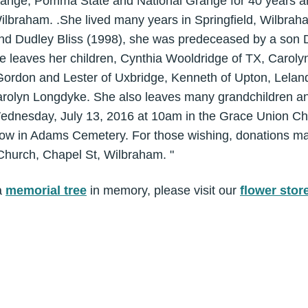
nge, Pomma State and National Grange for 40 years a
lbraham. .She lived many years in Springfield, Wilbrah
d Dudley Bliss (1998), she was predeceased by a son D
he leaves her children, Cynthia Wooldridge of TX, Carol
 Gordon and Lester of Uxbridge, Kenneth of Upton, Lelan
rolyn Longdyke. She also leaves many grandchildren an
Wednesday, July 13, 2016 at 10am in the Grace Union Ch
ollow in Adams Cemetery. For those wishing, donations m
hurch, Chapel St, Wilbraham. "
a
memorial tree
in memory, please visit our
flower stor