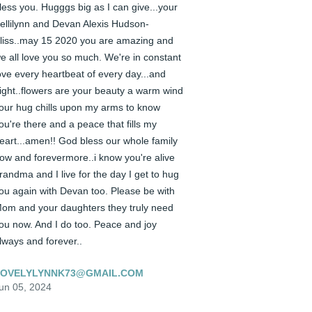
less you. Hugggs big as I can give...your 
ellilynn and Devan Alexis Hudson-
liss..may 15 2020 you are amazing and 
e all love you so much. We're in constant 
ove every heartbeat of every day...and 
ight..flowers are your beauty a warm wind 
our hug chills upon my arms to know 
ou're there and a peace that fills my 
eart...amen!! God bless our whole family 
ow and forevermore..i know you're alive 
randma and I live for the day I get to hug 
ou again with Devan too. Please be with 
om and your daughters they truly need 
ou now. And I do too. Peace and joy 
lways and forever..
LOVELYLYNNK73@GMAIL.COM
un 05, 2024