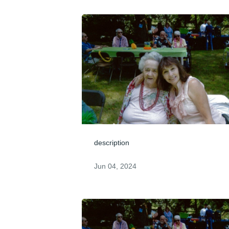
description
Jun 04, 2024