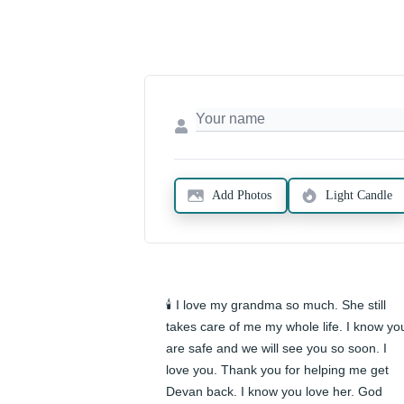
Add Photos
Light Candle
🕯️ I love my grandma so much. She still 
takes care of me my whole life. I know you
are safe and we will see you so soon. I 
love you. Thank you for helping me get 
Devan back. I know you love her. God 