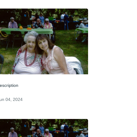
escription
un 04, 2024