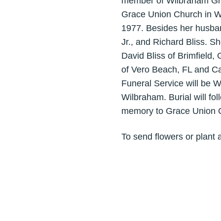
member of Wilbraham Gra
Grace Union Church in Wi
1977. Besides her husban
Jr., and Richard Bliss. S
David Bliss of Brimfield,
of Vero Beach, FL and Ca
Funeral Service will be 
Wilbraham. Burial will f
memory to Grace Union C
To send flowers or plant 