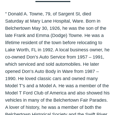
" Donald A. Towne, 79, of Sargent St, died
Saturday at Mary Lane Hospital, Ware. Born in
Belchertown May 30, 1926, he was the son of the
late Frank and Emma (Dodge) Towne. He was a
lifetime resident of the town before relocating to
Lake Worth, FL in 1992. A local business owner, he
co-owned Don’s Auto Service from 1957 – 1991,
which serviced and sold automobiles. He later
opened Don’s Auto Body in Ware from 1987 –
1990. He loved classic cars and owned many
Model T’s and a Model A. He was a member of the
Model T Ford Club of America and also showed his
vehicles in many of the Belchertown Fair Parades.
A lover of history, he was a member of both the
Belchertown Historical Society and the Swift River