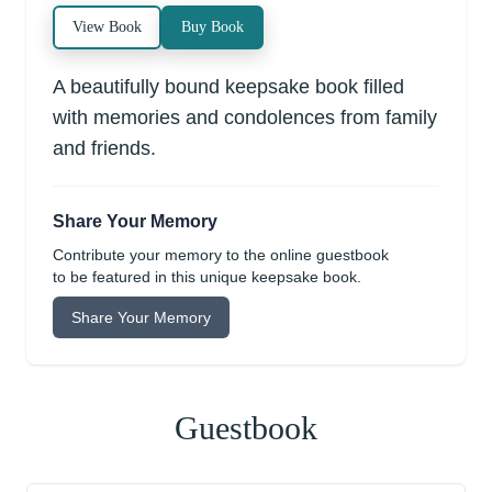
View Book
Buy Book
A beautifully bound keepsake book filled
with memories and condolences from family
and friends.
Share Your Memory
Contribute your memory to the online guestbook
to be featured in this unique keepsake book.
Share Your Memory
Guestbook