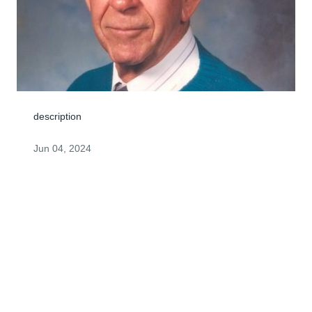
description
Jun 04, 2024