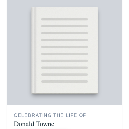
CELEBRATING THE LIFE OF
Donald Towne