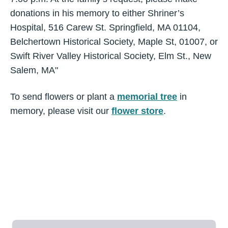
donations in his memory to either Shriner’s
Hospital, 516 Carew St. Springfield, MA 01104,
Belchertown Historical Society, Maple St, 01007, or
Swift River Valley Historical Society, Elm St., New
Salem, MA"
To send flowers or plant a
memorial tree
in
memory, please visit our
flower store
.