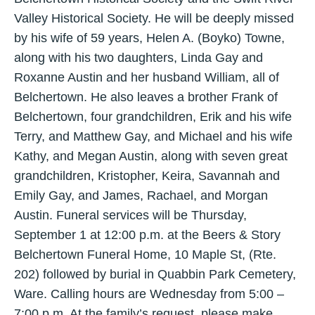
Valley Historical Society. He will be deeply missed
by his wife of 59 years, Helen A. (Boyko) Towne,
along with his two daughters, Linda Gay and
Roxanne Austin and her husband William, all of
Belchertown. He also leaves a brother Frank of
Belchertown, four grandchildren, Erik and his wife
Terry, and Matthew Gay, and Michael and his wife
Kathy, and Megan Austin, along with seven great
grandchildren, Kristopher, Keira, Savannah and
Emily Gay, and James, Rachael, and Morgan
Austin. Funeral services will be Thursday,
September 1 at 12:00 p.m. at the Beers & Story
Belchertown Funeral Home, 10 Maple St, (Rte.
202) followed by burial in Quabbin Park Cemetery,
Ware. Calling hours are Wednesday from 5:00 –
7:00 p.m. At the family’s request, please make