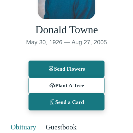
Donald Towne
May 30, 1926 — Aug 27, 2005
Send Flowers
Plant A Tree
Send a Card
Obituary
Guestbook