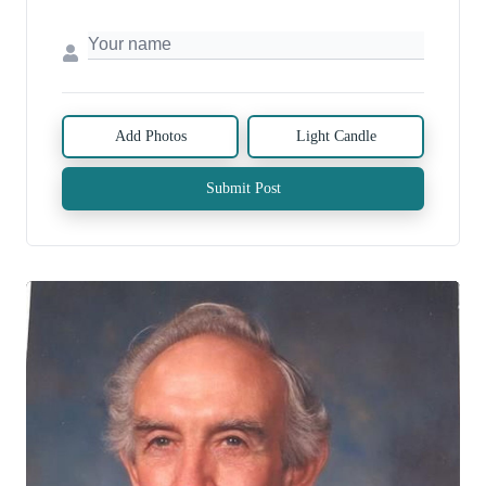
Add Photos
Light Candle
Submit Post