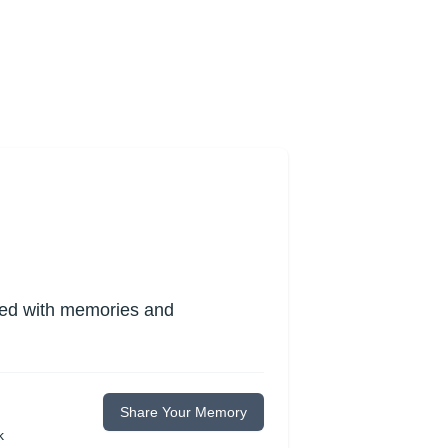
lled with memories and
Share Your Memory
k