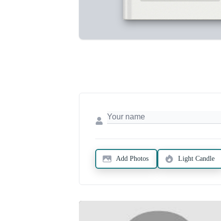
Add Photos
Light Candle