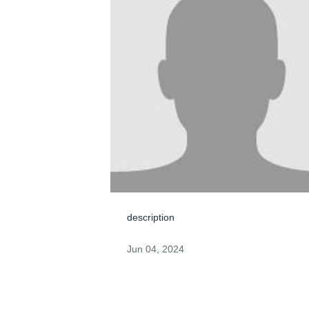
description
Jun 04, 2024