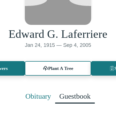
Edward G. Laferriere
Jan 24, 1915 — Sep 4, 2005
wers
Plant A Tree
Obituary
Guestbook