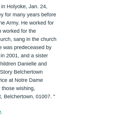
 in Holyoke, Jan. 24,
ey for many years before
the Army. He worked for
n worked for the
urch, sang in the church
 he was predeceased by
in 2001, and a sister
hildren Danielle and
 Story Belchertown
vice at Notre Dame
 those wishing,
, Belchertown, 01007. "
e
.