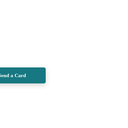
Send a Card