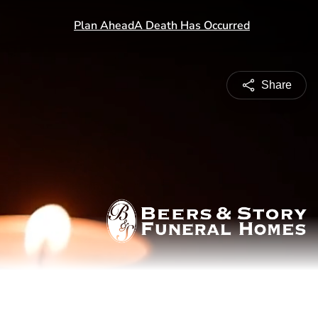
Share