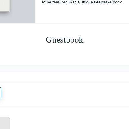
to be featured in this unique keepsake book.
Guestbook