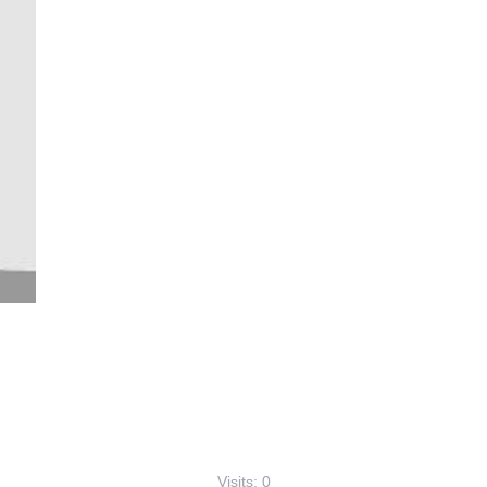
Visits: 0