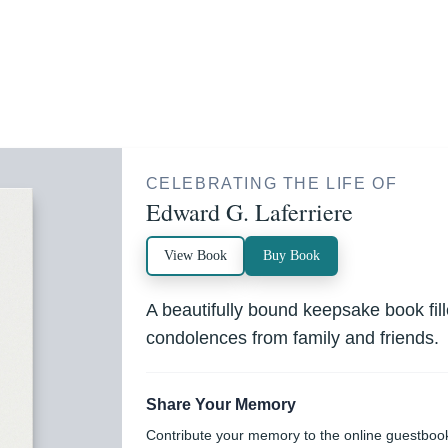
CELEBRATING THE LIFE OF
Edward G. Laferriere
View Book
Buy Book
A beautifully bound keepsake book fi
condolences from family and friends.
Share Your Memory
Contribute your memory to the online guestboo