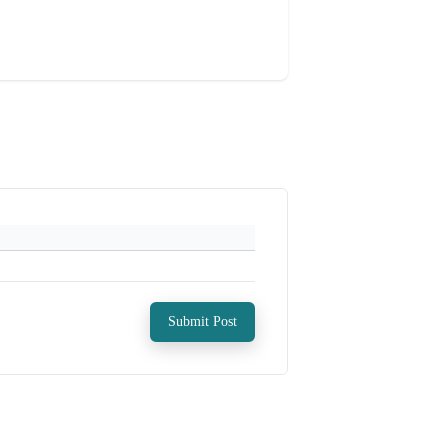
Submit Post