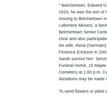
" Belchertown, Edward G. 
1915, he was the son of 
moving to Belchertown in
Laferriere Movers, a fami
Belchertown Senior Cente
choir and also participa
his wife, Rena (Germain) 
Florence Erickson in 200
Sarah survive him. Servi
Funeral Home, 10 Maple S
Cemetery at 1:00 p.m. Ca
donations may be made in
To send flowers or plant 