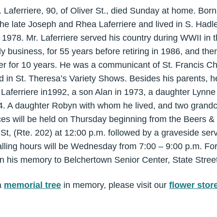
Laferriere, 90, of Oliver St., died Sunday at home. Born
the late Joseph and Rhea Laferriere and lived in S. Hadl
 1978. Mr. Laferriere served his country during WWII in 
ly business, for 55 years before retiring in 1986, and the
r for 10 years. He was a communicant of St. Francis Ch
ted in St. Theresa’s Variety Shows. Besides his parents,
Laferriere in1992, a son Alan in 1973, a daughter Lynne 
4. A daughter Robyn with whom he lived, and two grandc
ces will be held on Thursday beginning from the Beers &
t, (Rte. 202) at 12:00 p.m. followed by a graveside ser
lling hours will be Wednesday from 7:00 – 9:00 p.m. For
 his memory to Belchertown Senior Center, State Street
a
memorial tree
in memory, please visit our
flower stor