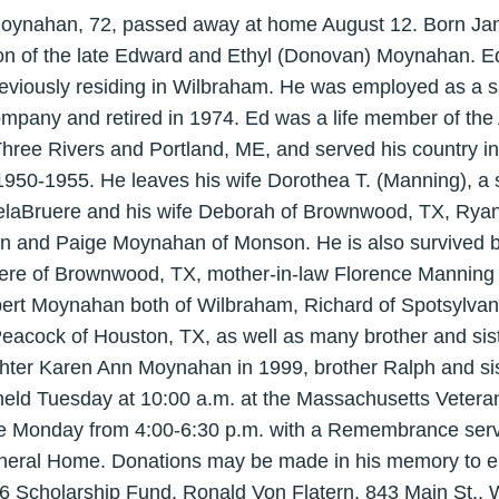
Moynahan, 72, passed away at home August 12. Born Jan
son of the late Edward and Ethyl (Donovan) Moynahan. E
reviously residing in Wilbraham. He was employed as a s
mpany and retired in 1974. Ed was a life member of the
ree Rivers and Portland, ME, and served his country in
950-1955. He leaves his wife Dorothea T. (Manning), a 
delaBruere and his wife Deborah of Brownwood, TX, Ryan
en and Paige Moynahan of Monson. He is also survived b
uere of Brownwood, TX, mother-in-law Florence Mannin
ert Moynahan both of Wilbraham, Richard of Spotsylvan
acock of Houston, TX, as well as many brother and sist
ter Karen Ann Moynahan in 1999, brother Ralph and sis
 held Tuesday at 10:00 a.m. at the Massachusetts Veter
be Monday from 4:00-6:30 p.m. with a Remembrance servi
neral Home. Donations may be made in his memory to e
6 Scholarship Fund, Ronald Von Flatern, 843 Main St., 