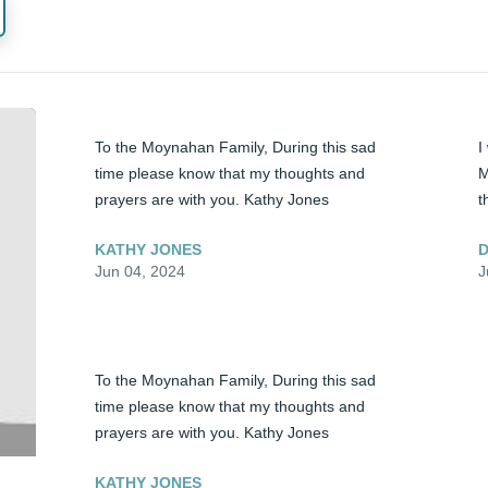
To the Moynahan Family, During this sad 
I
time please know that my thoughts and 
M
prayers are with you. Kathy Jones
t
KATHY JONES
D
Jun 04, 2024
J
To the Moynahan Family, During this sad 
time please know that my thoughts and 
prayers are with you. Kathy Jones
KATHY JONES