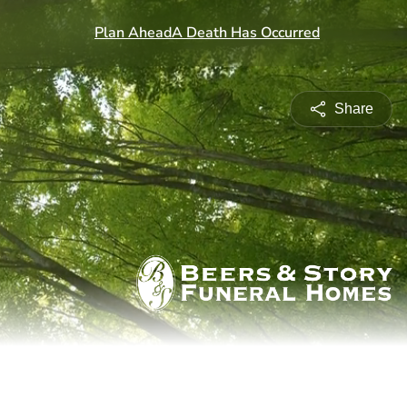
Share