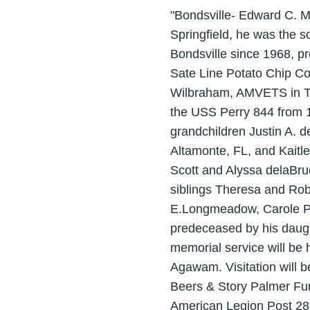
"Bondsville- Edward C. 
Springfield, he was the 
Bondsville since 1968, p
Sate Line Potato Chip Co
Wilbraham, AMVETS in Th
the USS Perry 844 from 1
grandchildren Justin A. 
Altamonte, FL, and Kaitl
Scott and Alyssa delaBr
siblings Theresa and Rob
E.Longmeadow, Carole Pe
predeceased by his daugh
memorial service will be
Agawam. Visitation will 
Beers & Story Palmer Fu
American Legion Post 28