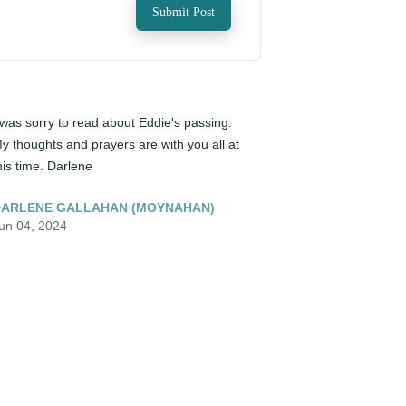
Submit Post
 was sorry to read about Eddie's passing. 
y thoughts and prayers are with you all at 
his time. Darlene
ARLENE GALLAHAN (MOYNAHAN)
un 04, 2024