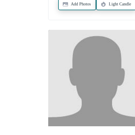
Add Photos
Light Candle