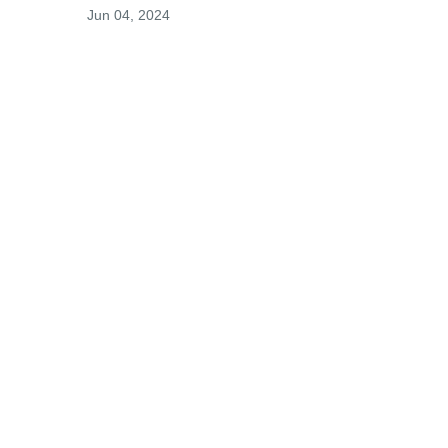
Jun 04, 2024
 
t 
Visits: 0
This site is protected by reCAPTCHA and the
Google
Privacy Policy
and
Terms of Service
apply.
Service map data ©
OpenStreetMap
contributors