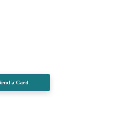
Send a Card