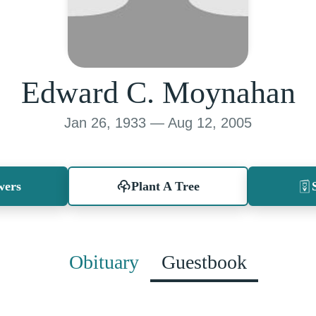
Edward C. Moynahan
Jan 26, 1933 — Aug 12, 2005
wers
Plant A Tree
Obituary
Guestbook