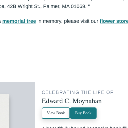
e, 42B Wright St., Palmer, MA 01069. "
a
memorial tree
in memory, please visit our
flower stor
CELEBRATING THE LIFE OF
Edward C. Moynahan
View Book
Buy Book