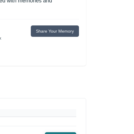
lled with memories and
Share Your Memory
k