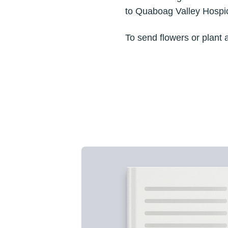
to Quaboag Valley Hospic
To send flowers or plant 