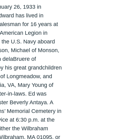
uary 26, 1933 in
dward has lived in
alesman for 16 years at
 American Legion in
 the U.S. Navy aboard
son, Michael of Monson,
 delaBruere of
y his great grandchildren
g of Longmeadow, and
ia, VA, Mary Young of
er-in-laws. Ed was
ter Beverly Antaya. A
ans’ Memorial Cemetery in
ce at 6:30 p.m. at the
ither the Wilbraham
Wilbraham, MA 01095, or