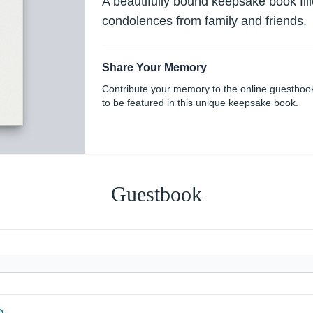
A beautifully bound keepsake book fi
condolences from family and friends.
Share Your Memory
Contribute your memory to the online guestboo
to be featured in this unique keepsake book.
Guestbook