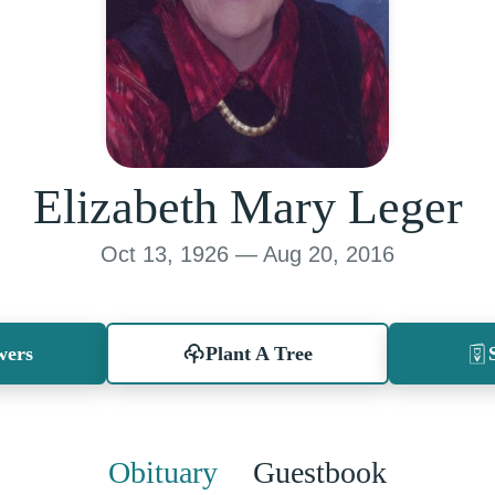
Elizabeth Mary Leger
Oct 13, 1926 — Aug 20, 2016
wers
Plant A Tree
Obituary
Guestbook