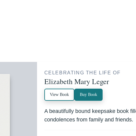
CELEBRATING THE LIFE OF
Elizabeth Mary Leger
View Book
Buy Book
A beautifully bound keepsake book fi
condolences from family and friends.