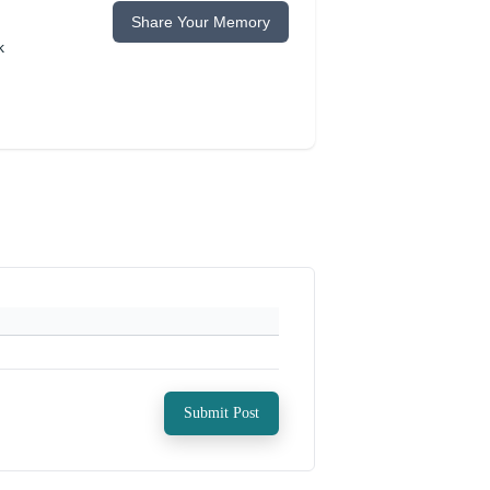
Share Your Memory
k
Submit Post