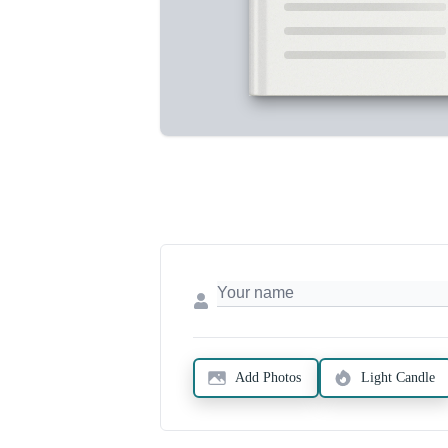
Add Photos
Light Candle