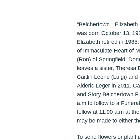
"Belchertown - Elizabeth 
was born October 13, 192
Elizabeth retired in 198
of Immaculate Heart of M
(Ron) of Springfield, Do
leaves a sister, Theresa 
Caitlin Leone (Luigi) an
Alderic Leger in 2011. Ca
and Story Belchertown Fu
a.m to follow to a Funera
follow at 11:00 a.m at t
may be made to either th
To send flowers or plant 