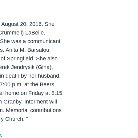
on August 20, 2016. She
Grummell) LaBelle.
rs. She was a communicant
s, Anita M. Barsalou
f Springfield. She also
erek Jendrysik (Gina),
 in death by her husband,
-7:00 p.m. at the Beers
al home on Friday at 8:15
n Granby. Interment will
. Memorial contributions
y Church. "
e
.