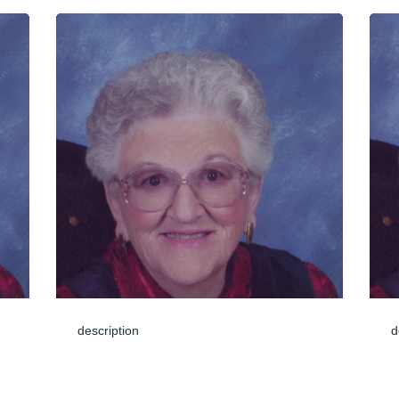
description
d
Jun 04, 2024
J