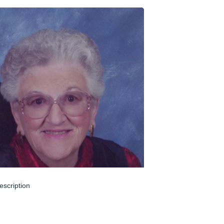
escription
un 04, 2024