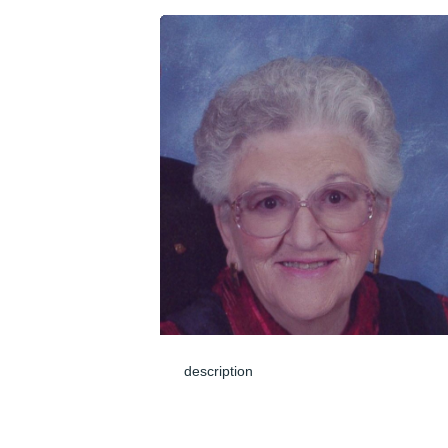
description
Jun 04, 2024