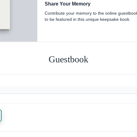
Share Your Memory
Contribute your memory to the online guestboo
to be featured in this unique keepsake book.
Guestbook