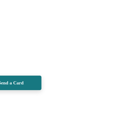
Send a Card