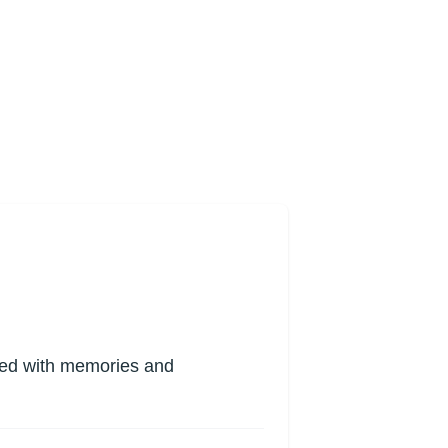
lled with memories and