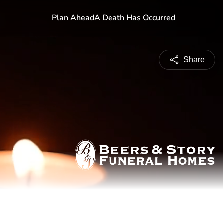
Share