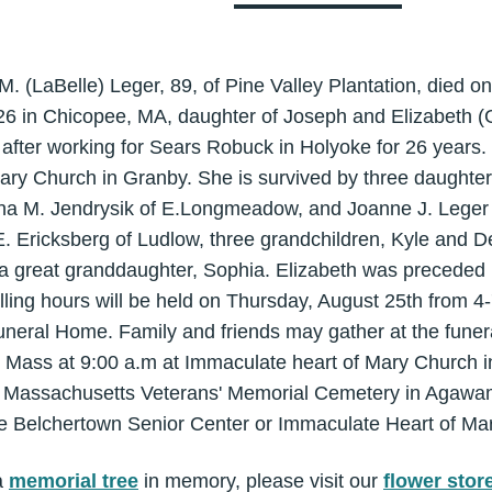
M. (LaBelle) Leger, 89, of Pine Valley Plantation, died 
6 in Chicopee, MA, daughter of Joseph and Elizabeth (
5, after working for Sears Robuck in Holyoke for 26 yea
ary Church in Granby. She is survived by three daughter
nna M. Jendrysik of E.Longmeadow, and Joanne J. Leger o
E. Ericksberg of Ludlow, three grandchildren, Kyle and D
d a great granddaughter, Sophia. Elizabeth was preceded
lling hours will be held on Thursday, August 25th from 4
neral Home. Family and friends may gather at the funer
l Mass at 9:00 a.m at Immaculate heart of Mary Church i
he Massachusetts Veterans' Memorial Cemetery in Agawam
e Belchertown Senior Center or Immaculate Heart of Mar
a
memorial tree
in memory, please visit our
flower stor