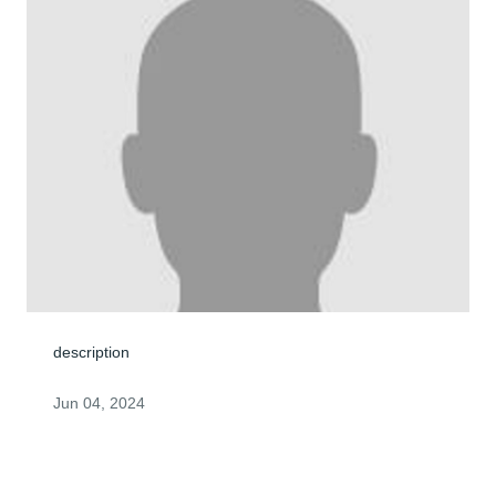
description
Jun 04, 2024