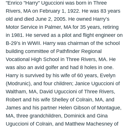
"Enrico "Harry" Uguccioni was born in Three
Rivers, MA on February 1, 1922. He was 83 years
old and died June 2, 2005. He owned Harry’s
Motor Service in Palmer, MA for 35 years, retiring
in 1981. He served as a pilot and flight engineer on
B-29’s in WWII. Harry was chairman of the school
building committee of Pathfinder Regional
Vocational High School in Three Rivers, MA. He
was also an avid golfer and had 8 holes in one.
Harry is survived by his wife of 60 years, Evelyn
(Modrunic), and four children; Janice Uguccioni of
Waltham, MA, David Uguccioni of Three Rivers,
Robert and his wife Shelley of Colrain, MA, and
James and his partner Helen Gibson of Montague,
MA, three grandchildren, Dominick and Gina
Uguccioni of Colrain, and Matthew Machesney of