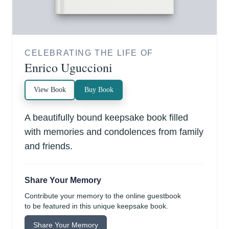
CELEBRATING THE LIFE OF
Enrico Uguccioni
View Book
Buy Book
A beautifully bound keepsake book filled
with memories and condolences from family
and friends.
Share Your Memory
Contribute your memory to the online guestbook
to be featured in this unique keepsake book.
Share Your Memory