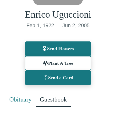
Enrico Uguccioni
Feb 1, 1922 — Jun 2, 2005
Send Flowers
Plant A Tree
Send a Card
Obituary
Guestbook