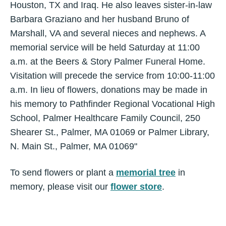
Houston, TX and Iraq. He also leaves sister-in-law
Barbara Graziano and her husband Bruno of
Marshall, VA and several nieces and nephews. A
memorial service will be held Saturday at 11:00
a.m. at the Beers & Story Palmer Funeral Home.
Visitation will precede the service from 10:00-11:00
a.m. In lieu of flowers, donations may be made in
his memory to Pathfinder Regional Vocational High
School, Palmer Healthcare Family Council, 250
Shearer St., Palmer, MA 01069 or Palmer Library,
N. Main St., Palmer, MA 01069"
To send flowers or plant a
memorial tree
in
memory, please visit our
flower store
.