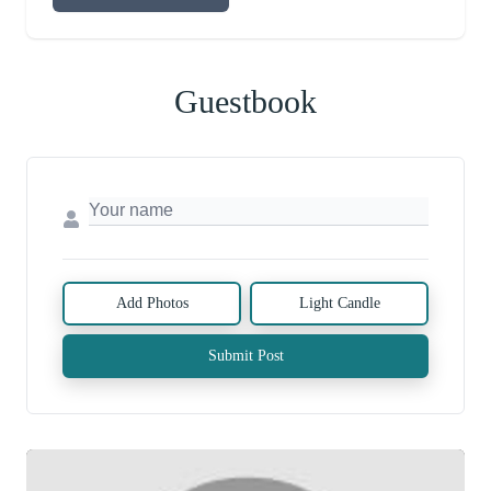
Guestbook
Add Photos
Light Candle
Submit Post