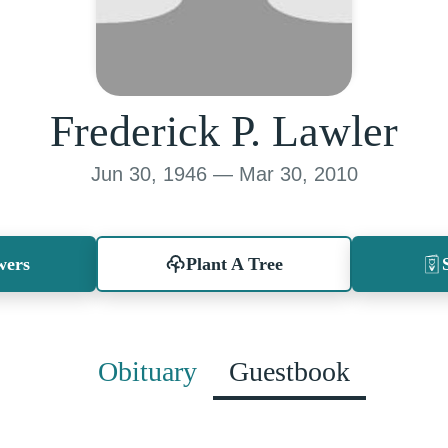
Frederick P. Lawler
Jun 30, 1946 — Mar 30, 2010
wers
Plant A Tree
Obituary
Guestbook