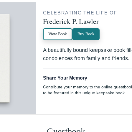
CELEBRATING THE LIFE OF
Frederick P. Lawler
View Book
Buy Book
A beautifully bound keepsake book fi
condolences from family and friends.
Share Your Memory
Contribute your memory to the online guestboo
to be featured in this unique keepsake book.
Guestbook