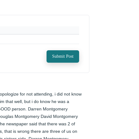
Submit Post
 opologize for not attending, i did not know 
im that well, but i do know he was a 
OOD person. Darren Montgomery 
ouglas Montgomery David Montgomery 
he newspaper said that there was 2 of 
s, that is wrong there are three of us on 
is sisters side. Darren Montgomery