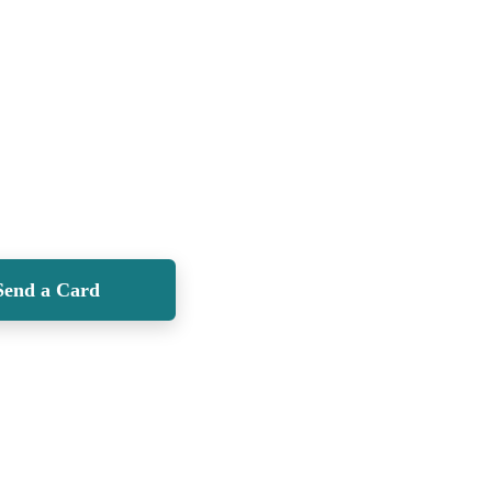
Send a Card