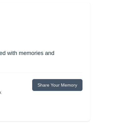
lled with memories and
Share Your Memory
k