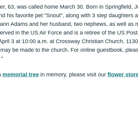
er, 63, was called home March 30. Born in Springfield, 
and his favorite pet "Snout", along with 3 step daughters
aryann Adams and her husband, two nephews, as well as 
erved in the US Air Force and is a retiree of the US Pos
 April 3 at 10:00 a.m. at Crossway Christian Church, 1130
s may be made to the church. For online guestbook, pleas
 "
a
memorial tree
in memory, please visit our
flower stor