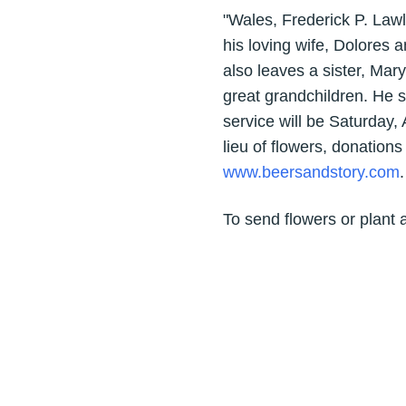
"Wales, Frederick P. Lawl
his loving wife, Dolores 
also leaves a sister, M
great grandchildren. He s
service will be Saturday,
lieu of flowers, donation
www.beersandstory.com
.
To send flowers or plant 