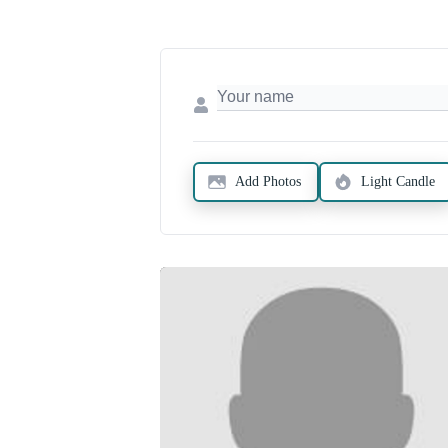
Add Photos
Light Candle