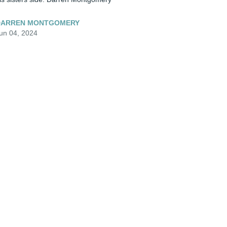
DARREN MONTGOMERY
un 04, 2024