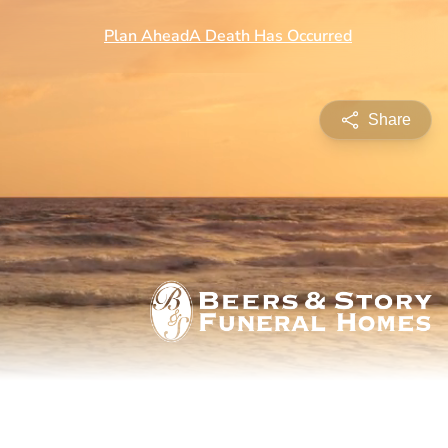
Share