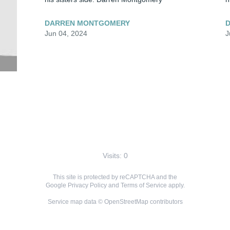
DARREN MONTGOMERY
Jun 04, 2024
J
Visits: 0
This site is protected by reCAPTCHA and the
Google
Privacy Policy
and
Terms of Service
apply.
Service map data ©
OpenStreetMap
contributors