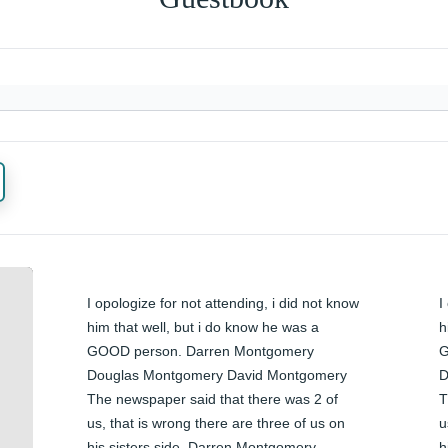
I opologize for not attending, i did not know 
I
him that well, but i do know he was a 
h
GOOD person. Darren Montgomery 
G
Douglas Montgomery David Montgomery 
D
The newspaper said that there was 2 of 
T
us, that is wrong there are three of us on 
u
his sisters side. Darren Montgomery
h