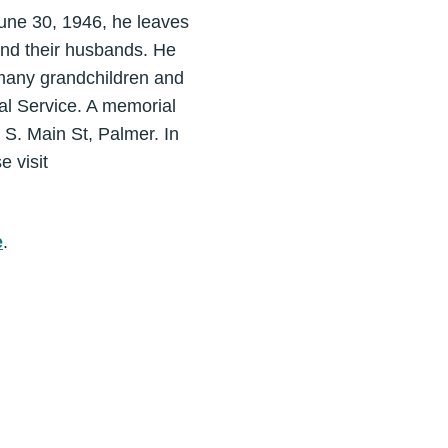
June 30, 1946, he leaves
 and their husbands. He
many grandchildren and
tal Service. A memorial
 S. Main St, Palmer. In
e visit
e
.