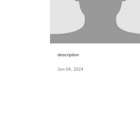
description
Jun 04, 2024