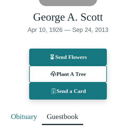
George A. Scott
Apr 10, 1926 — Sep 24, 2013
Send Flowers
Plant A Tree
Send a Card
Obituary
Guestbook