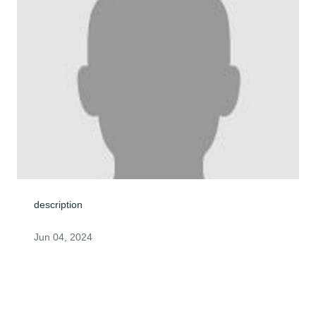
description
Jun 04, 2024
My thoughts and prayers are for George's family.As the 