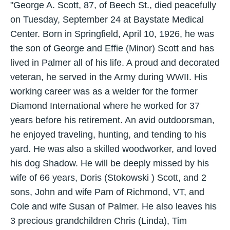
"George A. Scott, 87, of Beech St., died peacefully
on Tuesday, September 24 at Baystate Medical
Center. Born in Springfield, April 10, 1926, he was
the son of George and Effie (Minor) Scott and has
lived in Palmer all of his life. A proud and decorated
veteran, he served in the Army during WWII. His
working career was as a welder for the former
Diamond International where he worked for 37
years before his retirement. An avid outdoorsman,
he enjoyed traveling, hunting, and tending to his
yard. He was also a skilled woodworker, and loved
his dog Shadow. He will be deeply missed by his
wife of 66 years, Doris (Stokowski ) Scott, and 2
sons, John and wife Pam of Richmond, VT, and
Cole and wife Susan of Palmer. He also leaves his
3 precious grandchildren Chris (Linda), Tim