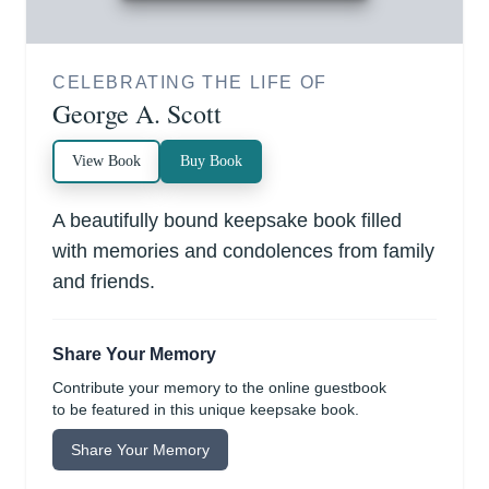
CELEBRATING THE LIFE OF
George A. Scott
View Book
Buy Book
A beautifully bound keepsake book filled
with memories and condolences from family
and friends.
Share Your Memory
Contribute your memory to the online guestbook
to be featured in this unique keepsake book.
Share Your Memory