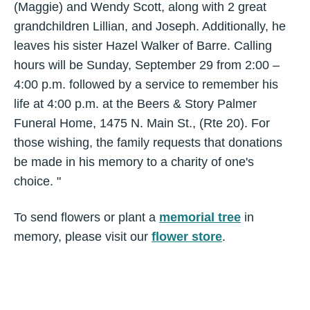
(Maggie) and Wendy Scott, along with 2 great
grandchildren Lillian, and Joseph. Additionally, he
leaves his sister Hazel Walker of Barre. Calling
hours will be Sunday, September 29 from 2:00 –
4:00 p.m. followed by a service to remember his
life at 4:00 p.m. at the Beers & Story Palmer
Funeral Home, 1475 N. Main St., (Rte 20). For
those wishing, the family requests that donations
be made in his memory to a charity of one's
choice. "
To send flowers or plant a
memorial tree
in
memory, please visit our
flower store
.