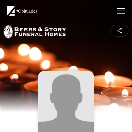
Obituaries