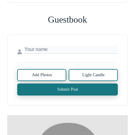
Guestbook
Add Photos
Light Candle
Submit Post