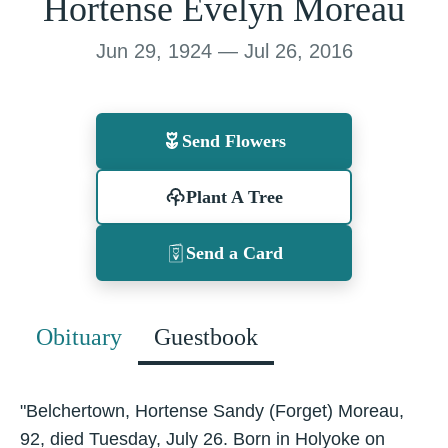
Hortense Evelyn Moreau
Jun 29, 1924 — Jul 26, 2016
Send Flowers
Plant A Tree
Send a Card
Obituary
Guestbook
"Belchertown, Hortense Sandy (Forget) Moreau,
92, died Tuesday, July 26. Born in Holyoke on