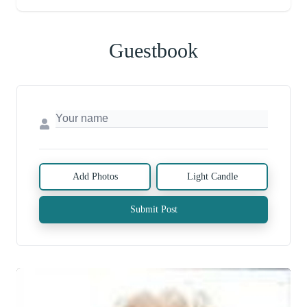
Guestbook
Add Photos
Light Candle
Submit Post