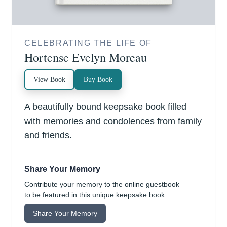
CELEBRATING THE LIFE OF
Hortense Evelyn Moreau
View Book
Buy Book
A beautifully bound keepsake book filled
with memories and condolences from family
and friends.
Share Your Memory
Contribute your memory to the online guestbook
to be featured in this unique keepsake book.
Share Your Memory