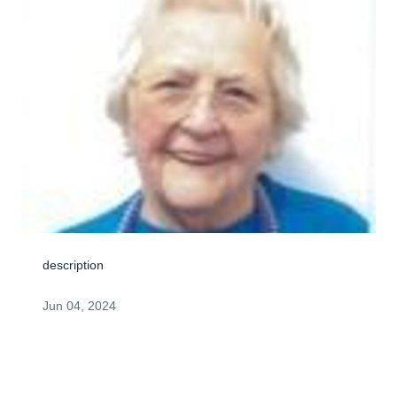
description
Jun 04, 2024