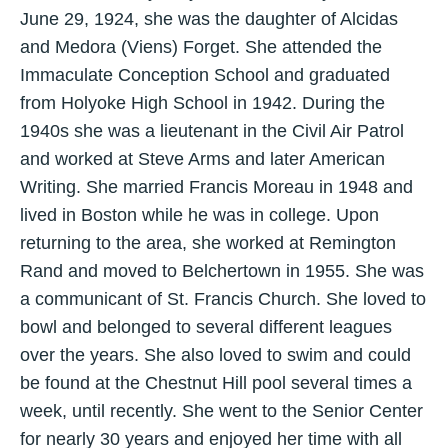
June 29, 1924, she was the daughter of Alcidas
and Medora (Viens) Forget. She attended the
Immaculate Conception School and graduated
from Holyoke High School in 1942. During the
1940s she was a lieutenant in the Civil Air Patrol
and worked at Steve Arms and later American
Writing. She married Francis Moreau in 1948 and
lived in Boston while he was in college. Upon
returning to the area, she worked at Remington
Rand and moved to Belchertown in 1955. She was
a communicant of St. Francis Church. She loved to
bowl and belonged to several different leagues
over the years. She also loved to swim and could
be found at the Chestnut Hill pool several times a
week, until recently. She went to the Senior Center
for nearly 30 years and enjoyed her time with all