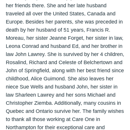
her friends there. She and her late husband
traveled all over the United States, Canada and
Europe. Besides her parents, she was preceded in
death by her husband of 51 years, Francis R.
Moreau, her sister Jeanne Forget, her sister in law,
Leona Conrad and husband Ed, and her brother in
law John Lawrey. She is survived by her 4 children,
Rosalind, Richard and Celeste of Belchertown and
John of Springfield, along with her best friend since
childhood, Alice Guimond. She also leaves her
niece Sue Wells and husband John, her sister in
law Sharleen Lawrey and her sons Michael and
Christopher Ziemba. Additionally, many cousins in
Quebec and Ontario survive her. The family wishes
to thank all those working at Care One in
Northampton for their exceptional care and