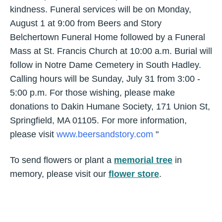
kindness. Funeral services will be on Monday,
August 1 at 9:00 from Beers and Story
Belchertown Funeral Home followed by a Funeral
Mass at St. Francis Church at 10:00 a.m. Burial will
follow in Notre Dame Cemetery in South Hadley.
Calling hours will be Sunday, July 31 from 3:00 -
5:00 p.m. For those wishing, please make
donations to Dakin Humane Society, 171 Union St,
Springfield, MA 01105. For more information,
please visit
www.beersandstory.com
"
To send flowers or plant a
memorial tree
in
memory, please visit our
flower store
.