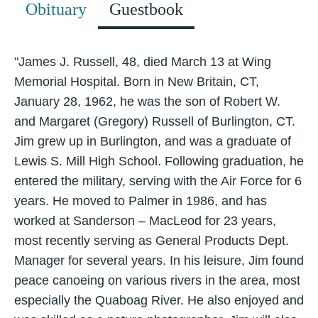
Obituary
Guestbook
"James J. Russell, 48, died March 13 at Wing
Memorial Hospital. Born in New Britain, CT,
January 28, 1962, he was the son of Robert W.
and Margaret (Gregory) Russell of Burlington, CT.
Jim grew up in Burlington, and was a graduate of
Lewis S. Mill High School. Following graduation, he
entered the military, serving with the Air Force for 6
years. He moved to Palmer in 1986, and has
worked at Sanderson – MacLeod for 23 years,
most recently serving as General Products Dept.
Manager for several years. In his leisure, Jim found
peace canoeing on various rivers in the area, most
especially the Quaboag River. He also enjoyed and