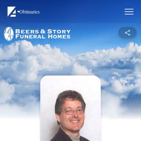
Obituaries