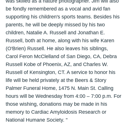
was skilled as a nature photographer. Jim will also
be fondly remembered as a vocal and avid fan
supporting his children's sports teams. Besides his
parents, he will be deeply missed by his two
children, Natalie A. Russell and Jonathan E.
Russell, both at home, along with his wife Karen
(O'Brien) Russell. He also leaves his siblings,
Carol Feron McClelland of San Diego, CA, Debra
Russell Kobe of Phoenix, AZ, and Charles W.
Russell of Kensington, CT. A service to honor his
life will be held privately at the Beers & Story
Palmer Funeral Home, 1475 N. Main St. Calling
hours will be Wednesday from 4:00 – 7:00 p.m. For
those wishing, donations may be made in his
memory to Cardiac Amyloidosis Research or
National Humane Society. "