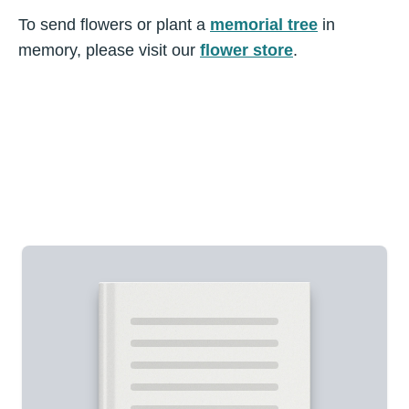
To send flowers or plant a
memorial tree
in
memory, please visit our
flower store
.