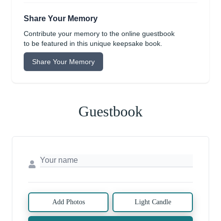
Share Your Memory
Contribute your memory to the online guestbook
to be featured in this unique keepsake book.
Share Your Memory
Guestbook
Add Photos
Light Candle