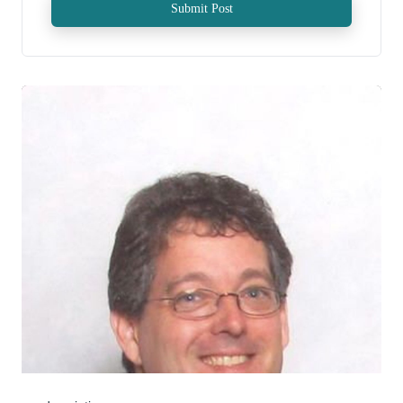
Submit Post