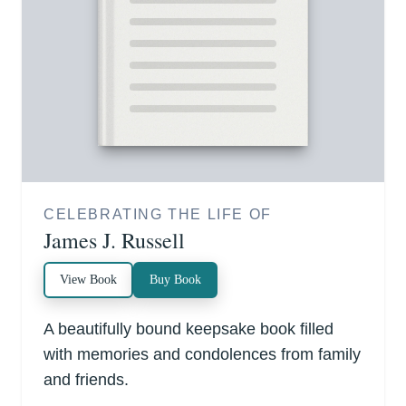
CELEBRATING THE LIFE OF
James J. Russell
View Book
Buy Book
A beautifully bound keepsake book filled
with memories and condolences from family
and friends.