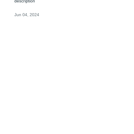
description
Jun 04, 2024