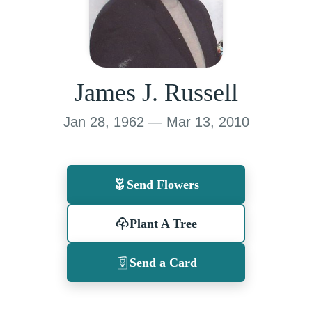
James J. Russell
Jan 28, 1962 — Mar 13, 2010
Send Flowers
Plant A Tree
Send a Card