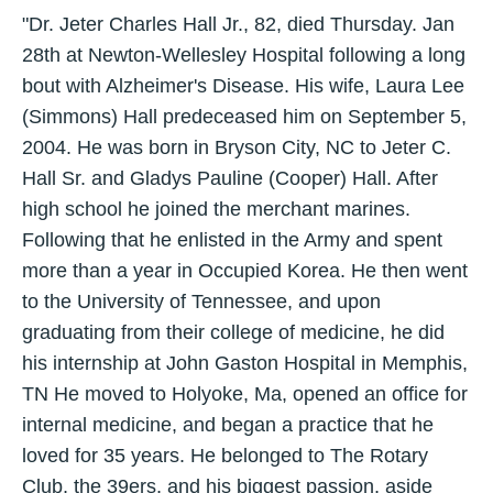
"Dr. Jeter Charles Hall Jr., 82, died Thursday. Jan
28th at Newton-Wellesley Hospital following a long
bout with Alzheimer's Disease. His wife, Laura Lee
(Simmons) Hall predeceased him on September 5,
2004. He was born in Bryson City, NC to Jeter C.
Hall Sr. and Gladys Pauline (Cooper) Hall. After
high school he joined the merchant marines.
Following that he enlisted in the Army and spent
more than a year in Occupied Korea. He then went
to the University of Tennessee, and upon
graduating from their college of medicine, he did
his internship at John Gaston Hospital in Memphis,
TN He moved to Holyoke, Ma, opened an office for
internal medicine, and began a practice that he
loved for 35 years. He belonged to The Rotary
Club, the 39ers, and his biggest passion, aside