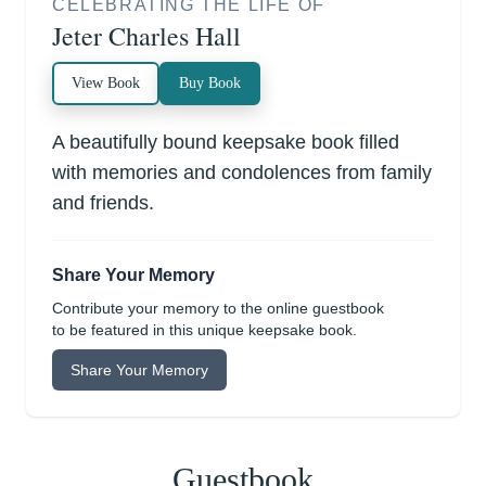
CELEBRATING THE LIFE OF
Jeter Charles Hall
View Book
Buy Book
A beautifully bound keepsake book filled
with memories and condolences from family
and friends.
Share Your Memory
Contribute your memory to the online guestbook
to be featured in this unique keepsake book.
Share Your Memory
Guestbook