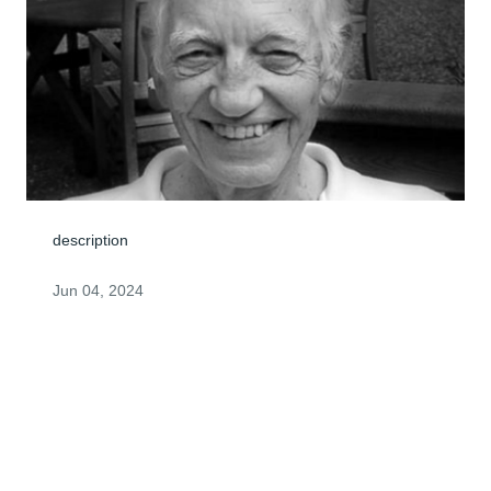
description
Jun 04, 2024