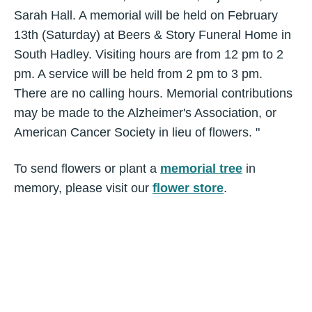
Sarah Hall. A memorial will be held on February
13th (Saturday) at Beers & Story Funeral Home in
South Hadley. Visiting hours are from 12 pm to 2
pm. A service will be held from 2 pm to 3 pm.
There are no calling hours. Memorial contributions
may be made to the Alzheimer's Association, or
American Cancer Society in lieu of flowers. "
To send flowers or plant a
memorial tree
in
memory, please visit our
flower store
.