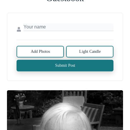
Add Photos
Light Candle
Submit Post