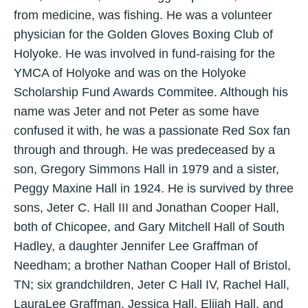
from medicine, was fishing. He was a volunteer
physician for the Golden Gloves Boxing Club of
Holyoke. He was involved in fund-raising for the
YMCA of Holyoke and was on the Holyoke
Scholarship Fund Awards Commitee. Although his
name was Jeter and not Peter as some have
confused it with, he was a passionate Red Sox fan
through and through. He was predeceased by a
son, Gregory Simmons Hall in 1979 and a sister,
Peggy Maxine Hall in 1924. He is survived by three
sons, Jeter C. Hall III and Jonathan Cooper Hall,
both of Chicopee, and Gary Mitchell Hall of South
Hadley, a daughter Jennifer Lee Graffman of
Needham; a brother Nathan Cooper Hall of Bristol,
TN; six grandchildren, Jeter C Hall IV, Rachel Hall,
LauraLee Graffman, Jessica Hall, Elijah Hall, and