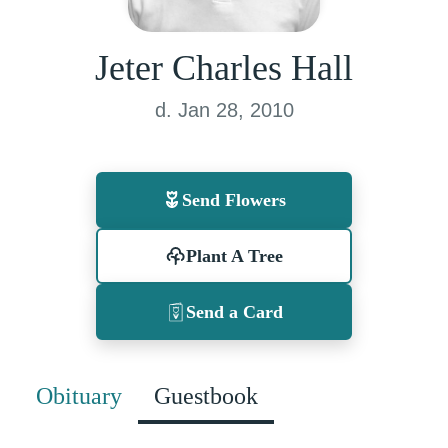
Jeter Charles Hall
d. Jan 28, 2010
Send Flowers
Plant A Tree
Send a Card
Obituary
Guestbook