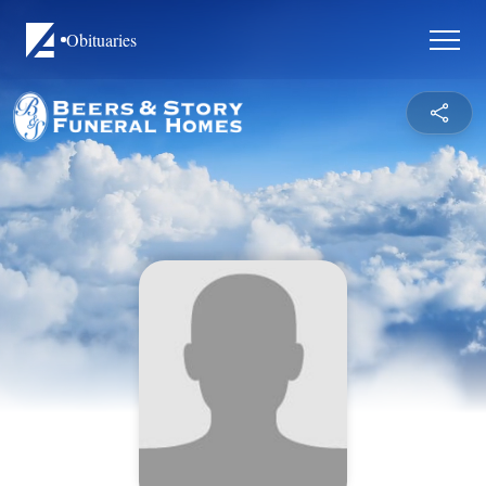
Obituaries