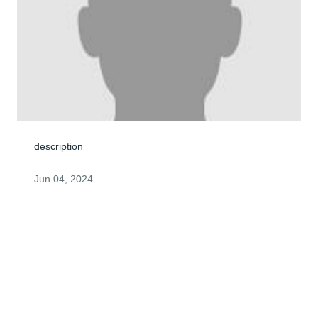
description
Jun 04, 2024
John you will always be in my heart you were always a 
great friend to me and ill never forget you. You will be 
forever missed.
KOREIN JACKSON