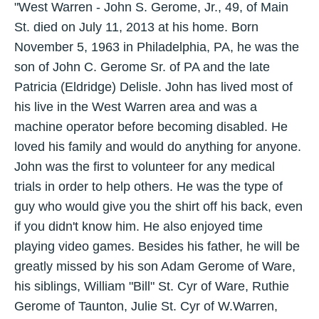
"West Warren - John S. Gerome, Jr., 49, of Main
St. died on July 11, 2013 at his home. Born
November 5, 1963 in Philadelphia, PA, he was the
son of John C. Gerome Sr. of PA and the late
Patricia (Eldridge) Delisle. John has lived most of
his live in the West Warren area and was a
machine operator before becoming disabled. He
loved his family and would do anything for anyone.
John was the first to volunteer for any medical
trials in order to help others. He was the type of
guy who would give you the shirt off his back, even
if you didn't know him. He also enjoyed time
playing video games. Besides his father, he will be
greatly missed by his son Adam Gerome of Ware,
his siblings, William "Bill" St. Cyr of Ware, Ruthie
Gerome of Taunton, Julie St. Cyr of W.Warren,