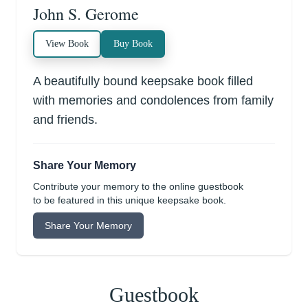
John S. Gerome
View Book
Buy Book
A beautifully bound keepsake book filled
with memories and condolences from family
and friends.
Share Your Memory
Contribute your memory to the online guestbook
to be featured in this unique keepsake book.
Share Your Memory
Guestbook