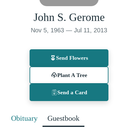
John S. Gerome
Nov 5, 1963 — Jul 11, 2013
Send Flowers
Plant A Tree
Send a Card
Obituary
Guestbook