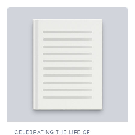
CELEBRATING THE LIFE OF