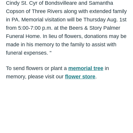
Cindy St. Cyr of Bondsvilleare and Samantha
Copson of Three Rivers along with extended family
in PA. Memorial visitation will be Thursday Aug. 1st
from 5:00-7:00 p.m. at the Beers & Story Palmer
Funeral Home. In lieu of flowers, donations may be
made in his memory to the family to assist with
funeral expenses. "
To send flowers or plant a
memorial tree
in
memory, please visit our
flower store
.