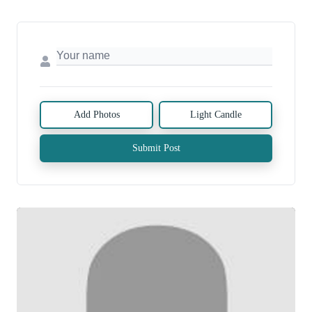
Add Photos
Light Candle
Submit Post